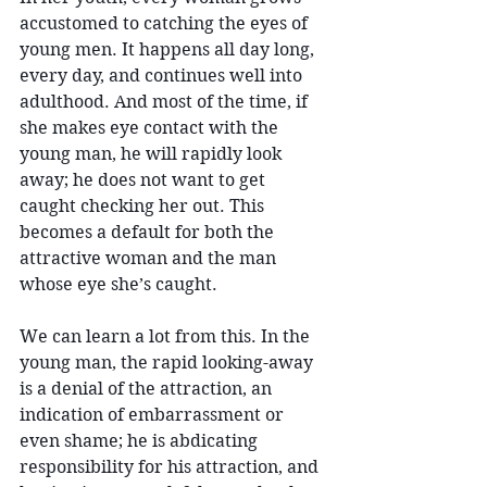
accustomed to catching the eyes of 
young men. It happens all day long, 
every day, and continues well into 
adulthood. And most of the time, if 
she makes eye contact with the 
young man, he will rapidly look 
away; he does not want to get 
caught checking her out. This 
becomes a default for both the 
attractive woman and the man 
whose eye she’s caught.
We can learn a lot from this. In the 
young man, the rapid looking-away 
is a denial of the attraction, an 
indication of embarrassment or 
even shame; he is abdicating 
responsibility for his attraction, and 