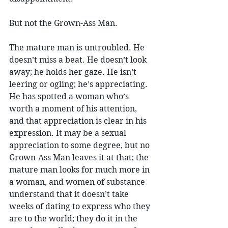
But not the Grown-Ass Man.
The mature man is untroubled. He 
doesn’t miss a beat. He doesn’t look 
away; he holds her gaze. He isn’t 
leering or ogling; he’s appreciating. 
He has spotted a woman who’s 
worth a moment of his attention, 
and that appreciation is clear in his 
expression. It may be a sexual 
appreciation to some degree, but no 
Grown-Ass Man leaves it at that; the 
mature man looks for much more in 
a woman, and women of substance 
understand that it doesn’t take 
weeks of dating to express who they 
are to the world; they do it in the 