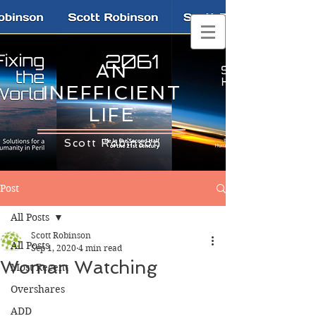
AN
INEFFICIENT
LIFE
Scott Robinson
Post
All Posts
Scott Robinson
All Posts
Sep 1, 2020
4 min read
Woman Watching
Most Recent
Overshares
ADD