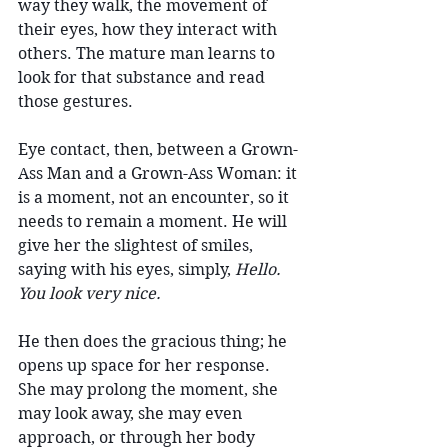
way they walk, the movement of 
their eyes, how they interact with 
others. The mature man learns to 
look for that substance and read 
those gestures.
Eye contact, then, between a Grown-
Ass Man and a Grown-Ass Woman: it 
is a moment, not an encounter, so it 
needs to remain a moment. He will 
give her the slightest of smiles, 
saying with his eyes, simply, 
Hello. 
You look very nice.
He then does the gracious thing; he 
opens up space for her response. 
She may prolong the moment, she 
may look away, she may even 
approach, or through her body 