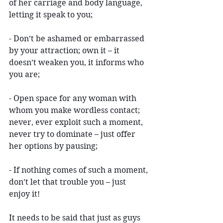
of her carriage and body language, 
letting it speak to you;
- Don’t be ashamed or embarrassed 
by your attraction; own it – it 
doesn’t weaken you, it informs who 
you are;
- Open space for any woman with 
whom you make wordless contact; 
never, ever exploit such a moment, 
never try to dominate – just offer 
her options by pausing;
- If nothing comes of such a moment, 
don’t let that trouble you – just 
enjoy it!
It needs to be said that just as guys 