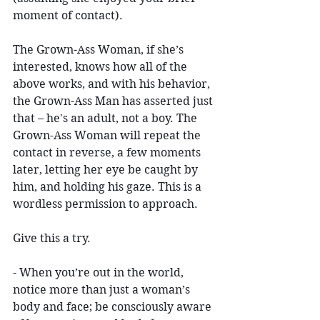
moment of contact). 
The Grown-Ass Woman, if she’s 
interested, knows how all of the 
above works, and with his behavior, 
the Grown-Ass Man has asserted just 
that – he's an adult, not a boy. The 
Grown-Ass Woman will repeat the 
contact in reverse, a few moments 
later, letting her eye be caught by 
him, and holding his gaze. This is a 
wordless permission to approach.
Give this a try.
- When you’re out in the world, 
notice more than just a woman’s 
body and face; be consciously aware 