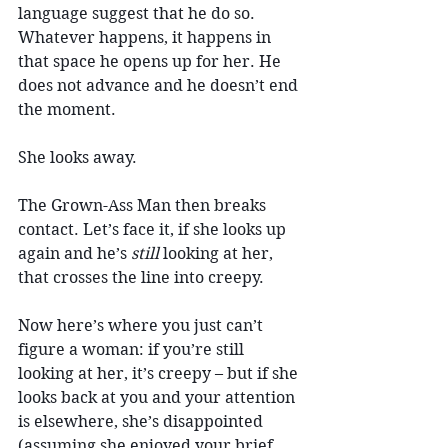
language suggest that he do so. 
Whatever happens, it happens in 
that space he opens up for her. He 
does not advance and he doesn’t end 
the moment.
She looks away.
The Grown-Ass Man then breaks 
contact. Let’s face it, if she looks up 
again and he’s 
still 
looking at her, 
that crosses the line into creepy. 
Now here’s where you just can’t 
figure a woman: if you’re still 
looking at her, it’s creepy – but if she 
looks back at you and your attention 
is elsewhere, she’s disappointed 
(assuming she enjoyed your brief 