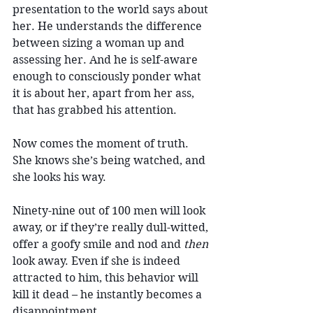
presentation to the world says about 
her. He understands the difference 
between sizing a woman up and 
assessing her. And he is self-aware 
enough to consciously ponder what 
it is about her, apart from her ass, 
that has grabbed his attention.
Now comes the moment of truth. 
She knows she’s being watched, and 
she looks his way.
Ninety-nine out of 100 men will look 
away, or if they’re really dull-witted, 
offer a goofy smile and nod and 
then
look away. 
Even if she is indeed 
attracted to him, this behavior will 
kill it dead – he instantly becomes a 
disappointment.