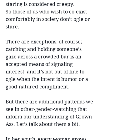
staring is considered creepy. 
So those of us who wish to co-exist 
comfortably in society don’t ogle or 
stare.
There are exceptions, of course; 
catching and holding someone’s 
gaze across a crowded bar is an 
accepted means of signaling 
interest, and it’s not out of line to 
ogle when the intent is humor or a 
good-natured compliment.
But there are additional patterns we 
see in other-gender-watching that 
inform our understanding of Grown-
Ass. Let’s talk about them a bit.
In her youth, every woman grows 