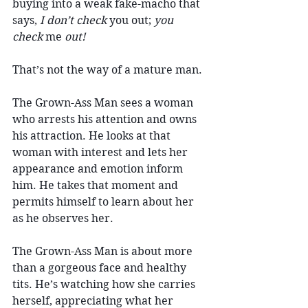
buying into a weak fake-macho that 
says, 
I don’t check
 you out; 
you 
check
 me 
out!
That’s not the way of a mature man.
The Grown-Ass Man sees a woman 
who arrests his attention and owns 
his attraction. He looks at that 
woman with interest and lets her 
appearance and emotion inform 
him. He takes that moment and 
permits himself to learn about her 
as he observes her.
The Grown-Ass Man is about more 
than a gorgeous face and healthy 
tits. He’s watching how she carries 
herself, appreciating what her 