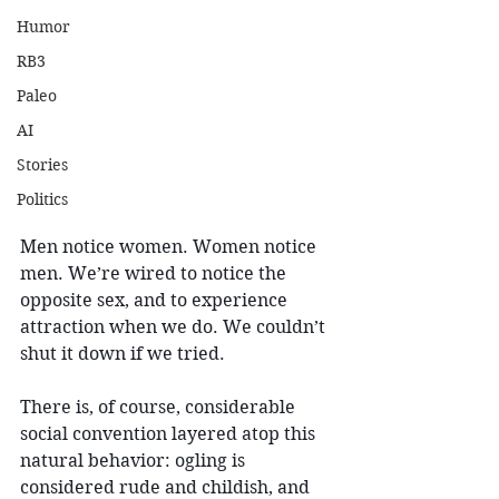
Humor
RB3
Paleo
AI
Stories
Politics
Men notice women. Women notice 
men. We’re wired to notice the 
opposite sex, and to experience 
attraction when we do. We couldn’t 
shut it down if we tried.
There is, of course, considerable 
social convention layered atop this 
natural behavior: ogling is 
considered rude and childish, and 