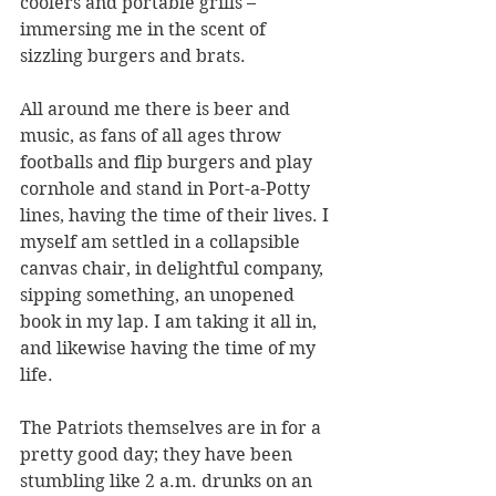
coolers and portable grills – 
immersing me in the scent of 
sizzling burgers and brats.
All around me there is beer and 
music, as fans of all ages throw 
footballs and flip burgers and play 
cornhole and stand in Port-a-Potty 
lines, having the time of their lives. I 
myself am settled in a collapsible 
canvas chair, in delightful company, 
sipping something, an unopened 
book in my lap. I am taking it all in, 
and likewise having the time of my 
life.
The Patriots themselves are in for a 
pretty good day; they have been 
stumbling like 2 a.m. drunks on an 