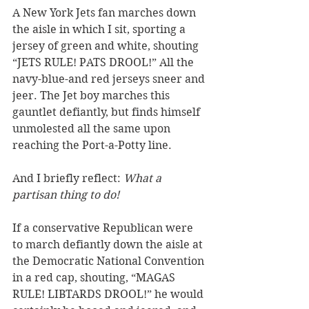
A New York Jets fan marches down 
the aisle in which I sit, sporting a 
jersey of green and white, shouting 
“JETS RULE! PATS DROOL!” All the 
navy-blue-and red jerseys sneer and 
jeer. The Jet boy marches this 
gauntlet defiantly, but finds himself 
unmolested all the same upon 
reaching the Port-a-Potty line.
And I briefly reflect: 
What a 
partisan thing to do!
If a conservative Republican were 
to march defiantly down the aisle at 
the Democratic National Convention 
in a red cap, shouting, “MAGAS 
RULE! LIBTARDS DROOL!” he would 