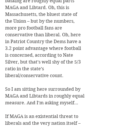
basking are roughly equal parts 
MAGA and Libtard. Oh, this is 
Massachusetts, the bluest state of 
the Union – but by the numbers, 
more pro football fans are 
conservative than liberal. Oh, here 
in Patriot Country the Dems have a 
3.2 point advantage where football 
is concerned, according to Nate 
Silver, but that’s well shy of the 5/3 
ratio in the state’s 
liberal/conservative count.
So I am sitting here surrounded by 
MAGA and Libtards in roughly equal 
measure. And I’m asking myself…
If MAGA is an existential threat to 
liberals and the very nation itself – 