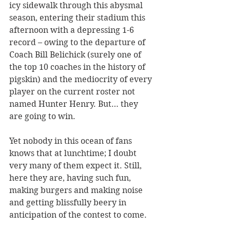
icy sidewalk through this abysmal 
season, entering their stadium this 
afternoon with a depressing 1-6 
record – owing to the departure of 
Coach Bill Belichick (surely one of 
the top 10 coaches in the history of 
pigskin) and the mediocrity of every 
player on the current roster not 
named Hunter Henry. But… they 
are going to win.
Yet nobody in this ocean of fans 
knows that at lunchtime; I doubt 
very many of them expect it. Still, 
here they are, having such fun, 
making burgers and making noise 
and getting blissfully beery in 
anticipation of the contest to come.