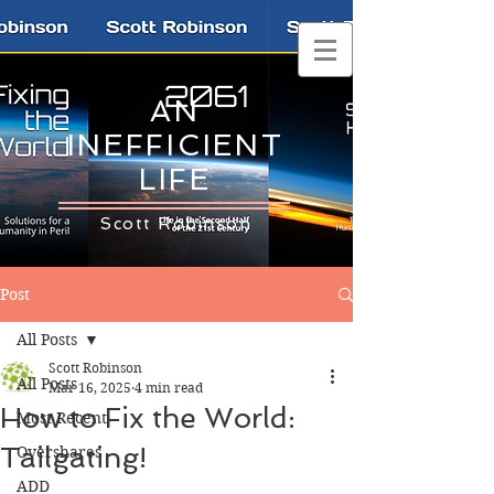
AN
INEFFICIENT
LIFE
Scott Robinson
Post
All Posts
Scott Robinson
All Posts
Mar 16, 2025
4 min read
How to Fix the World:
Most Recent
Tailgating!
Overshares
ADD