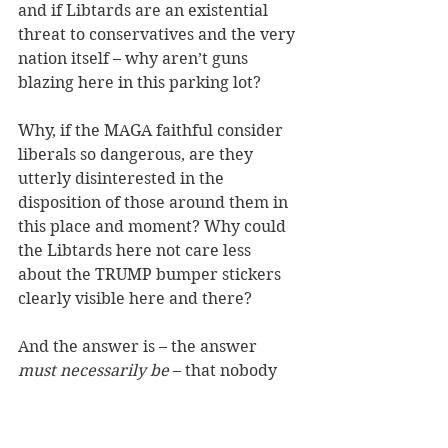
and if Libtards are an existential 
threat to conservatives and the very 
nation itself – why aren’t guns 
blazing here in this parking lot?
Why, if the MAGA faithful consider 
liberals so dangerous, are they 
utterly disinterested in the 
disposition of those around them in 
this place and moment? Why could 
the Libtards here not care less 
about the TRUMP bumper stickers 
clearly visible here and there?
And the answer is – the answer 
must necessarily be
 – that nobody 
here really believes that those in the 
opposing political tribe are in any 
way interested in wiping them out, 