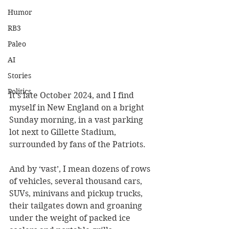
Humor
RB3
Paleo
AI
Stories
Politics
It's late October 2024, and I find 
myself in New England on a bright 
Sunday morning, in a vast parking 
lot next to Gillette Stadium, 
surrounded by fans of the Patriots.
And by ‘vast’, I mean dozens of rows 
of vehicles, several thousand cars, 
SUVs, minivans and pickup trucks, 
their tailgates down and groaning 
under the weight of packed ice 