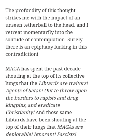
The profundity of this thought 
strikes me with the impact of an 
unseen tetherball to the head, and I 
retreat momentarily into the 
solitude of contemplation. Surely 
there is an epiphany lurking in this 
contradiction!
MAGA has spent the past decade 
shouting at the top of its collective 
lungs that the 
Libtards are traitors! 
Agents of Satan! Out to throw open 
the borders to rapists and drug 
kingpins, and eradicate 
Christianity!
 And those same 
Libtards have been shouting at the 
top of their lungs that 
MAGAs are 
deplorable! Ignorant! Fascists! 