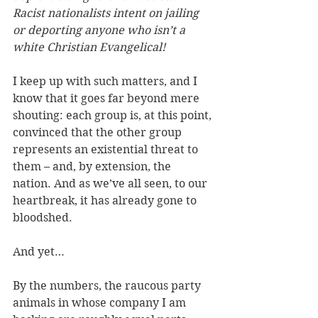
Racist nationalists intent on jailing 
or deporting anyone who isn’t a 
white Christian Evangelical!
I keep up with such matters, and I 
know that it goes far beyond mere 
shouting: each group is, at this point, 
convinced that the other group 
represents an existential threat to 
them – and, by extension, the 
nation. And as we’ve all seen, to our 
heartbreak, it has already gone to 
bloodshed.
And yet…
By the numbers, the raucous party 
animals in whose company I am 