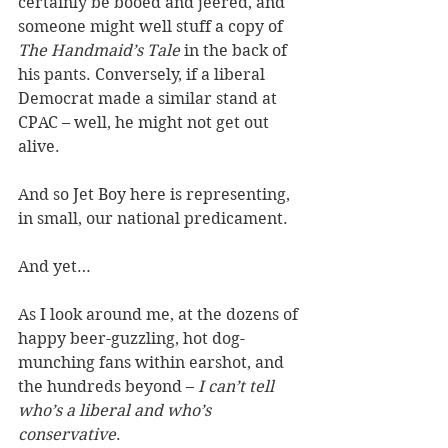
certainly be booed and jeered, and 
someone might well stuff a copy of 
The Handmaid’s Tale
 in the back of 
his pants. Conversely, if a liberal 
Democrat made a similar stand at 
CPAC – well, he might not get out 
alive.
And so Jet Boy here is representing, 
in small, our national predicament.
And yet…
As I look around me, at the dozens of 
happy beer-guzzling, hot dog-
munching fans within earshot, and 
the hundreds beyond – 
I can’t tell 
who’s a liberal and who’s 
conservative
.