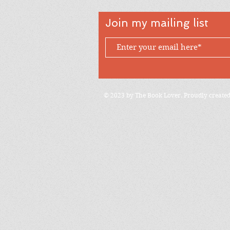
Join my mailing list
© 2023 by The Book Lover. Proudly create