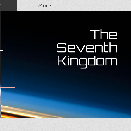
Y
More
T