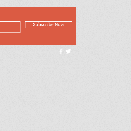
Subscribe Now