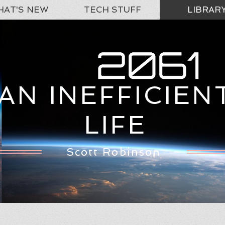
AT'S NEW
TECH STUFF
LIBRAR
AN INEFFICIEN
LIFE
Scott Robinson