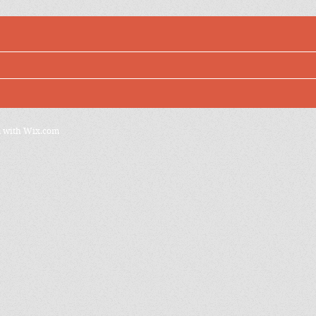
d with
Wix.com