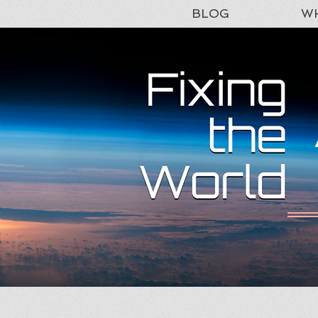
BLOG
WH