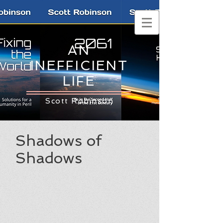
AN
INEFFICIENT
LIFE
Scott Robinson
Shadows of
Shadows