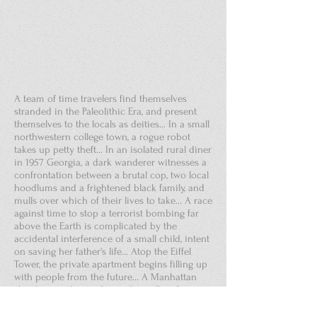
A team of time travelers find themselves
stranded in the Paleolithic Era, and present
themselves to the locals as deities... In a small
northwestern college town, a rogue robot
takes up petty theft... In an isolated rural diner
in 1957 Georgia, a dark wanderer witnesses a
confrontation between a brutal cop, two local
hoodlums and a frightened black family, and
mulls over which of their lives to take... A race
against time to stop a terrorist bombing far
above the Earth is complicated by the
accidental interference of a small child, intent
on saving her father's life... Atop the Eiffel
Tower, the private apartment begins filling up
with people from the future... A Manhattan
shopkeeper descends into his cellar after
midnight to hear voices above from Colonial
times – and overhears the plot to kill George