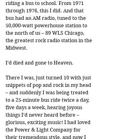
riding a bus to school. From 1971 
through 1976, this I did. And that 
bus had an AM radio, tuned to the 
50,000-watt powerhouse station to 
the north of us – 89 WLS Chicago, 
the greatest rock radio station in the 
Midwest.
I’d died and gone to Heaven.
There I was, just turned 10 with just 
snippets of pop and rock in my head 
– and suddenly I was being treated 
to a 25-minute bus ride twice a day, 
five days a week, hearing joyous 
things I’d never heard before – 
glorious, exciting music! I had loved 
the Power & Light Company for 
their tremendous style, and now I 