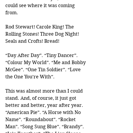
could see where it was coming 
from.
Rod Stewart! Carole King! The 
Rolling Stones! Three Dog Night! 
Seals and Crofts! Bread!
“Day After Day”. “Tiny Dancer”. 
“Colour My World”. “Me and Bobby 
McGee”. “One Tin Soldier”. “Love 
the One You’re With”.
This was almost more than I could 
stand. And, of course, it just got 
better and better, year after year. 
“American Pie”. “A Horse with No 
Name”. “Roundabout”. “Rocket 
Man”. “Song Sung Blue”. “Brandy”. 