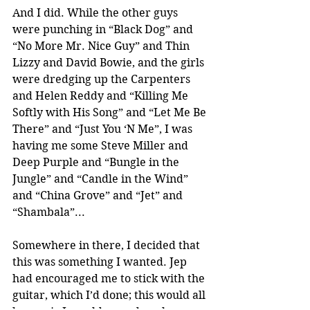
And I did. While the other guys 
were punching in “Black Dog” and 
“No More Mr. Nice Guy” and Thin 
Lizzy and David Bowie, and the girls 
were dredging up the Carpenters 
and Helen Reddy and “Killing Me 
Softly with His Song” and “Let Me Be 
There” and “Just You ‘N Me”, I was 
having me some Steve Miller and 
Deep Purple and “Bungle in the 
Jungle” and “Candle in the Wind” 
and “China Grove” and “Jet” and 
“Shambala”...
Somewhere in there, I decided that 
this was something I wanted. Jep 
had encouraged me to stick with the 
guitar, which I’d done; this would all 