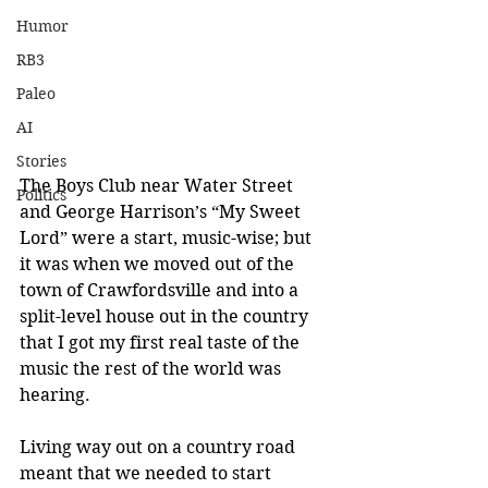
Humor
RB3
Paleo
AI
Stories
The Boys Club near Water Street 
Politics
and George Harrison’s “My Sweet 
Lord” were a start, music-wise; but 
it was when we moved out of the 
town of Crawfordsville and into a 
split-level house out in the country 
that I got my first real taste of the 
music the rest of the world was 
hearing.
Living way out on a country road 
meant that we needed to start 