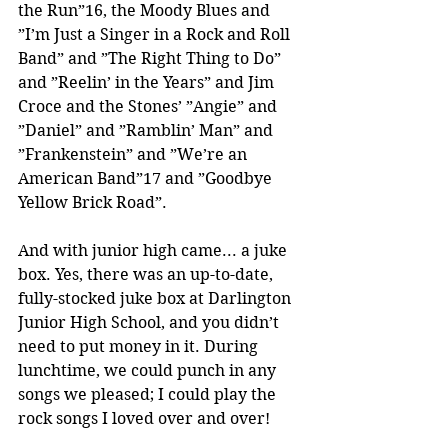
the Run”16, the Moody Blues and 
”I’m Just a Singer in a Rock and Roll 
Band” and ”The Right Thing to Do” 
and ”Reelin’ in the Years” and Jim 
Croce and the Stones’ ”Angie” and 
”Daniel” and ”Ramblin’ Man” and 
”Frankenstein” and ”We’re an 
American Band”17 and ”Goodbye 
Yellow Brick Road”.
And with junior high came... a juke 
box. Yes, there was an up-to-date, 
fully-stocked juke box at Darlington 
Junior High School, and you didn’t 
need to put money in it. During 
lunchtime, we could punch in any 
songs we pleased; I could play the 
rock songs I loved over and over!