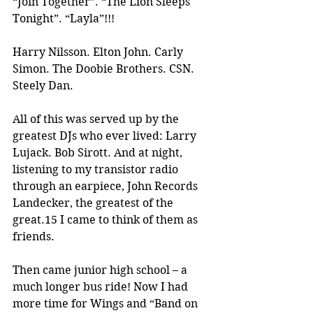
“Join Together”. “The Lion Sleeps 
Tonight”. “Layla”!!!
Harry Nilsson. Elton John. Carly 
Simon. The Doobie Brothers. CSN. 
Steely Dan.
All of this was served up by the 
greatest DJs who ever lived: Larry 
Lujack. Bob Sirott. And at night, 
listening to my transistor radio 
through an earpiece, John Records 
Landecker, the greatest of the 
great.15 I came to think of them as 
friends.
Then came junior high school – a 
much longer bus ride! Now I had 
more time for Wings and “Band on 