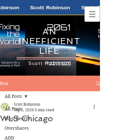
AN
INEFFICIENT
LIFE
Scott Robinson
Post
All Posts
Scott Robinson
All Posts
Sep 5, 2020
3 min read
WLS Chicago
Most Recent
Overshares
ADD