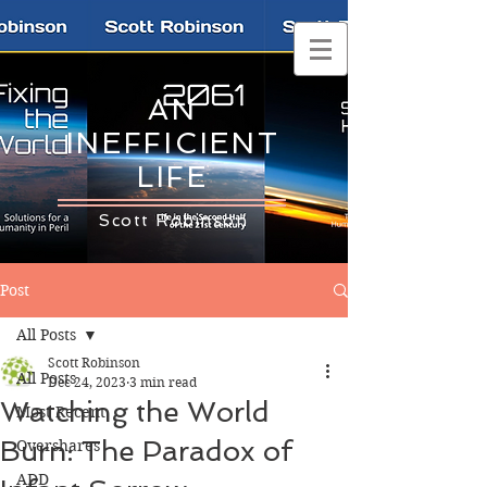
AN
INEFFICIENT
LIFE
Scott Robinson
Post
All Posts
Scott Robinson
All Posts
Dec 24, 2023
3 min read
Watching the World
Most Recent
Burn: The Paradox of
Overshares
ADD