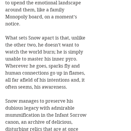
to upend the emotional landscape 
around them, like a family 
Monopoly board, on a moment’s 
notice.
What sets Snow apart is that, unlike 
the other two, he doesn’t want to 
watch the world burn; he is simply 
unable to master his inner pyro. 
Wherever he goes, sparks fly and 
human connections go up in flames, 
all far afield of his intentions and, it 
often seems, his awareness.
Snow manages to preserve his 
dubious legacy with admirable 
mummification in the Infant Sorrow 
canon, an archive of delicious, 
disturbing relics that are at once 