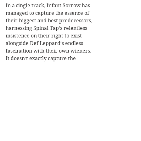
In a single track, Infant Sorrow has 
managed to capture the essence of 
their biggest and best predecessors, 
harnessing Spinal Tap’s relentless 
insistence on their right to exist 
alongside Def Leppard’s endless 
fascination with their own wieners. 
It doesn’t exactly capture the 
intellect of Talking Heads, nor the 
commentary of Peter Gabriel, but 
it’s music that demands to be heard.
There are, of course, other callbacks 
to the greats that Snow and 
company try valiantly to modernize: 
“African Child (Trapped in Me)” 
reaching for Toto; “Riding 
Daphne”’s nod to Rod Stewart’s 