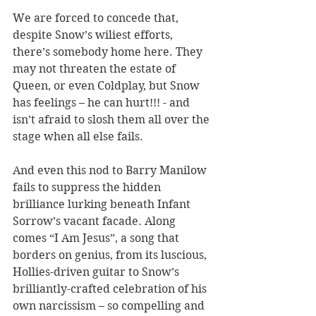
We are forced to concede that, 
despite Snow’s wiliest efforts, 
there’s somebody home here. They 
may not threaten the estate of 
Queen, or even Coldplay, but Snow 
has feelings – he can hurt!!! - and 
isn’t afraid to slosh them all over the 
stage when all else fails.
And even this nod to Barry Manilow 
fails to suppress the hidden 
brilliance lurking beneath Infant 
Sorrow’s vacant facade. Along 
comes “I Am Jesus”, a song that 
borders on genius, from its luscious, 
Hollies-driven guitar to Snow’s 
brilliantly-crafted celebration of his 
own narcissism – so compelling and 