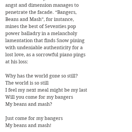
angst and dimension manages to 
penetrate the facade. “Bangers, 
Beans and Mash”, for instance, 
mines the best of Seventies pop 
power balladry in a melancholy 
lamentation that finds Snow pining 
with undeniable authenticity for a 
lost love, as a sorrowful piano pings 
at his loss:
Why has the world gone so still? 
The world is so still 
I feel my next meal might be my last 
Will you come for my bangers
My beans and mash? 
Just come for my bangers 
My beans and mash!