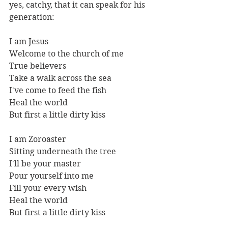
yes, catchy, that it can speak for his 
generation:
I am Jesus 
Welcome to the church of me 
True believers 
Take a walk across the sea  
I've come to feed the fish 
Heal the world 
But first a little dirty kiss  
I am Zoroaster 
Sitting underneath the tree 
I'll be your master 
Pour yourself into me  
Fill your every wish 
Heal the world 
But first a little dirty kiss