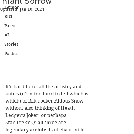
Infant Sorrow
Humor
Updated:
Jan 10, 2024
RB3
Paleo
AI
Stories
Politics
It’s hard to recall the artistry and 
antics (it’s often hard to tell which is 
which) of Brit rocker Aldous Snow 
without also thinking of Heath 
Ledger’s Joker, or perhaps 
Star Trek’s Q: all three are 
legendary architects of chaos, able 