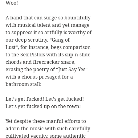
Woo!
A band that can surge so bountifully 
with musical talent and yet manage 
to suppress it so artfully is worthy of 
our deep scrutiny. “Gang of 
Lust”, for instance, begs comparison 
to the Sex Pistols with its slip-n-slide 
chords and firecracker snare, 
erasing the poetry of “Just Say Yes” 
with a chorus presaged for a 
bathroom stall:
Let’s get fucked! Let’s get fucked!
Let's get fucked up on the town!
Yet despite these manful efforts to 
adorn the music with such carefully 
cultivated vacuity, some authentic 