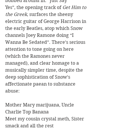
bobbed around in. “Just Say 
Yes”, the opening track of 
Get Him to 
the Greek
, surfaces the sheeny 
electric guitar of George Harrison in 
the early Beatles, atop which Snow 
channels Joey Ramone doing “I 
Wanna Be Sedated”. There’s serious 
attention to tone going on here 
(which the Ramones never 
managed), and clear homage to a 
musically simpler time, despite the 
deep sophistication of Snow’s 
affectionate paean to substance 
abuse:
Mother Mary marijuana, Uncle 
Charlie Top Banana
Meet my cousin crystal meth, Sister 
smack and all the rest