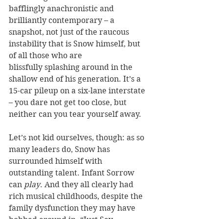
bafflingly anachronistic and 
brilliantly contemporary – a 
snapshot, not just of the raucous 
instability that is Snow himself, but 
of all those who are 
blissfully splashing around in the 
shallow end of his generation. It’s a 
15-car pileup on a six-lane interstate 
– you dare not get too close, but 
neither can you tear yourself away.
Let’s not kid ourselves, though: as so 
many leaders do, Snow has 
surrounded himself with 
outstanding talent. Infant Sorrow 
can 
play
. And they all clearly had 
rich musical childhoods, despite the 
family dysfunction they may have 