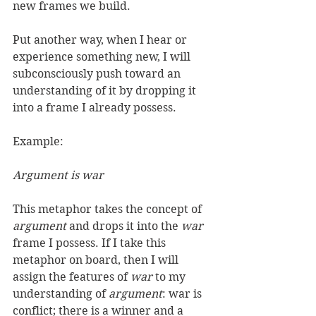
new frames we build. 
Put another way, when I hear or 
experience something new, I will 
subconsciously push toward an 
understanding of it by dropping it 
into a frame I already possess. 
Example: 
Argument is war
This metaphor takes the concept of 
argument
 and drops it into the 
war
frame I possess. If I take this 
metaphor on board, then I will 
assign the features of 
war
 to my 
understanding of 
argument
: war is 
conflict; there is a winner and a 