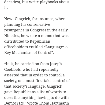
decades), but write playbooks about 
it. 
Newt Gingrich, for instance, when 
planning his conservative 
resurgence in Congress in the early 
Nineties, he wrote a memo that was 
distributed to Republican 
officeholders entitled “Language: A 
Key Mechanism of Control”. 
“In it, he carried on from Joseph 
Goebbels, who had repeatedly 
asserted that in order to control a 
society, one must first take control of 
that society’s language. Gingrich 
gave Republicans a list of words to 
describe anything having to do with 
Democrats,” wrote Thom Hartmann 