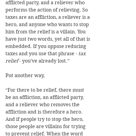
afflicted party, and a reliever who 
performs the action of relieving. So 
taxes are an affliction, a reliever is a 
hero, and anyone who wants to stop 
him from the relief is a villain. You 
have just two words, yet all of that is 
embedded. If you oppose reducing 
taxes and you use that phrase - 
tax 
relief 
- you’ve already lost.” 
Put another way, 
“For there to be relief, there must 
be an affliction, an afflicted party, 
and a reliever who removes the 
affliction and is therefore a hero. 
And if people try to stop the hero, 
those people are villains for trying 
to prevent relief. When the word 