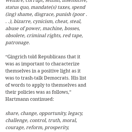
welfare, corrupt, selfish, insensitive, 
status quo, mandate(s) taxes, spend 
(ing) shame, disgrace, punish (poor . 
. .), bizarre, cynicism, cheat, steal, 
abuse of power, machine, bosses, 
obsolete, criminal rights, red tape, 
patronage. 
“Gingrich told Republicans that it 
was as important to characterize 
themselves in a positive light as it 
was to trash-talk Democrats. His list 
of words to apply to themselves and 
their policies was as follows,” 
Hartmann continued:  
share, change, opportunity, legacy, 
challenge, control, truth, moral, 
courage, reform, prosperity, 