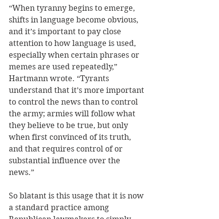
“When tyranny begins to emerge, 
shifts in language become obvious, 
and it’s important to pay close 
attention to how language is used, 
especially when certain phrases or 
memes are used repeatedly,” 
Hartmann wrote. “Tyrants 
understand that it’s more important 
to control the news than to control 
the army; armies will follow what 
they believe to be true, but only 
when first convinced of its truth, 
and that requires control of or 
substantial influence over the 
news.”  
So blatant is this usage that it is now 
a standard practice among 