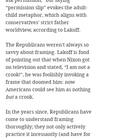
ask permission,” but saying 
“permission slip” evokes the adult-
child metaphor, which aligns with 
conservatives’ strict father 
worldview, according to Lakoff. 
The Republicans weren’t always so 
savvy about framing. Lakoff is fond 
of pointing out that when Nixon got 
on television and stated, “I am not a 
crook!”, he was foolishly invoking a 
frame that doomed him: now 
Americans could see him as nothing 
but
 a crook. 
In the years since, Republicans have 
come to understand framing 
thoroughly; they not only actively 
practice it incessantly (and have for 