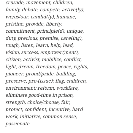
crusade, movement, children, 
family, debate, compete, active(ly), 
we/us/our, candid(ly), humane, 
pristine, provide, liberty, 
commitment, principle(d), unique, 
duty, precious, premise, care(ing), 
tough, listen, learn, help, lead, 
vision, success, empower(ment), 
citizen, activist, mobilize, conflict, 
light, dream, freedom, peace, rights, 
pioneer, proud/pride, building, 
preserve, pro-(issue): flag, children, 
environment; reform, workfare, 
eliminate good-time in prison, 
strength, choice/choose, fair, 
protect, confident, incentive, hard 
work, initiative, common sense, 
passionate. 