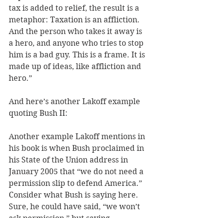
tax is added to relief, the result is a 
metaphor: Taxation is an affliction. 
And the person who takes it away is 
a hero, and anyone who tries to stop 
him is a bad guy. This is a frame. It is 
made up of ideas, like affliction and 
hero.” 
And here’s another Lakoff example 
quoting Bush II: 
Another example Lakoff mentions in 
his book is when Bush proclaimed in 
his State of the Union address in 
January 2005 that “we do not need a 
permission slip to defend America.” 
Consider what Bush is saying here. 
Sure, he could have said, “we won’t 