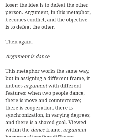
loser; the idea is to defeat the other 
person. Argument, in this metaphor, 
becomes conflict, and the objective 
is to defeat the other. 
Then again: 
Argument is dance
This metaphor works the same way, 
but in assigning a different frame, it 
imbues 
argument
 with different 
features: when two people dance, 
there is move and countermove; 
there is cooperation; there is 
synchronization, in varying degrees; 
and there is a shared goal. Viewed 
within the 
dance
 frame, 
argument