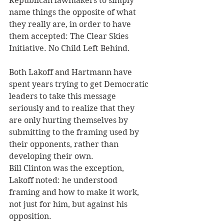
Republican lawmakers to simply 
name things the opposite of what 
they really are, in order to have 
them accepted: The Clear Skies 
Initiative. No Child Left Behind. 
Both Lakoff and Hartmann have 
spent years trying to get Democratic 
leaders to take this message 
seriously and to realize that they 
are only hurting themselves by 
submitting to the framing used by 
their opponents, rather than 
developing their own.  
Bill Clinton was the exception, 
Lakoff noted: he understood 
framing and how to make it work, 
not just for him, but against his 
opposition. 