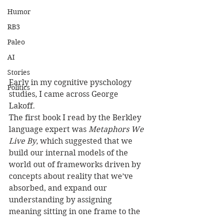
Humor
RB3
Paleo
AI
Stories
Early in my cognitive pyschology 
Politics
studies, I came across George 
Lakoff. 
The first book I read by the Berkley 
language expert was 
Metaphors We 
Live By
, which suggested that we 
build our internal models of the 
world out of frameworks driven by 
concepts about reality that we’ve 
absorbed, and expand our 
understanding by assigning 
meaning sitting in one frame to the 