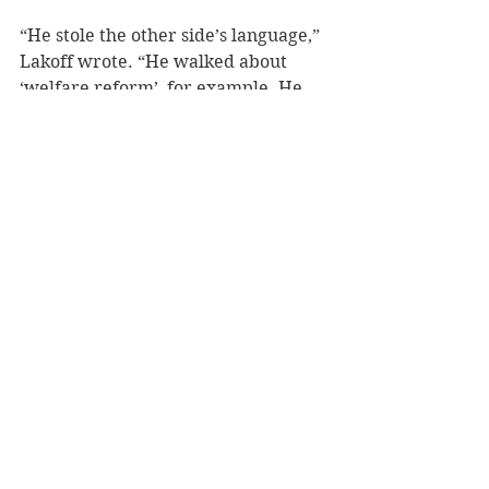
“He stole the other side’s language,” 
Lakoff wrote. “He walked about 
‘welfare reform’, for example. He 
said, ‘The age of big government is 
over.’ He did what he wanted to do, 
only he took their language and 
used their words to describe it. It 
made them very mad.” 
Overtures to both the Obama team 
and Hillary Clinton team were 
dismissed, Lakoff has lamented. 
Either the psychology itself wasn’t 
being taken seriously, or the use of 
framing as a method of political 
persuasion was being interpreted as 
manipulation. 