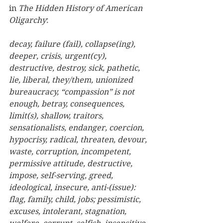
in 
The Hidden History of American 
Oligarchy
:  
decay, failure (fail), collapse(ing), 
deeper, crisis, urgent(cy), 
destructive, destroy, sick, pathetic, 
lie, liberal, they/them, unionized 
bureaucracy, “compassion” is not 
enough, betray, consequences, 
limit(s), shallow, traitors, 
sensationalists, endanger, coercion, 
hypocrisy, radical, threaten, devour, 
waste, corruption, incompetent, 
permissive attitude, destructive, 
impose, self-serving, greed, 
ideological, insecure, anti-(issue): 
flag, family, child, jobs; pessimistic, 
excuses, intolerant, stagnation, 