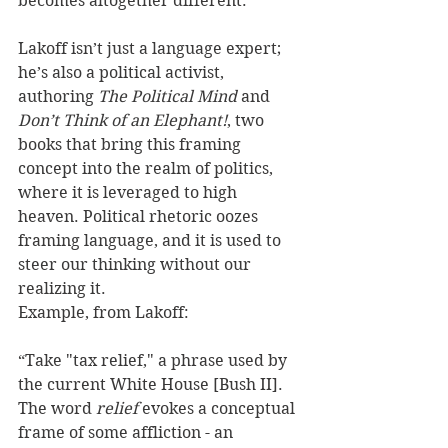
becomes altogether different. 
Lakoff isn’t just a language expert; 
he’s also a political activist, 
authoring 
The Political Mind
 and 
Don’t Think of an Elephant!
, two 
books that bring this framing 
concept into the realm of politics, 
where it is leveraged to high 
heaven. Political rhetoric oozes 
framing language, and it is used to 
steer our thinking without our 
realizing it. 
Example, from Lakoff: 
“Take "tax relief," a phrase used by 
the current White House [Bush II]. 
The word 
relief
 evokes a conceptual 
frame of some affliction - an 