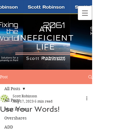
AN
INEFFICIENT
LIFE
Scott Robinson
Post
All Posts
Scott Robinson
All Posts
Aug 17, 2023
5 min read
Use Your Words!
Most Recent
Overshares
ADD