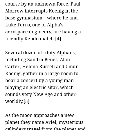
course by an unknown force, Paul 
Morrow interrupts Koenig in the 
base gymnasium – where he and 
Luke Ferro, one of Alpha’s 
aerospace engineers, are having a 
friendly Kendo match.
[4]
Several dozen off-duty Alphans, 
including Sandra Benes, Alan 
Carter, Helena Russell and Cmdr. 
Koenig, gather in a large room to 
hear a concert by a young man 
playing an electric sitar, which 
sounds very New Age and other-
worldly.
[5]
As the moon approaches a new 
planet they name Ariel, mysterious 
cylinders travel from the planet and 