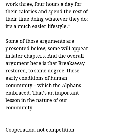
work three, four hours a day for 
their calories and spend the rest of 
their time doing whatever they do; 
it’s a much easier lifestyle.”
Some of those arguments are 
presented below; some will appear 
in later chapters. And the overall 
argument here is that Breakaway 
restored, to some degree, these 
early conditions of human 
community – which the Alphans 
embraced. That’s an important 
lesson in the nature of our 
community.
Cooperation, not competition