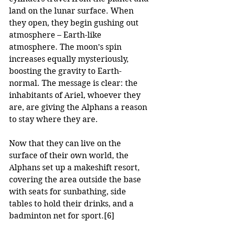
land on the lunar surface. When 
they open, they begin gushing out 
atmosphere – Earth-like 
atmosphere. The moon’s spin 
increases equally mysteriously, 
boosting the gravity to Earth-
normal. The message is clear: the 
inhabitants of Ariel, whoever they 
are, are giving the Alphans a reason 
to stay where they are.
Now that they can live on the 
surface of their own world, the 
Alphans set up a makeshift resort, 
covering the area outside the base 
with seats for sunbathing, side 
tables to hold their drinks, and a 
badminton net for sport.
[6]