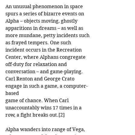
An unusual phenomenon in space 
spurs a series of bizarre events on 
Alpha – objects moving, ghostly 
apparitions in dreams – as well as 
more mundane, petty incidents such 
as frayed tempers. One such 
incident occurs in the Recreation 
Center, where Alphans congregate 
off-duty for relaxation and 
conversation – and game-playing. 
Carl Renton and George Crato 
engage in such a game, a computer-
based
game of chance. When Carl 
unaccountably wins 17 times in a 
row, a fight breaks out.
[2]
Alpha wanders into range of Vega, 