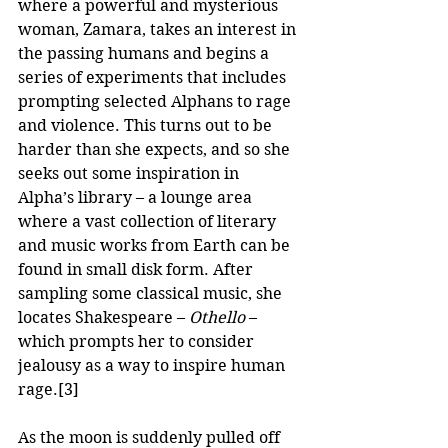
where a powerful and mysterious 
woman, Zamara, takes an interest in 
the passing humans and begins a 
series of experiments that includes 
prompting selected Alphans to rage 
and violence. This turns out to be 
harder than she expects, and so she 
seeks out some inspiration in 
Alpha’s library – a lounge area 
where a vast collection of literary 
and music works from Earth can be 
found in small disk form. After 
sampling some classical music, she 
locates Shakespeare – 
Othello
 – 
which prompts her to consider 
jealousy as a way to inspire human 
rage.
[3]
As the moon is suddenly pulled off 