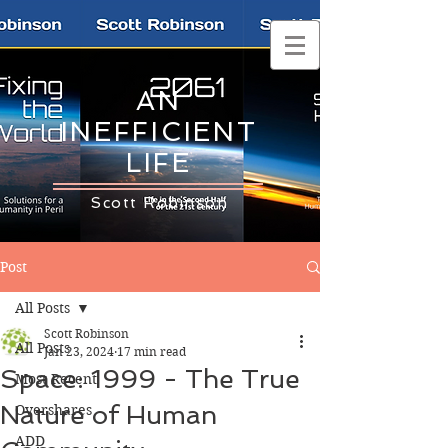
AN
INEFFICIENT
LIFE
Scott Robinson
Post
All Posts
Scott Robinson
All Posts
Jan 23, 2024
17 min read
Space: 1999 - The True
Most Recent
Nature of Human
Overshares
ADD