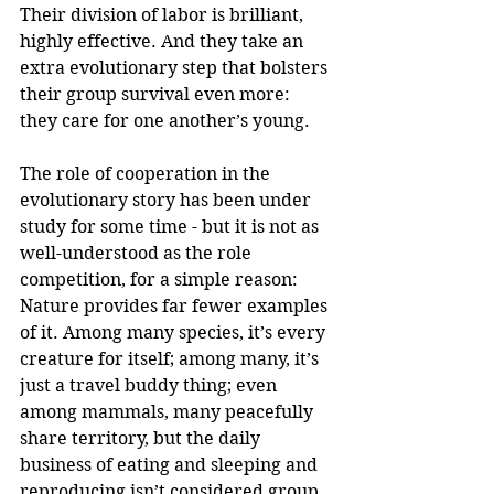
Their division of labor is brilliant, 
highly effective. And they take an 
extra evolutionary step that bolsters 
their group survival even more: 
they care for one another’s young.
The role of cooperation in the 
evolutionary story has been under 
study for some time - but it is not as 
well-understood as the role 
competition, for a simple reason: 
Nature provides far fewer examples 
of it. Among many species, it’s every 
creature for itself; among many, it’s 
just a travel buddy thing; even 
among mammals, many peacefully 
share territory, but the daily 
business of eating and sleeping and 
reproducing isn’t considered group 