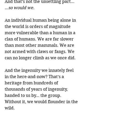
And that’s not the unsettling part…
…so would we.
An individual human being alone in 
the world is orders of magnitude 
more vulnerable than a human in a 
clan of humans. We are far slower 
than most other mammals. We are 
not armed with claws or fangs. We 
can no longer climb as we once did.
And the ingenuity we innately feel 
in the here-and-now? That’s a 
heritage from hundreds of 
thousands of years of ingenuity, 
handed to us by… the group. 
Without it, we would flounder in the 
wild.