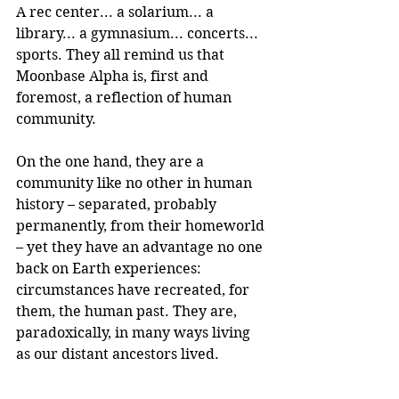
A rec center... a solarium... a 
library... a gymnasium... concerts... 
sports. They all remind us that 
Moonbase Alpha is, first and 
foremost, a reflection of human 
community.
On the one hand, they are a 
community like no other in human 
history – separated, probably 
permanently, from their homeworld 
– yet they have an advantage no one 
back on Earth experiences: 
circumstances have recreated, for 
them, the human past. They are, 
paradoxically, in many ways living 
as our distant ancestors lived.