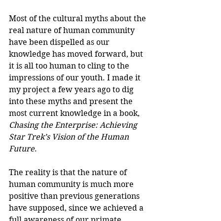
Most of the cultural myths about the 
real nature of human community 
have been dispelled as our 
knowledge has moved forward, but 
it is all too human to cling to the 
impressions of our youth. I made it 
my project a few years ago to dig 
into these myths and present the 
most current knowledge in a book, 
Chasing the Enterprise: Achieving 
Star Trek’s Vision of the Human 
Future
.
The reality is that the nature of 
human community is much more 
positive than previous generations 
have supposed, since we achieved a 
full awareness of our primate 