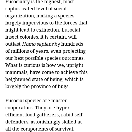
Eusociality is the highest, most 
sophisticated level of social 
organization, making a species 
largely impervious to the forces that 
might lead to extinction. Eusocial 
insect colonies, it is certain, will 
outlast 
Homo sapiens
 by hundreds 
of millions of years, even projecting 
our best possible species outcomes. 
What is curious is how we, upright 
mammals, have come to achieve this 
heightened state of being, which is 
largely the province of bugs.
Eusocial species are master 
cooperators. They are hyper-
efficient food gatherers, rabid self-
defenders, astonishingly skilled at 
all the components of survival. 