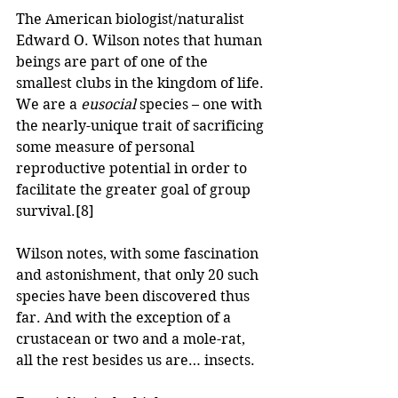
The American biologist/naturalist 
Edward O. Wilson notes that human 
beings are part of one of the 
smallest clubs in the kingdom of life. 
We are a 
eusocial 
species – one with 
the nearly-unique trait of sacrificing 
some measure of personal 
reproductive potential in order to 
facilitate the greater goal of group 
survival.
[8]
Wilson notes, with some fascination 
and astonishment, that only 20 such 
species have been discovered thus 
far. And with the exception of a 
crustacean or two and a mole-rat, 
all the rest besides us are… insects.