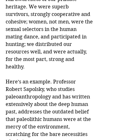
heritage. We were superb 
survivors, strongly cooperative and 
cohesive; women, not men, were the 
sexual selectors in the human 
mating dance, and participated in 
hunting; we distributed our 
resources well, and were actually, 
for the most part, strong and 
healthy.
Here’s an example. Professor 
Robert Sapolsky, who studies 
paleoanthropology and has written 
extensively about the deep human 
past, addresses the outdated belief 
that paleolithic humans were at the 
mercy of the environment, 
scratching for the bare necessities 