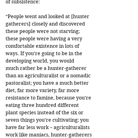
of subsistence:
“People went and looked at [hunter 
gatherers] closely and discovered 
these people were not starving; 
these people were having a very 
comfortable existence in lots of 
ways. If you’re going to be in the 
developing world, you would
much rather be a hunter-gatherer 
than an agriculturalist or a nomadic 
pastoralist; you have a much better 
diet, far more variety, far more 
resistance to famine, because you’re 
eating three hundred different 
plant species instead of the six or 
seven things you’re cultivating; you 
have far less work – agriculturalists 
work like maniacs, hunter-gatherers 