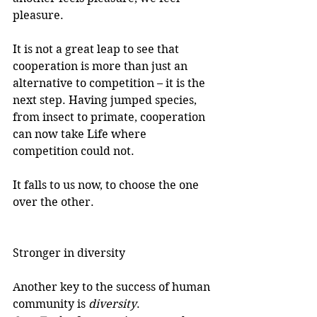
pleasure.
It is not a great leap to see that 
cooperation is more than just an 
alternative to competition – it is the 
next step. Having jumped species, 
from insect to primate, cooperation 
can now take Life where 
competition could not.
It falls to us now, to choose the one 
over the other.
Stronger in diversity
Another key to the success of human 
community is 
diversity
.