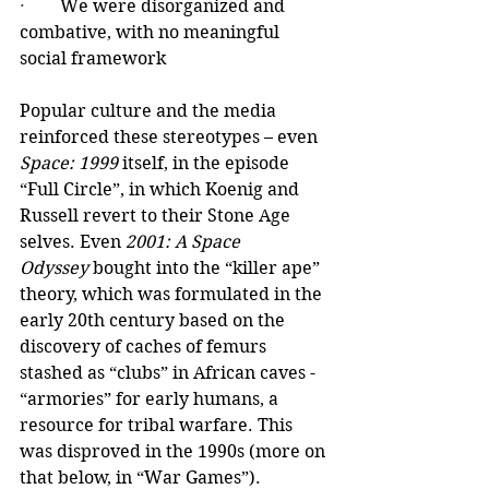
·        
We were disorganized and 
combative, with no meaningful 
social framework
Popular culture and the media 
reinforced these stereotypes – even 
Space: 1999
 itself, in the episode 
“Full Circle”, in which Koenig and 
Russell revert to their Stone Age 
selves. Even 
2001: A Space 
Odyssey
 bought into the “killer ape” 
theory, which was formulated in the 
early 20th century based on the 
discovery of caches of femurs 
stashed as “clubs” in African caves - 
“armories” for early humans, a 
resource for tribal warfare. This 
was disproved in the 1990s (more on 
that below, in “War Games”).