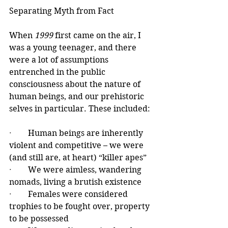
Separating Myth from Fact
When 
1999
 first came on the air, I 
was a young teenager, and there 
were a lot of assumptions 
entrenched in the public 
consciousness about the nature of 
human beings, and our prehistoric 
selves in particular. These included:
·        
Human beings are inherently 
violent and competitive – we were 
(and still are, at heart) “killer apes”
·        
We were aimless, wandering 
nomads, living a brutish existence
·        
Females were considered 
trophies to be fought over, property 
to be possessed