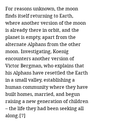
For reasons unknown, the moon 
finds itself returning to Earth, 
where another version of the moon 
is already there in orbit, and the 
planet is empty, apart from the 
alternate Alphans from the other 
moon. Investigating, Koenig 
encounters another version of 
Victor Bergman, who explains that 
his Alphans have resettled the Earth 
in a small valley, establishing a 
human community where they have 
built homes, married, and begun 
raising a new generation of children 
– the life they had been seeking all 
along.
[7]