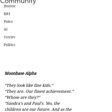
Community
Humor
RB3
Paleo
AI
Stories
Politics
Moonbase Alpha
“They look like fine kids.”
“They are. Our finest achievement.”
“Whose are they?”
“Sandra’s and Paul’s. Yes, the 
children are our future. And as the 