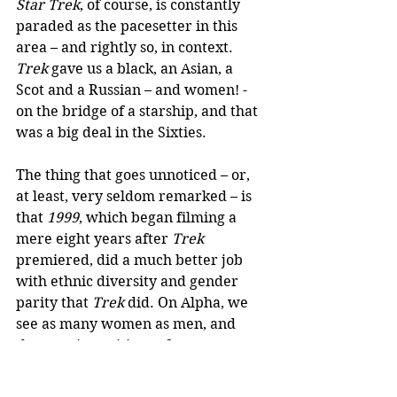
Star Trek
, of course, is constantly 
paraded as the pacesetter in this 
area – and rightly so, in context. 
Trek
 gave us a black, an Asian, a 
Scot and a Russian – and women! - 
on the bridge of a starship, and that 
was a big deal in the Sixties.
The thing that goes unnoticed – or, 
at least, very seldom remarked – is 
that 
1999
, which began filming a 
mere eight years after 
Trek 
premiered, did a much better job 
with ethnic diversity and gender 
parity that 
Trek
 did. On Alpha, we 
see as many women as men, and 
they are in positions of great 
responsibility; there are black and 
Asian faces everywhere. As with 