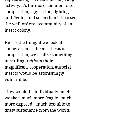
activity. It’s far more common to see 
competition, aggression, fighting 
and fleeing and so on than it is to see 
the well-ordered community of an 
insect colony.
Here’s the thing: if we look at 
cooperation as the antithesis of 
competition, we realize something 
unsettling: 
without
 their 
magnificent cooperation, eusocial 
insects would be astonishingly 
vulnerable.
They would be individually much 
weaker, much more fragile, much 
more exposed – much less able to 
draw sustenance from the world. 