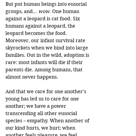
But put human beings into eusocial 
groups, and… 
wow
. One human 
against a leopard is cat food. Six 
humans against a leopard, the 
leopard becomes the food.
Moreover, our infant survival rate 
skyrockets when we bind into large 
families. Out in the wild, adoption is 
rare: most infants will die if their 
parents die. Among humans, that 
almost never happens.
And that we care for one another’s 
young has led us to care for one 
another; we have a power 
transcending all other eusocial 
species – empathy. When another of 
our kind hurts, we hurt; when 
another feels pleasure, we feel 