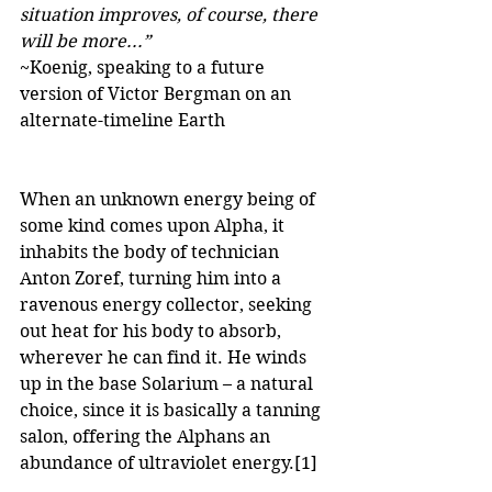
situation improves, of course, there 
will be more...”
~Koenig, speaking to a future 
version of Victor Bergman on an 
alternate-timeline Earth
When an unknown energy being of 
some kind comes upon Alpha, it 
inhabits the body of technician 
Anton Zoref, turning him into a 
ravenous energy collector, seeking 
out heat for his body to absorb, 
wherever he can find it. He winds 
up in the base Solarium – a natural 
choice, since it is basically a tanning 
salon, offering the Alphans an 
abundance of ultraviolet energy.
[1]