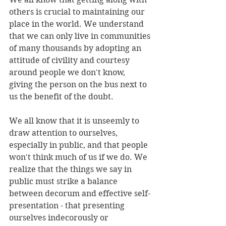
others is crucial to maintaining our 
place in the world. We understand 
that we can only live in communities 
of many thousands by adopting an 
attitude of civility and courtesy 
around people we don't know, 
giving the person on the bus next to 
us the benefit of the doubt.
We all know that it is unseemly to 
draw attention to ourselves, 
especially in public, and that people 
won't think much of us if we do. We 
realize that the things we say in 
public must strike a balance 
between decorum and effective self-
presentation - that presenting 
ourselves indecorously or 