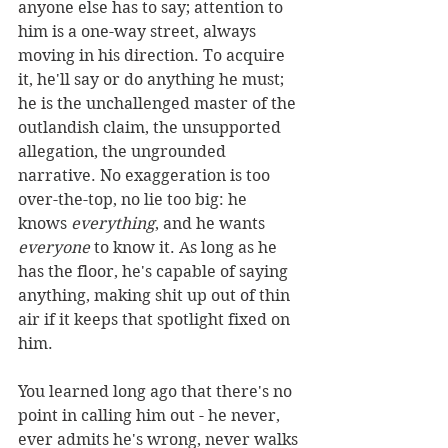
anyone else has to say; attention to 
him is a one-way street, always 
moving in his direction. To acquire 
it, he'll say or do anything he must; 
he is the unchallenged master of the 
outlandish claim, the unsupported 
allegation, the ungrounded 
narrative. No exaggeration is too 
over-the-top, no lie too big: he 
knows 
everything
, and he wants 
everyone
 to know it. As long as he 
has the floor, he's capable of saying 
anything, making shit up out of thin 
air if it keeps that spotlight fixed on 
him.
You learned long ago that there's no 
point in calling him out - he never, 
ever admits he's wrong, never walks 