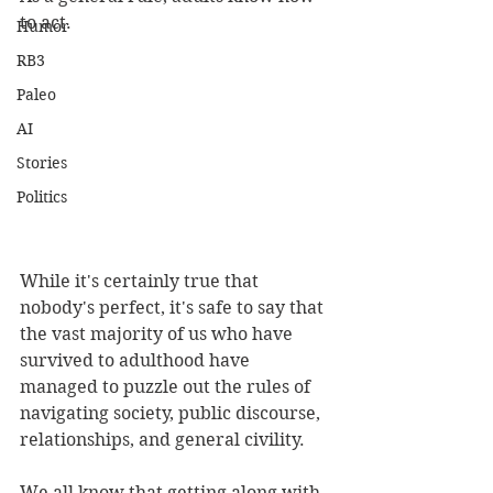
to act.
Humor
RB3
Paleo
AI
Stories
Politics
While it's certainly true that 
nobody's perfect, it's safe to say that 
the vast majority of us who have 
survived to adulthood have 
managed to puzzle out the rules of 
navigating society, public discourse, 
relationships, and general civility.
We all know that getting along with 