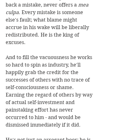
back a mistake, never offers a 
mea 
culpa
. Every mistake is someone 
else's fault; what blame might 
accrue in his wake will be liberally 
redistributed. He is the king of 
excuses.
And to fill the vacuousness he works 
so hard to spin as industry, he'll 
happily grab the credit for the 
successes of others with no trace of 
self-consciousness or shame. 
Earning the regard of others by way 
of actual self-investment and 
painstaking effort has never 
occurred to him - and would be 
dismissed immediately if it did.
He's not just an arrogant boor; he is 