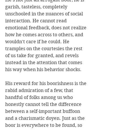
garish, tasteless, completely 
unschooled in the nuances of social 
interaction. He cannot read 
emotional feedback, does not realize 
how he comes across to others, and 
wouldn't care if he could. He 
tramples on the courtesies the rest 
of us take for granted, and revels 
instead in the attention that comes 
his way when his behavior shocks.
His reward for his boorishness is the 
rabid admiration of a few, that 
handful of folks among us who 
honestly cannot tell the difference 
between a self-important buffoon 
and a charismatic doyen. Just as the 
boor is everywhere to be found, so 