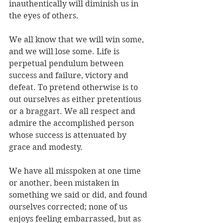
inauthentically will diminish us in 
the eyes of others.
We all know that we will win some, 
and we will lose some. Life is 
perpetual pendulum between 
success and failure, victory and 
defeat. To pretend otherwise is to 
out ourselves as either pretentious 
or a braggart. We all respect and 
admire the accomplished person 
whose success is attenuated by 
grace and modesty.
We have all misspoken at one time 
or another, been mistaken in 
something we said or did, and found 
ourselves corrected; none of us 
enjoys feeling embarrassed, but as 