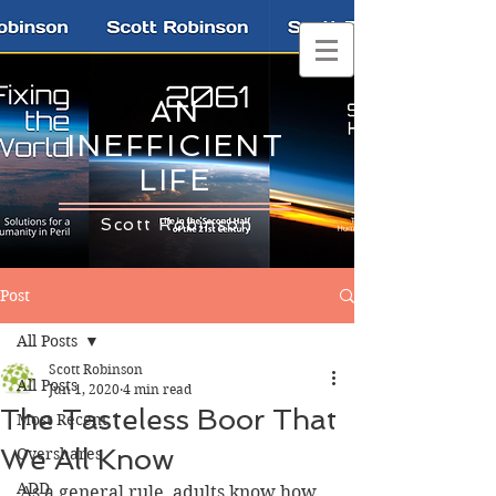
AN
INEFFICIENT
LIFE
Scott Robinson
Post
All Posts
Scott Robinson
All Posts
Jun 1, 2020
4 min read
The Tasteless Boor That
Most Recent
We All Know
Overshares
ADD
As a general rule, adults know how 