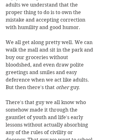
adults we understand that the 
proper thing to do is to own the 
mistake and accepting correction 
with humility and good humor.
We all get along pretty well. We can 
walk the mall and sit in the park and 
buy our groceries without 
bloodshed, and even draw polite 
greetings and smiles and easy 
deference when we act like adults.
But then there's that 
other
 guy.
There's that guy we all know who 
somehow made it through the 
gauntlet of youth and life's early 
lessons without actually absorbing 
any of the rules of civility or 
decency. That guy we went to school 