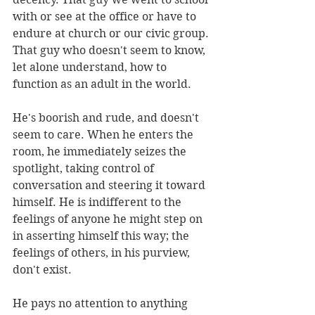
with or see at the office or have to 
endure at church or our civic group. 
That guy who doesn't seem to know, 
let alone understand, how to 
function as an adult in the world.
He's boorish and rude, and doesn't 
seem to care. When he enters the 
room, he immediately seizes the 
spotlight, taking control of 
conversation and steering it toward 
himself. He is indifferent to the 
feelings of anyone he might step on 
in asserting himself this way; the 
feelings of others, in his purview, 
don't exist.
He pays no attention to anything 