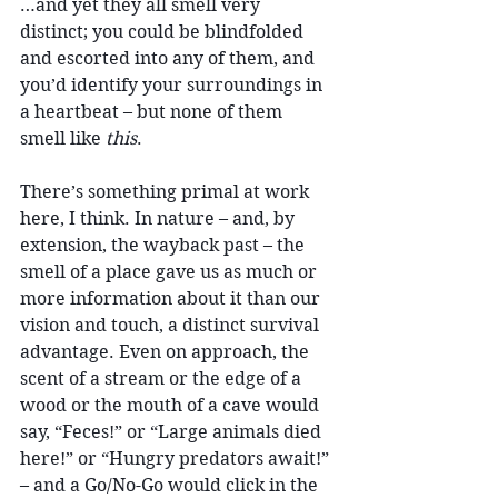
…and yet they all smell very 
distinct; you could be blindfolded 
and escorted into any of them, and 
you’d identify your surroundings in 
a heartbeat – but none of them 
smell like 
this
. 
There’s something primal at work 
here, I think. In nature – and, by 
extension, the wayback past – the 
smell of a place gave us as much or 
more information about it than our 
vision and touch, a distinct survival 
advantage. Even on approach, the 
scent of a stream or the edge of a 
wood or the mouth of a cave would 
say, “Feces!” or “Large animals died 
here!” or “Hungry predators await!” 
– and a Go/No-Go would click in the 