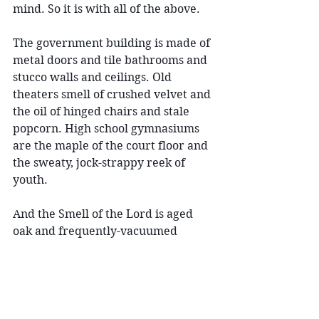
mind. So it is with all of the above.
The government building is made of 
metal doors and tile bathrooms and 
stucco walls and ceilings. Old 
theaters smell of crushed velvet and 
the oil of hinged chairs and stale 
popcorn. High school gymnasiums 
are the maple of the court floor and 
the sweaty, jock-strappy reek of 
youth.
And the Smell of the Lord is aged 
oak and frequently-vacuumed 
carpet and fabric covering 
everything, with the must of the 
occasional heavy drape and fleeting 
wisps of crayon. 