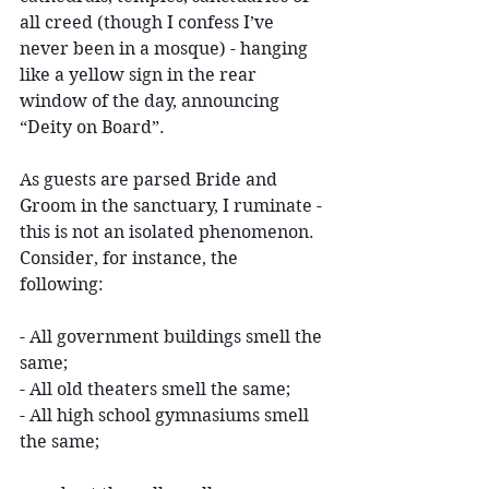
all creed (though I confess I’ve 
never been in a mosque) - hanging 
like a yellow sign in the rear 
window of the day, announcing 
“Deity on Board”.
As guests are parsed Bride and 
Groom in the sanctuary, I ruminate - 
this is not an isolated phenomenon. 
Consider, for instance, the 
following:
- All government buildings smell the 
same;
- All old theaters smell the same;
- All high school gymnasiums smell 
the same;