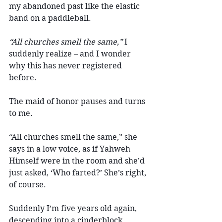
my abandoned past like the elastic 
band on a paddleball.
“All churches smell the same,”
 I 
suddenly realize – and I wonder 
why this has never registered 
before.
The maid of honor pauses and turns 
to me.
“All churches smell the same,” she 
says in a low voice, as if Yahweh 
Himself were in the room and she’d 
just asked, ‘Who farted?’ She’s right, 
of course.
Suddenly I’m five years old again, 
descending into a cinderblock 