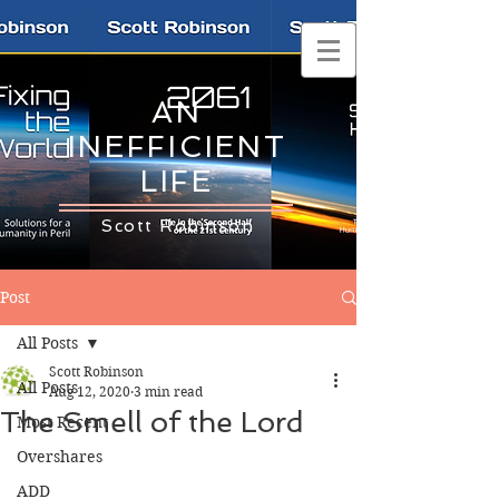
AN
INEFFICIENT
LIFE
Scott Robinson
Post
All Posts
Scott Robinson
All Posts
Aug 12, 2020
3 min read
The Smell of the Lord
Most Recent
Overshares
ADD