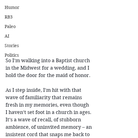
Humor
RB3
Paleo
AI
Stories
Politics
So I’m walking into a Baptist church 
in the Midwest for a wedding, and I 
hold the door for the maid of honor.
As I step inside, I’m hit with that 
wave of familiarity that remains 
fresh in my memories, even though 
I haven’t set foot in a church in ages. 
It’s a wave of recall, of stubborn 
ambience, of uninvited memory – an 
insistent cord that snaps me back to 