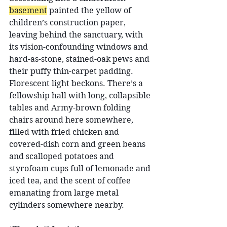
basement
 painted the yellow of 
children’s construction paper, 
leaving behind the sanctuary, with 
its vision-confounding windows and 
hard-as-stone, stained-oak pews and 
their puffy thin-carpet padding. 
Florescent light beckons. There’s a 
fellowship hall with long, collapsible 
tables and Army-brown folding 
chairs around here somewhere, 
filled with fried chicken and 
covered-dish corn and green beans 
and scalloped potatoes and 
styrofoam cups full of lemonade and 
iced tea, and the scent of coffee 
emanating from large metal 
cylinders somewhere nearby.