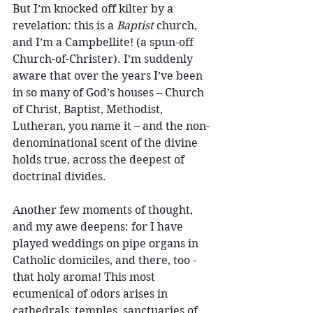
But I’m knocked off kilter by a 
revelation: this is a 
Baptist
 church, 
and I’m a Campbellite! (a spun-off 
Church-of-Christer). I’m suddenly 
aware that over the years I’ve been 
in so many of God’s houses – Church 
of Christ, Baptist, Methodist, 
Lutheran, you name it – and the non-
denominational scent of the divine 
holds true, across the deepest of 
doctrinal divides.
Another few moments of thought, 
and my awe deepens: for I have 
played weddings on pipe organs in 
Catholic domiciles, and there, too - 
that holy aroma! This most 
ecumenical of odors arises in 
cathedrals, temples, sanctuaries of 