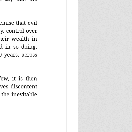
mise that evil 
 control over 
eir wealth in 
 in so doing, 
 years, across 
w, it is then 
ves discontent 
the inevitable 