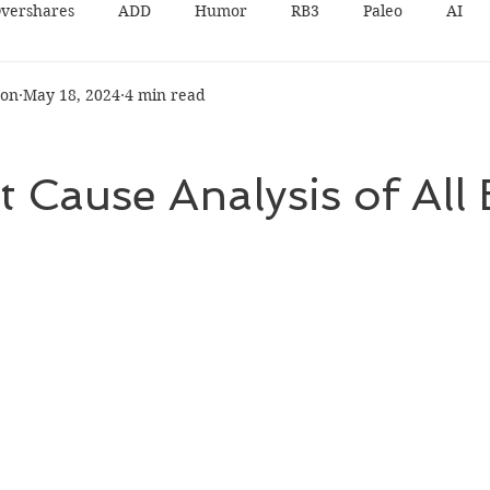
vershares
ADD
Humor
RB3
Paleo
AI
son
May 18, 2024
4 min read
 Cause Analysis of All 