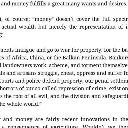
, and money fulfills a great many wants and desires.
t, of course; “money” doesn’t cover the full spect
 actual wealth but merely the representation of it
g: 
ents intrigue and go to war for property: for the ba
es of Africa, China, or the Balkan Peninsula. Bankers
d landowners work, scheme, and torment themselves
als and artisans struggle, cheat, oppress and suffer fo
Courts and police defend property; our penal settle
 horrors of our so-called repression of crime, exist o
s the root of all evil, and the division and safeguard
the whole world.” 
 and money are fairly recent innovations in the