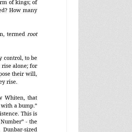
m of kings; of 
hed? How many 
on, termed 
root 
control, to be 
rise alone; for 
se their will, 
y rise. 
 Whiten, that 
 with a bump.” 
tence. This is 
Number” - the 
 Dunbar-sized 