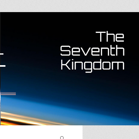
RARY
More
T