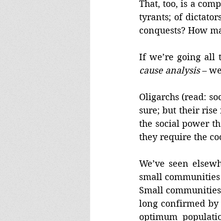
That, too, is a com
tyrants; of dicta
conquests? How ma
If we’re going all 
cause analysis
 – we
Oligarchs (read: so
sure; but their rise
the social power th
they require the co
We’ve seen elsewh
small communities t
Small communities w
long confirmed by
optimum populatio