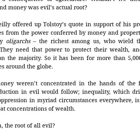
and money was evil’s actual root? 
lly offered up Tolstoy’s quote in support of his pre
es from the power conferred by money and property,
by 
oligarchs
 – the richest among us, who wield th
They need that power to protect their wealth, and
on the majority. So it has been for more than 5,000
es around the globe. 
oney weren’t concentrated in the hands of the fe
duction in evil would follow; inequality, which dri
oppression in myriad circumstances everywhere, is 
at concentrations of wealth. 
, the root of all evil? 