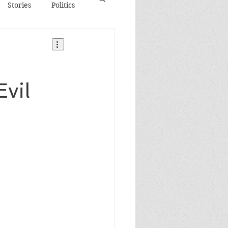
Stories
Politics
Evil