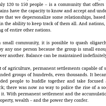
y 120 to 150 people – is a community that offers 
rains have the capacity to know and accept and unde
e that we depersonalize some relationships, based
in the ability to keep track of them all. And nations, 
 of entire other nations. 
a small community, it is possible to quash oligarc
y any one person because the group is small enoug
wer another. Balance can be maintained indefinitely
 of agriculture, permanent settlements capable of st
nded groups of hundreds, even thousands. It became
nded people to huddle together and take focused a
; there was now no way to police the rise of a soc
s it. With permanent settlement and the accumulatio
operty, wealth – and the power they confer. 