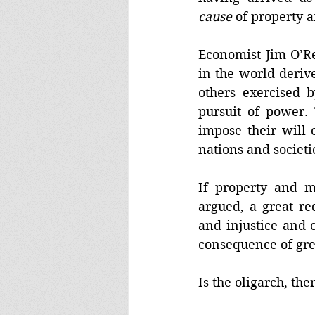
cause
 of property 
Economist Jim O’Rei
in the world deriv
others exercised 
pursuit of power. 
impose their will 
nations and societi
If property and m
argued, a great re
and injustice and 
consequence of gre
Is the oligarch, then