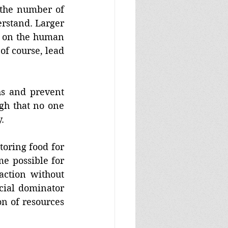
the number of 
rstand. Larger 
 on the human 
of course, lead 
hs and prevent 
h that no one 
. 
oring food for 
 possible for 
ction without 
ial dominator 
n of resources 