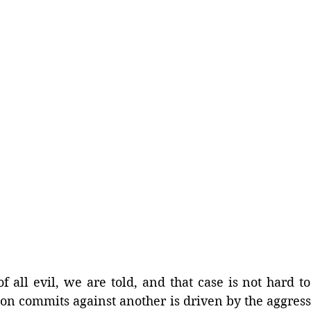
f all evil, we are told, and that case is not hard t
on commits against another is driven by the aggress