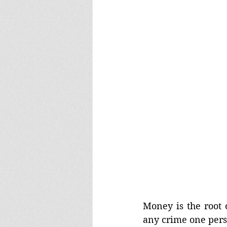
Money is the root o
any crime one pers