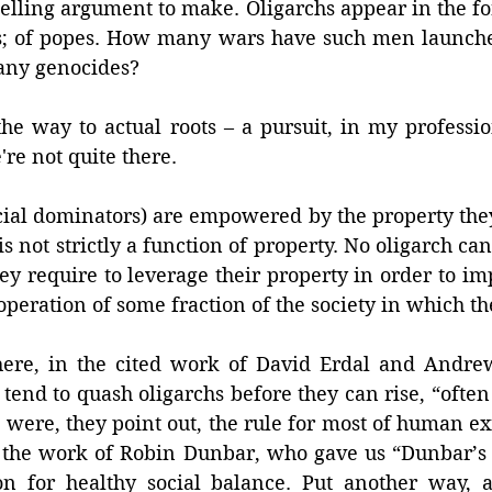
pelling argument to make. Oligarchs appear in the for
tors; of popes. How many wars have such men launc
ny genocides? 
the way to actual roots – a pursuit, in my professi
're not quite there. 
cial dominators) are empowered by the property they 
 is not strictly a function of property. No oligarch can 
ey require to leverage their property in order to impo
operation of some fraction of the society in which the
ere, in the cited work of David Erdal and Andrew
end to quash oligarchs before they can rise, “often
ere, they point out, the rule for most of human exis
 the work of Robin Dunbar, who gave us “Dunbar’s 
n for healthy social balance. Put another way, a