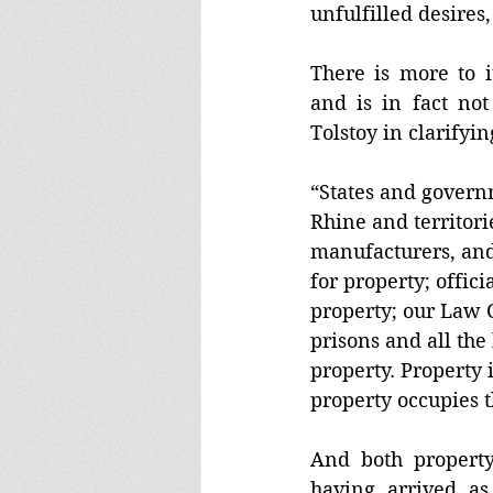
unfulfilled desires
There is more to i
and is in fact not
Tolstoy in clarifyin
“States and governm
Rhine and territori
manufacturers, an
for property; offici
property; our Law 
prisons and all the
property. Property i
property occupies 
And both property