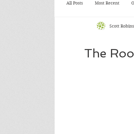
All Posts
Most Recent
O
Scott Robin
The Root