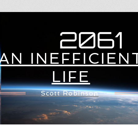
WHAT'S NEW
TECH STUFF
LIB
AN INEFFICIEN
LIFE
Scott Robinson