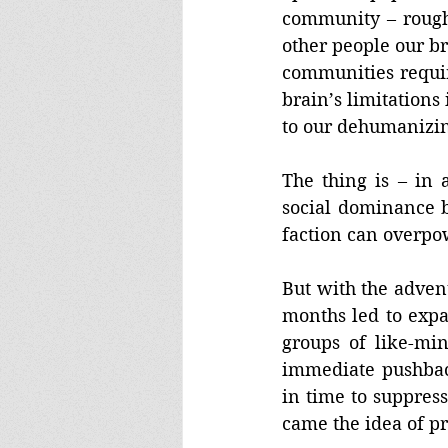
community – roughl
other people our b
communities requir
brain’s limitations 
to our dehumanizing
The thing is – in 
social dominance b
faction can overpo
But with the advent
months led to expa
groups of like-mi
immediate pushback
in time to suppres
came the idea of pr