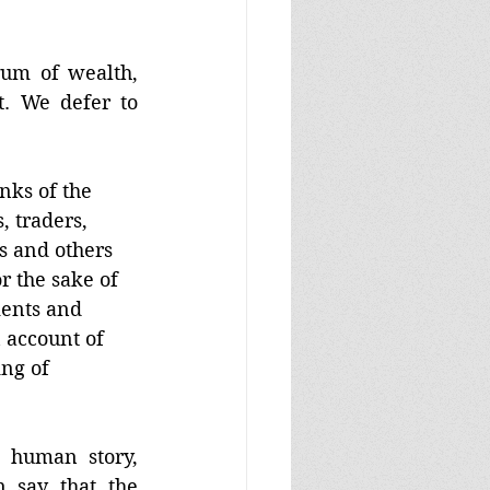
 
rum of wealth, 
. We defer to 
nks of the 
, traders, 
 and others 
r the sake of 
ments and 
n account of 
ing of 
 human story, 
having arrived as a consequence of agriculture. Wouldn’t we then say that the 