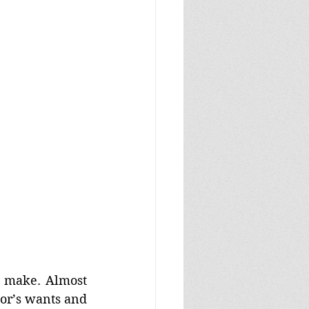
o make. Almost 
or’s wants and 