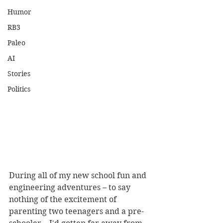
Humor
RB3
Paleo
AI
Stories
Politics
During all of my new school fun and 
engineering adventures – to say 
nothing of the excitement of 
parenting two teenagers and a pre-