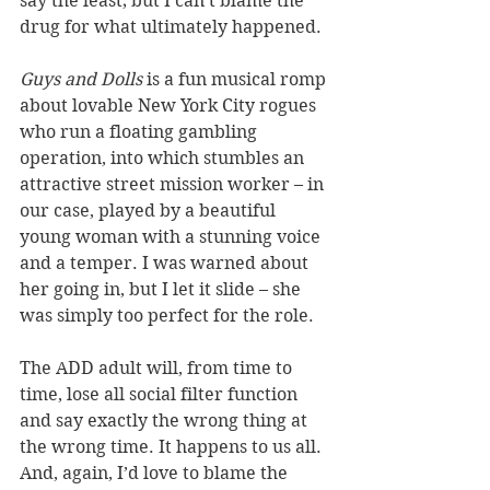
say the least; but I can’t blame the 
drug for what ultimately happened.  
Guys and Dolls 
is a fun musical romp 
about lovable New York City rogues 
who run a floating gambling 
operation, into which stumbles an 
attractive street mission worker – in 
our case, played by a beautiful 
young woman with a stunning voice 
and a temper. I was warned about 
her going in, but I let it slide – she 
was simply too perfect for the role. 
The ADD adult will, from time to 
time, lose all social filter function 
and say exactly the wrong thing at 
the wrong time. It happens to us all. 
And, again, I’d love to blame the 