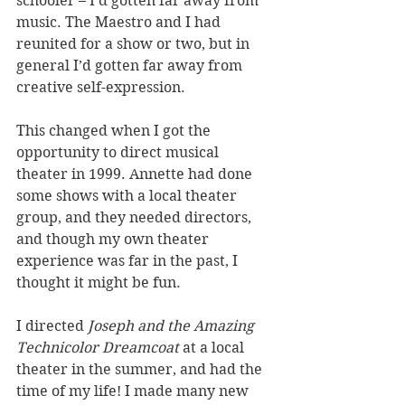
schooler – I'd gotten far away from 
music. The Maestro and I had 
reunited for a show or two, but in 
general I’d gotten far away from 
creative self-expression. 
This changed when I got the 
opportunity to direct musical 
theater in 1999. Annette had done 
some shows with a local theater 
group, and they needed directors, 
and though my own theater 
experience was far in the past, I 
thought it might be fun. 
I directed 
Joseph and the Amazing 
Technicolor Dreamcoat
 at a local 
theater in the summer, and had the 
time of my life! I made many new 