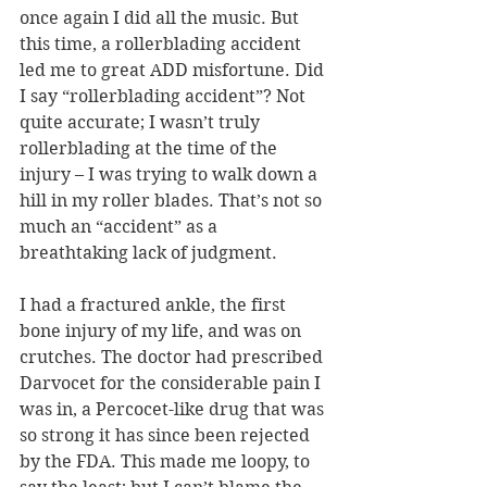
once again I did all the music. But 
this time, a rollerblading accident 
led me to great ADD misfortune. Did 
I say “rollerblading accident”? Not 
quite accurate; I wasn’t truly 
rollerblading at the time of the 
injury – I was trying to walk down a 
hill in my roller blades. That’s not so 
much an “accident” as a 
breathtaking lack of judgment. 
I had a fractured ankle, the first 
bone injury of my life, and was on 
crutches. The doctor had prescribed 
Darvocet for the considerable pain I 
was in, a Percocet-like drug that was 
so strong it has since been rejected 
by the FDA. This made me loopy, to 