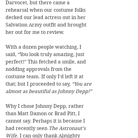
Darvocet, but there came a 
rehearsal when our costume folks 
decked our lead actress out in her 
Salvation Army outfit and brought 
her out for me to review. 
With a dozen people watching, I 
said, “You look truly amazing, just 
perfect!” This fetched a smile, and 
nodding approvals from the 
costume team. If only I’d left it at 
that; but I proceeded to say, 
“You are 
almost as beautiful as Johnny Depp!”
Why I chose Johnny Depp, rather 
than Matt Damon or Brad Pitt, I 
cannot say. Perhaps it is because I 
had recently seen 
The Astronaut’s 
Wife
. I can only thank Almighty 