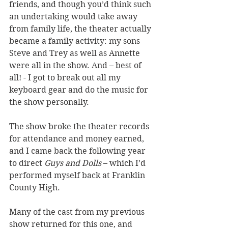
friends, and though you’d think such 
an undertaking would take away 
from family life, the theater actually 
became a family activity: my sons 
Steve and Trey as well as Annette 
were all in the show. And – best of 
all! - I got to break out all my 
keyboard gear and do the music for 
the show personally. 
The show broke the theater records 
for attendance and money earned, 
and I came back the following year 
to direct 
Guys and Dolls
 – which I’d 
performed myself back at Franklin 
County High.  
Many of the cast from my previous 
show returned for this one, and 