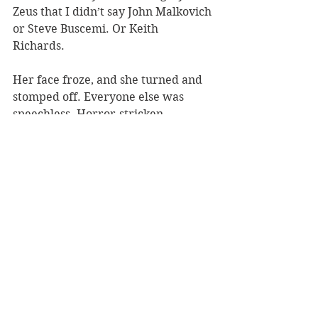
Zeus that I didn’t say John Malkovich 
or Steve Buscemi. Or Keith 
Richards. 
Her face froze, and she turned and 
stomped off. Everyone else was 
speechless. Horror-stricken. 
The assistant director was able to 
convince her that it was the 
Darvocet talking, and she calmed 
down. I later managed to top it - but 
that story is too mortifying for print, 
and the point has been made: 
Don’t walk downhill in roller 
blades...
Most Recent
Overshares