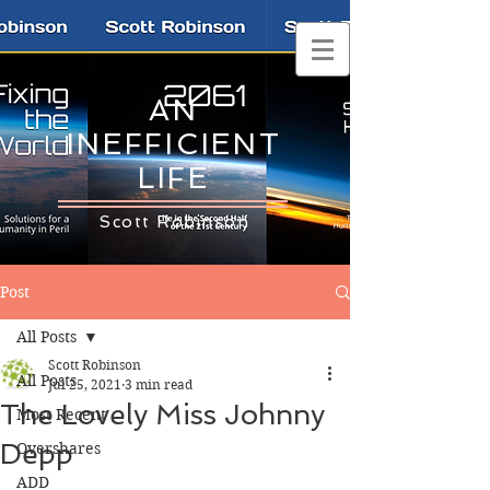
AN
INEFFICIENT
LIFE
Scott Robinson
Post
All Posts
Scott Robinson
All Posts
Jul 25, 2021
3 min read
The Lovely Miss Johnny
Most Recent
Depp
Overshares
ADD