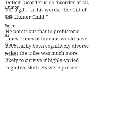
Deficit Disorder is no disorder at all, 
Humor
but a gift – in his words, “the Gift of 
RB3
the Hunter Child.”
Paleo
He points out that in prehistoric 
AI
times, tribes of humans would have 
Stories
necessarily been cognitively diverse 
– that the tribe was much more 
Politics
likely to survive if highly-varied 
cognitive skill sets were present.