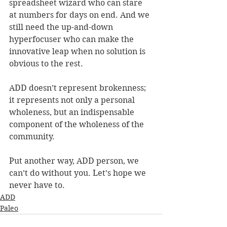
spreadsheet wizard who can stare 
at numbers for days on end. And we 
still need the up-and-down 
hyperfocuser who can make the 
innovative leap when no solution is 
obvious to the rest.
ADD doesn’t represent brokenness; 
it represents not only a personal 
wholeness, but an indispensable 
component of the wholeness of the 
community.
Put another way, ADD person, we 
can’t do without you. Let’s hope we 
never have to.
ADD
Paleo