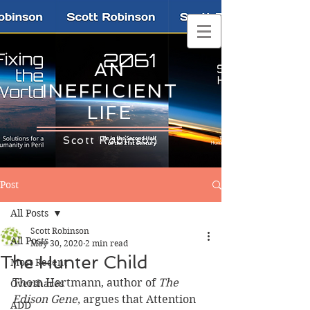
AN
INEFFICIENT
LIFE
Scott Robinson
Post
All Posts
Scott Robinson
All Posts
May 30, 2020
2 min read
The Hunter Child
Most Recent
Thom Hartmann, author of 
The 
Overshares
Edison Gene
, argues that Attention 
ADD