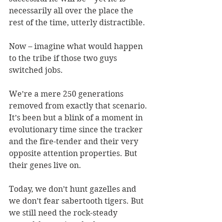
necessarily all over the place the 
rest of the time, utterly distractible.
Now – imagine what would happen 
to the tribe if those two guys 
switched jobs.
We’re a mere 250 generations 
removed from exactly that scenario. 
It’s been but a blink of a moment in 
evolutionary time since the tracker 
and the fire-tender and their very 
opposite attention properties. But 
their genes live on.
Today, we don’t hunt gazelles and 
we don’t fear sabertooth tigers. But 
we still need the rock-steady 