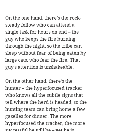
On the one hand, there’s the rock-
steady fellow who can attend a 
single task for hours on end – the 
guy who keeps the fire burning 
through the night, so the tribe can 
sleep without fear of being eaten by 
large cats, who fear the fire. That 
guy’s attention is unshakeable.
On the other hand, there’s the 
hunter – the hyperfocused tracker 
who knows all the subtle signs that 
tell where the herd is headed, so the 
hunting team can bring home a few 
gazelles for dinner. The more 
hyperfocused the tracker, the more 
successful he will be – yet he is 