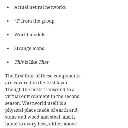
Actual neural networks
“I” from the group
World models
Strange loops
This
 is like 
That
The first four of these components 
are covered in the first layer. 
Though the hosts transcend to a 
virtual environment in the second 
season, Westworld itself is a 
physical place made of earth and 
stone and wood and steel, and is 
home to every host, either above 