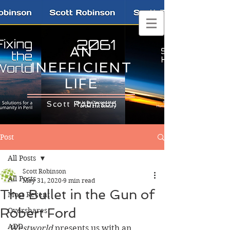
AN
INEFFICIENT
LIFE
Scott Robinson
Post
All Posts
Scott Robinson
All Posts
May 31, 2020
9 min read
The Bullet in the Gun of
Most Recent
Robert Ford
Overshares
ADD
Westworld
 presents us with an 