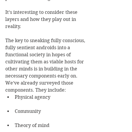
It’s interesting to consider these 
layers and how they play out in 
reality.
The key to sneaking fully conscious, 
fully sentient androids into a 
functional society in hopes of 
cultivating them as viable hosts for 
other minds is in building in the 
necessary components early on.
We’ve already surveyed those 
components. They include:
Physical agency
Community
Theory of mind