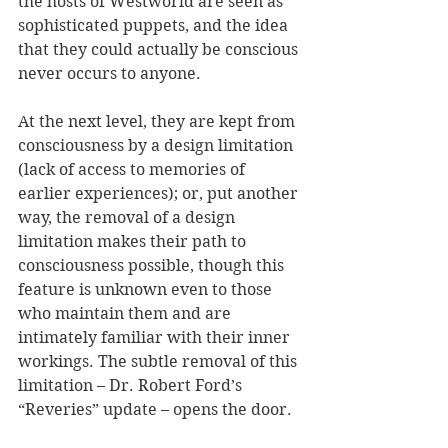
the hosts of Westworld are seen as 
sophisticated puppets, and the idea 
that they could actually be conscious 
never occurs to anyone.
At the next level, they are kept from 
consciousness by a design limitation 
(lack of access to memories of 
earlier experiences); or, put another 
way, the removal of a design 
limitation makes their path to 
consciousness possible, though this 
feature is unknown even to those 
who maintain them and are 
intimately familiar with their inner 
workings. The subtle removal of this 
limitation – Dr. Robert Ford’s 
“Reveries” update – opens the door.