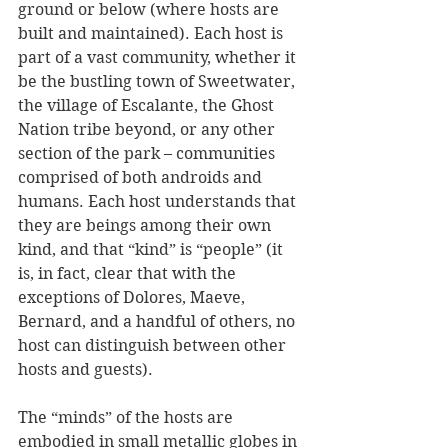
ground or below (where hosts are 
built and maintained). Each host is 
part of a vast community, whether it 
be the bustling town of Sweetwater, 
the village of Escalante, the Ghost 
Nation tribe beyond, or any other 
section of the park – communities 
comprised of both androids and 
humans. Each host understands that 
they are beings among their own 
kind, and that “kind” is “people” (it 
is, in fact, clear that with the 
exceptions of Dolores, Maeve, 
Bernard, and a handful of others, no 
host can distinguish between other 
hosts and guests).
The “minds” of the hosts are 
embodied in small metallic globes in 