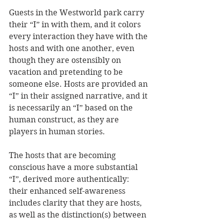
Guests in the Westworld park carry 
their “I” in with them, and it colors 
every interaction they have with the 
hosts and with one another, even 
though they are ostensibly on 
vacation and pretending to be 
someone else. Hosts are provided an 
“I” in their assigned narrative, and it 
is necessarily an “I” based on the 
human construct, as they are 
players in human stories.
The hosts that are becoming 
conscious have a more substantial 
“I”, derived more authentically: 
their enhanced self-awareness 
includes clarity that they are hosts, 
as well as the distinction(s) between 