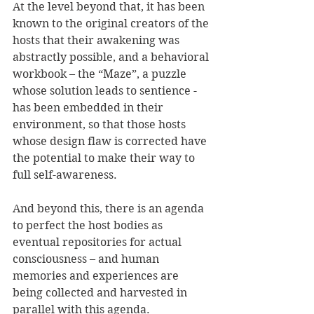
At the level beyond that, it has been 
known to the original creators of the 
hosts that their awakening was 
abstractly possible, and a behavioral 
workbook – the “Maze”, a puzzle 
whose solution leads to sentience - 
has been embedded in their 
environment, so that those hosts 
whose design flaw is corrected have 
the potential to make their way to 
full self-awareness.
And beyond this, there is an agenda 
to perfect the host bodies as 
eventual repositories for actual 
consciousness – and human 
memories and experiences are 
being collected and harvested in 
parallel with this agenda.