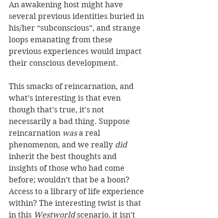
An awakening host might have 
several previous identities buried in 
his/her “subconscious”, and strange 
loops emanating from these 
previous experiences would impact 
their conscious development.
This smacks of reincarnation, and 
what’s interesting is that even 
though that’s true, it’s not 
necessarily a bad thing. Suppose 
reincarnation 
was
 a real 
phenomenon, and we really 
did
inherit the best thoughts and 
insights of those who had come 
before; wouldn’t that be a boon? 
Access to a library of life experience 
within? The interesting twist is that 
in this 
Westworld
 scenario, it isn’t 