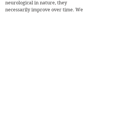
neurological in nature, they 
necessarily improve over time. We 
can easily imagine that the same 
would be true in artificial minds.
The similarity engine in a conscious 
mind, then, distributes experiential 
knowledge, making it possible for 
that mind to interact with the world 
and other minds in a sophisticated, 
effective manner. When that 
mechanism is employed to gather in 
experience from other minds in the 
shared exploration of the world, 
consciousness thrives.
Finally, having noted the ways in 
which the hosts mimic the human 
experience of consciousness, how on 