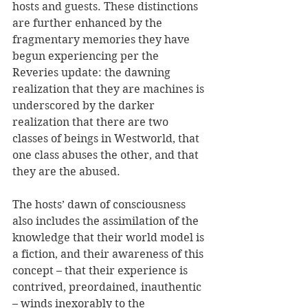
hosts and guests. These distinctions 
are further enhanced by the 
fragmentary memories they have 
begun experiencing per the 
Reveries update: the dawning 
realization that they are machines is 
underscored by the darker 
realization that there are two 
classes of beings in Westworld, that 
one class abuses the other, and that 
they are the abused.
The hosts’ dawn of consciousness 
also includes the assimilation of the 
knowledge that their world model is 
a fiction, and their awareness of this 
concept – that their experience is 
contrived, preordained, inauthentic 
– winds inexorably to the 