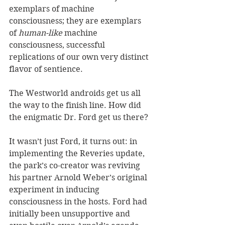
exemplars of machine 
consciousness; they are exemplars 
of 
human-like
 machine 
consciousness, successful 
replications of our own very distinct 
flavor of sentience.
The Westworld androids get us all 
the way to the finish line. How did 
the enigmatic Dr. Ford get us there?
It wasn’t just Ford, it turns out: in 
implementing the Reveries update, 
the park’s co-creator was reviving 
his partner Arnold Weber’s original 
experiment in inducing 
consciousness in the hosts. Ford had 
initially been unsupportive and 