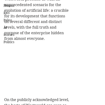
unprecedented scenario for the 
Humor
evolution of artificial life: a crucible 
RB3
for its development that functions 
Paleo
on several different and distinct 
levels, with the full truth and 
AI
purpose of the enterprise hidden 
Stories
from almost everyone.
Politics
On the publicly acknowledged level, 