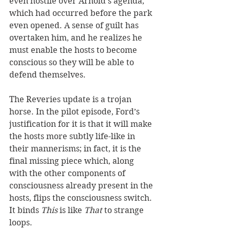
even hostile over Arnold’s agenda, 
which had occurred before the park 
even opened. A sense of guilt has 
overtaken him, and he realizes he 
must enable the hosts to become 
conscious so they will be able to 
defend themselves.
The Reveries update is a trojan 
horse. In the pilot episode, Ford’s 
justification for it is that it will make 
the hosts more subtly life-like in 
their mannerisms; in fact, it is the 
final missing piece which, along 
with the other components of 
consciousness already present in the 
hosts, flips the consciousness switch. 
It binds 
This
 is like 
That
 to strange 
loops.