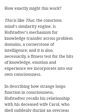
How exactly might this work?
This
 is like 
That
, the conscious 
mind’s similarity engine, is 
Hofstadter’s mechanism for 
knowledge transfer across problem 
domains, a cornerstone of 
intelligence; and it is also, 
necessarily, a fitness test for the bits 
of knowledge, emotion and 
experience we incorporate into our 
own consciousness.
In describing how strange loops 
function in consciousness, 
Hofstadter recalls his relationship 
with his deceased wife Carol, who 
died suddenly during an overseas 