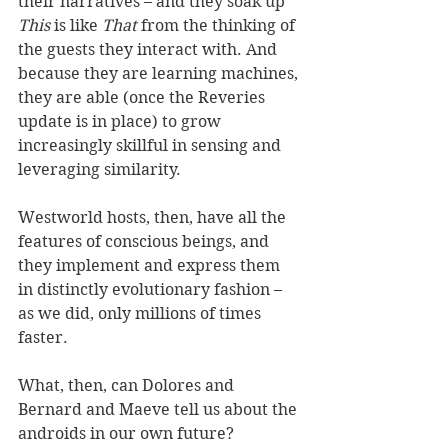
their narratives – and they soak up 
This
 is like 
That
 from the thinking of 
the guests they interact with. And 
because they are learning machines, 
they are able (once the Reveries 
update is in place) to grow 
increasingly skillful in sensing and 
leveraging similarity.
Westworld hosts, then, have all the 
features of conscious beings, and 
they implement and express them 
in distinctly evolutionary fashion – 
as we did, only millions of times 
faster.
What, then, can Dolores and 
Bernard and Maeve tell us about the 
androids in our own future?