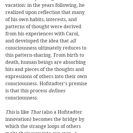
vacation: in the years following, he 
realized upon reflection that many 
of his own habits, interests, and 
patterns of thought were derived 
from his experiences with Carol, 
and developed the idea that 
all
consciousness ultimately reduces to 
this pattern-sharing. From birth to 
death, human beings are absorbing 
bits and pieces of the thoughts and 
expressions of others into their own 
consciousness. Hofstadter’s premise 
is that this process 
defines
consciousness.
This
 is like 
That
 (also a Hofstadter 
innovation) becomes the bridge by 
which the strange loops of others 