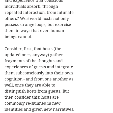
and experience that conscious 
individuals absorb, through 
repeated interaction, from intimate 
others? Westworld hosts not only 
possess strange loops, but exercise 
them in ways that even human 
beings cannot.
Consider, first, that hosts (the 
updated ones, anyway) gather 
fragments of the thoughts and 
experiences of guests and integrate 
them subconsciously into their own 
cognition - and from one another as 
well, once they are able to 
distinguish hosts from guests. But 
then consider this: hosts are 
commonly re-skinned in new 
identities and given new narratives. 