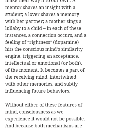
make their way into our own. A 
mentor shares an insight with a 
student; a lover shares a memory 
with her partner; a mother sings a 
lullaby to a child – in each of these 
instances, a connection occurs, and a 
feeling of “rightness” (dopamine) 
hits the conscious mind’s similarity 
engine, triggering an acceptance, 
intellectual or emotional (or both), 
of the moment. It becomes a part of 
the receiving mind, intertwined 
with other memories, and subtly 
influencing future behaviors.
Without either of these features of 
mind, consciousness as we 
experience it would not be possible. 
And because both mechanisms are 