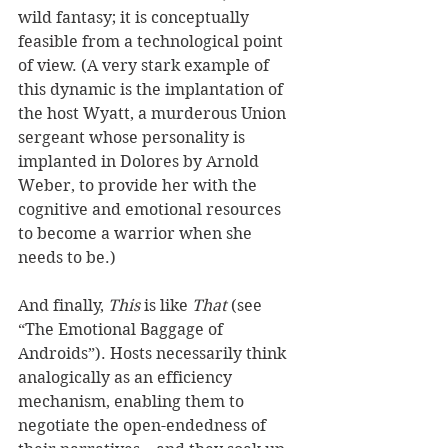
wild fantasy; it is conceptually 
feasible from a technological point 
of view. (A very stark example of 
this dynamic is the implantation of 
the host Wyatt, a murderous Union 
sergeant whose personality is 
implanted in Dolores by Arnold 
Weber, to provide her with the 
cognitive and emotional resources 
to become a warrior when she 
needs to be.)
And finally, 
This
 is like 
That
 (see 
“The Emotional Baggage of 
Androids”). Hosts necessarily think 
analogically as an efficiency 
mechanism, enabling them to 
negotiate the open-endedness of 