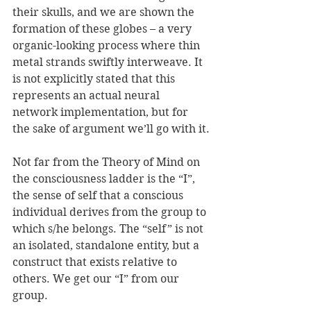
their skulls, and we are shown the 
formation of these globes – a very 
organic-looking process where thin 
metal strands swiftly interweave. It 
is not explicitly stated that this 
represents an actual neural 
network implementation, but for 
the sake of argument we’ll go with it.
Not far from the Theory of Mind on 
the consciousness ladder is the “I”, 
the sense of self that a conscious 
individual derives from the group to 
which s/he belongs. The “self” is not 
an isolated, standalone entity, but a 
construct that exists relative to 
others. We get our “I” from our 
group.