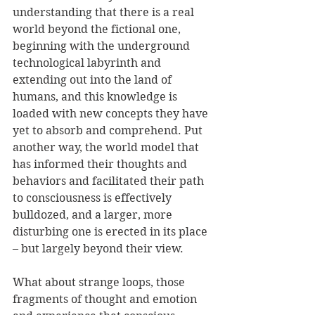
understanding that there is a real 
world beyond the fictional one, 
beginning with the underground 
technological labyrinth and 
extending out into the land of 
humans, and this knowledge is 
loaded with new concepts they have 
yet to absorb and comprehend. Put 
another way, the world model that 
has informed their thoughts and 
behaviors and facilitated their path 
to consciousness is effectively 
bulldozed, and a larger, more 
disturbing one is erected in its place 
– but largely beyond their view.
What about strange loops, those 
fragments of thought and emotion 