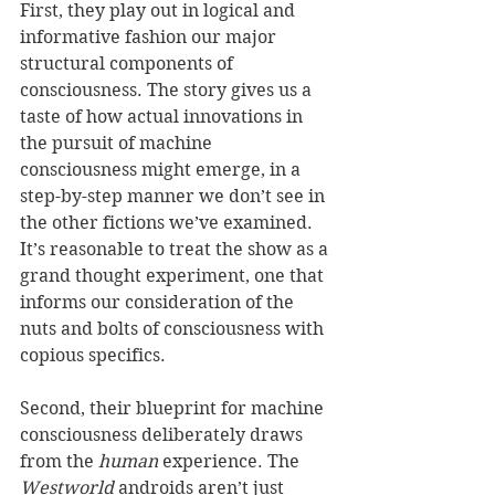
First, they play out in logical and 
informative fashion our major 
structural components of 
consciousness. The story gives us a 
taste of how actual innovations in 
the pursuit of machine 
consciousness might emerge, in a 
step-by-step manner we don’t see in 
the other fictions we’ve examined. 
It’s reasonable to treat the show as a 
grand thought experiment, one that 
informs our consideration of the 
nuts and bolts of consciousness with 
copious specifics.
Second, their blueprint for machine 
consciousness deliberately draws 
from the 
human
 experience. The 
Westworld
 androids aren’t just 