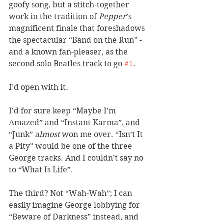
goofy song, but a stitch-together 
work in the tradition of 
Pepper
’s 
magnificent finale that foreshadows 
the spectacular “Band on the Run” - 
and a known fan-pleaser, as the 
second solo Beatles track to go 
#1
. 
I’d open with it. 
I’d for sure keep “Maybe I’m 
Amazed” and “Instant Karma”, and 
“Junk” 
almost
 won me over. “Isn’t It 
a Pity” would be one of the three 
George tracks. And I couldn’t say no 
to “What Is Life”. 
The third? Not “Wah-Wah”; I can 
easily imagine George lobbying for 
“Beware of Darkness” instead, and 