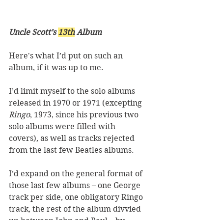
Uncle Scott’s 
13th
 Album
Here's what I’d put on such an 
album, if it was up to me. 
I’d limit myself to the solo albums 
released in 1970 or 1971 (excepting 
Ringo
, 1973, since his previous two 
solo albums were filled with 
covers), as well as tracks rejected 
from the last few Beatles albums. 
I’d expand on the general format of 
those last few albums – one George 
track per side, one obligatory Ringo 
track, the rest of the album divvied 