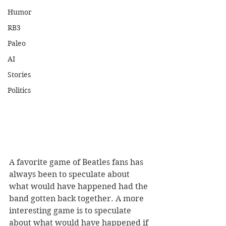
Humor
RB3
Paleo
AI
Stories
Politics
A favorite game of Beatles fans has 
always been to speculate about 
what would have happened had the 
band gotten back together. A more 
interesting game is to speculate 
about what would have happened if 