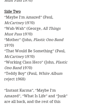
Must Pass
 1970) 
Side Two
“Maybe I’m Amazed” (Paul, 
McCartney
 1970) 
“Wah-Wah” (George, 
All Things 
Must Pass
 1970) 
“Mother” (John, 
Plastic Ono Band
1970) 
“That Would Be Something” (Paul, 
McCartney
 1970) 
“Working Class Hero” (John, 
Plastic 
Ono Band 
1970) 
“Teddy Boy” (Paul, 
White Album 
reject 1968) 
“Instant Karma”, “Maybe I’m 
Amazed”, “What Is Life” and “Junk” 
are all back, and the rest of this 