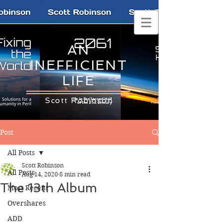
AN
INEFFICIENT
LIFE
Scott Robinson
Post
All Posts
Scott Robinson
All Posts
Aug 14, 2020
8 min read
The 13th Album
Most Recent
Overshares
ADD