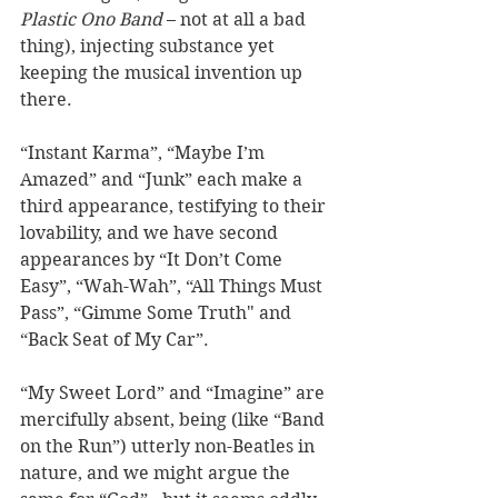
Plastic Ono Band
 – not at all a bad 
thing), injecting substance yet 
keeping the musical invention up 
there. 
“Instant Karma”, “Maybe I’m 
Amazed” and “Junk” each make a 
third appearance, testifying to their 
lovability, and we have second 
appearances by “It Don’t Come 
Easy”, “Wah-Wah”, “All Things Must 
Pass”, “Gimme Some Truth" and 
“Back Seat of My Car”.  
“My Sweet Lord” and “Imagine” are 
mercifully absent, being (like “Band 
on the Run”) utterly non-Beatles in 
nature, and we might argue the 