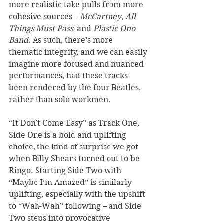
more realistic take pulls from more 
cohesive sources – 
McCartney
, 
All 
Things Must Pass
, and 
Plastic Ono 
Band
. As such, there’s more 
thematic integrity, and we can easily 
imagine more focused and nuanced 
performances, had these tracks 
been rendered by the four Beatles, 
rather than solo workmen. 
“It Don’t Come Easy” as Track One, 
Side One is a bold and uplifting 
choice, the kind of surprise we got 
when Billy Shears turned out to be 
Ringo. Starting Side Two with 
“Maybe I’m Amazed” is similarly 
uplifting, especially with the upshift 
to “Wah-Wah” following – and Side 
Two steps into provocative 