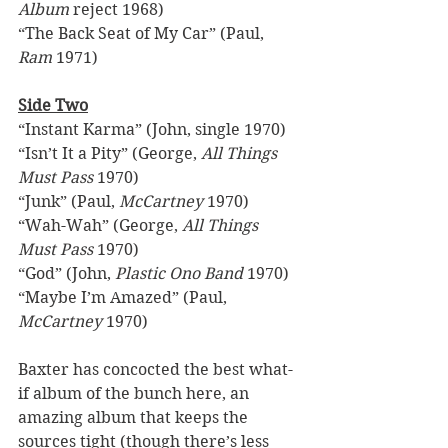
Album
 reject 1968) 
“The Back Seat of My Car” (Paul, 
Ram
 1971) 
Side Two
“Instant Karma” (John, single 1970) 
“Isn’t It a Pity” (George, 
All Things 
Must Pass
 1970) 
“Junk” (Paul, 
McCartney
 1970) 
“Wah-Wah” (George, 
All Things 
Must Pass
 1970) 
“God” (John, 
Plastic Ono Band
 1970) 
“Maybe I’m Amazed” (Paul, 
McCartney
 1970) 
Baxter has concocted the best what-
if album of the bunch here, an 
amazing album that keeps the 
sources tight (though there’s less 