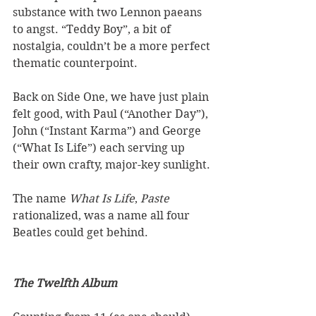
substance with two Lennon paeans 
to angst. “Teddy Boy”, a bit of 
nostalgia, couldn’t be a more perfect 
thematic counterpoint. 
Back on Side One, we have just plain 
felt good, with Paul (“Another Day”), 
John (“Instant Karma”) and George 
(“What Is Life”) each serving up 
their own crafty, major-key sunlight. 
The name 
What Is Life
, 
Paste
rationalized, was a name all four 
Beatles could get behind. 
The Twelfth Album