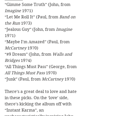
“Gimme Some Truth” (John, from 
Imagine
 1971) 
“Let Me Roll It” (Paul, from 
Band on 
the Run
 1973) 
“Jealous Guy” (John, from 
Imagine
1971) 
“Maybe I’m Amazed” (Paul, from 
McCartney
 1970) 
“#9 Dream” (John, from 
Walls and 
Bridges
 1974) 
“All Things Must Pass” (George, from 
All Things Must Pass
 1970) 
“Junk” (Paul, from 
McCartney
 1970) 
There’s a great deal to love and hate 
in these picks. On the ‘love’ side, 
there’s kicking the album off with 
“Instant Karma”, an 