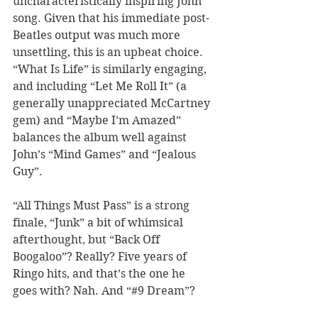
uncharacteristically inspiring John 
song. Given that his immediate post-
Beatles output was much more 
unsettling, this is an upbeat choice. 
“What Is Life” is similarly engaging, 
and including “Let Me Roll It” (a 
generally unappreciated McCartney 
gem) and “Maybe I’m Amazed” 
balances the album well against 
John’s “Mind Games” and “Jealous 
Guy”. 
“All Things Must Pass” is a strong 
finale, “Junk” a bit of whimsical 
afterthought, but “Back Off 
Boogaloo”? Really? Five years of 
Ringo hits, and that’s the one he 
goes with? Nah. And “#9 Dream”? 