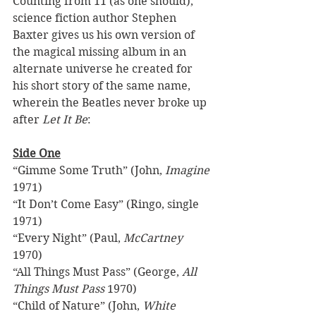
Counting from 11 (as one should), 
science fiction author Stephen 
Baxter gives us his own version of 
the magical missing album in an 
alternate universe he created for 
his short story of the same name, 
wherein the Beatles never broke up 
after 
Let It Be
: 
Side One
“Gimme Some Truth” (John, 
Imagine
1971) 
“It Don’t Come Easy” (Ringo, single 
1971) 
“Every Night” (Paul, 
McCartney
1970) 
“All Things Must Pass” (George, 
All 
Things Must Pass
 1970) 
“Child of Nature” (John, 
White 