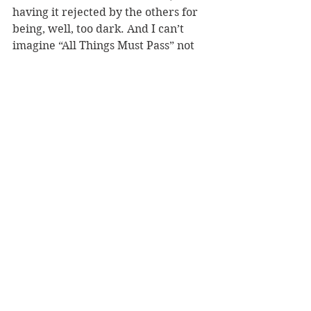
having it rejected by the others for 
being, well, too dark. And I can’t 
imagine “All Things Must Pass” not 
finally making a Beatles album, 
after being turned down in the 
Let 
It Be
 sessions. 
Ringo’s tune? On its merits, “It Don’t 
Come Easy” is hard to say No to, but 
it doesn’t feel like a Ringo track on a 
Beatles album, and neither does 
“Photograph”; “Oh My My” does, but 
is pretty  
undistinguished. I’d go with the 
Lennon-penned “I’m the Greatest”, 
which totally feels like Ringo and 
adds a touch of humor to the album. 