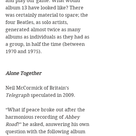
and play our game. What would 
album 13 have looked like? There 
was certainly material to spare; the 
four Beatles, as solo artists, 
generated almost twice as many 
albums as individuals as they had as 
a group, in half the time (between 
1970 and 1975).  
Alone Together
Neil McCormick of Britain’s 
Telegraph
 speculated in 2009. 
“What if peace broke out after the 
harmonious recording of 
Abbey 
Road
?” he asked, answering his own 
question with the following album 