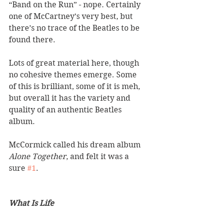
“Band on the Run” - nope. Certainly 
one of McCartney’s very best, but 
there’s no trace of the Beatles to be 
found there. 
Lots of great material here, though 
no cohesive themes emerge. Some 
of this is brilliant, some of it is meh, 
but overall it has the variety and 
quality of an authentic Beatles 
album. 
McCormick called his dream album 
Alone Together
, and felt it was a 
sure 
#1
. 
What Is Life