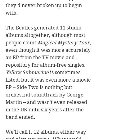
they’d never broken up to begin 
with. 
The Beatles generated 11 studio 
albums altogether, although most 
people count 
Magical Mystery Tour
, 
even though it was more accurately 
an EP from the TV movie and 
repository for album-free singles. 
Yellow Submarine
 is sometimes 
listed, but it was even more a movie 
EP – Side Two is nothing but 
orchestral soundtrack by George 
Martin – and wasn’t even released 
in the UK until six years after the 
band ended. 
We’ll call it 12 albums, either way, 