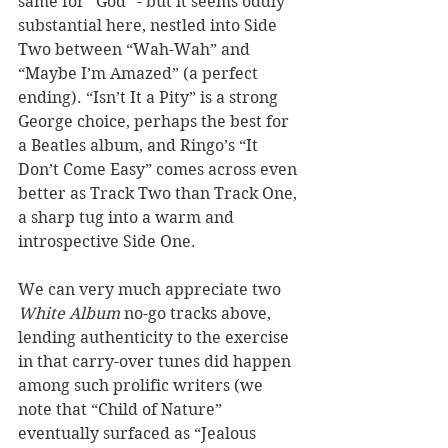
same for “God” - but it seems oddly 
substantial here, nestled into Side 
Two between “Wah-Wah” and 
“Maybe I’m Amazed” (a perfect 
ending). “Isn’t It a Pity” is a strong 
George choice, perhaps the best for 
a Beatles album, and Ringo’s “It 
Don’t Come Easy” comes across even 
better as Track Two than Track One, 
a sharp tug into a warm and 
introspective Side One.  
We can very much appreciate two 
White Album
 no-go tracks above, 
lending authenticity to the exercise 
in that carry-over tunes did happen 
among such prolific writers (we 
note that “Child of Nature” 
eventually surfaced as “Jealous 