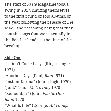
The staff of 
Paste 
Magazine took a 
swing in 2017, limiting themselves 
to the first round of solo albums, or 
the year following the release of 
Let 
It Be
 – the reasoning being that they 
contain songs that were actually in 
the Beatles’ heads at the time of the 
breakup. 
Side One
“It Don’t Come Easy” (Ringo, single 
1971) 
“Another Day” (Paul, 
Ram
 1971) 
“Instant Karma” (John, single 1970) 
“Junk” (Paul, 
McCartney
 1970) 
“Remember” (John, 
Plastic Ono 
Band
 1970) 
“What Is Life” (George, 
All Things 