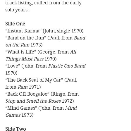
track listing, culled from the early 
solo years: 
Side One
“Instant Karma” (John, single 1970) 
“Band on the Run” (Paul, from 
Band 
on the Run
 1973)  
“What is Life” (George, from 
All 
Things Must Pass
 1970) 
“Love” (John, from 
Plastic Ono Band
1970) 
“The Back Seat of My Car” (Paul, 
from 
Ram
 1971) 
“Back Off Boogaloo” (Ringo, from 
Stop and Smell the Roses
 1972) 
“Mind Games” (John, from 
Mind 
Games
 1973)  
Side Two