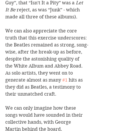
Guy”, that “Isn’t It a Pity” was a 
Let 
It Be
 reject, as was “Junk” - which 
made all three of these albums). 
We can also appreciate the core 
truth that this exercise underscores: 
the Beatles remained as strong, song-
wise, after the break-up as before, 
despite the astonishing quality of 
the White Album and Abbey Road. 
As solo artists, they went on to 
generate almost as many 
#1
 hits as 
they did as Beatles, a testimony to 
their unmatched craft. 
We can only imagine how these 
songs would have sounded in their 
collective hands, with George 
Martin behind the board.  