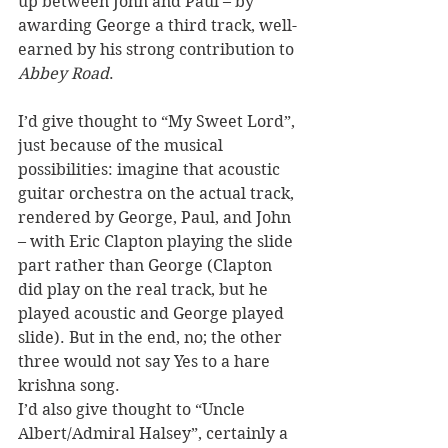
up between John and Paul – by 
awarding George a third track, well-
earned by his strong contribution to 
Abbey Road
. 
I’d give thought to “My Sweet Lord”, 
just because of the musical 
possibilities: imagine that acoustic 
guitar orchestra on the actual track, 
rendered by George, Paul, and John 
– with Eric Clapton playing the slide 
part rather than George (Clapton 
did play on the real track, but he 
played acoustic and George played 
slide). But in the end, no; the other 
three would not say Yes to a hare 
krishna song. 
I’d also give thought to “Uncle 
Albert/Admiral Halsey”, certainly a 