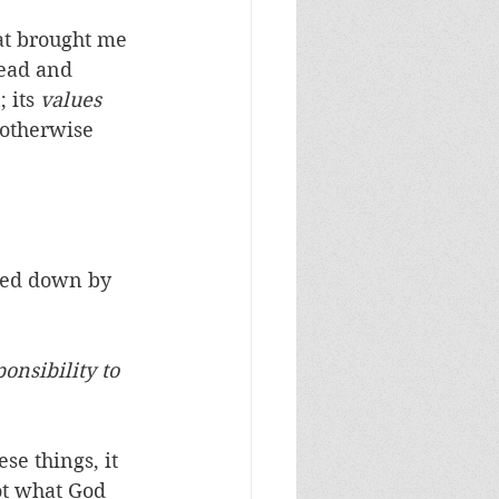
hat brought me 
ead and 
 its 
values
 otherwise 
ted down by 
onsibility to 
e things, it 
ot what God 