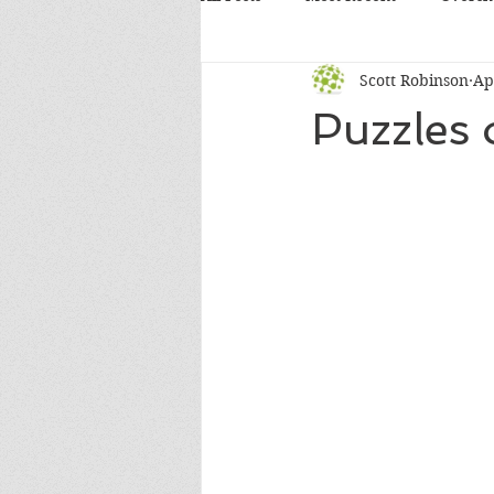
Scott Robinson
Ap
Puzzles