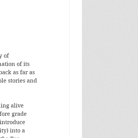
 of 
ation of its 
ack as far as 
le stories and 
ning alive 
fore grade 
 introduce 
y) into a 