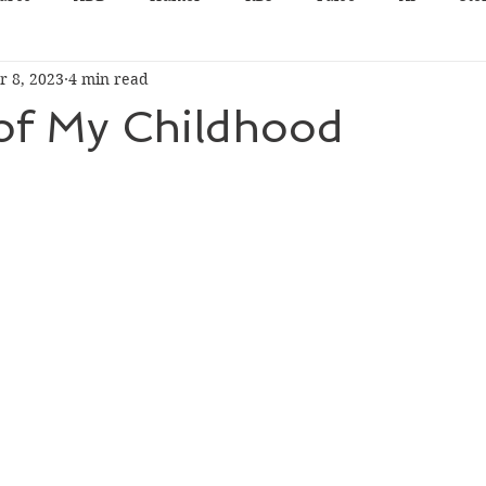
r 8, 2023
4 min read
 of My Childhood