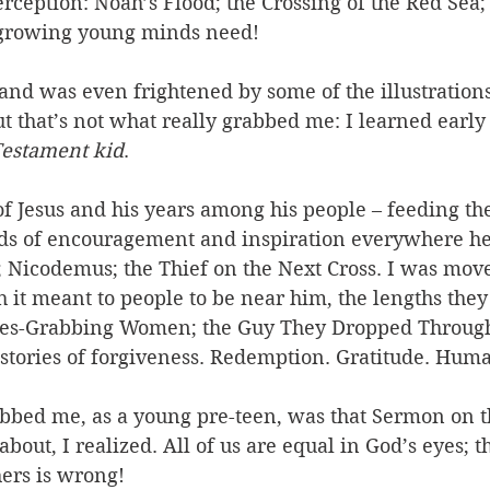
rception: Noah’s Flood; the Crossing of the Red Sea;
 growing young minds need! 
s, and was even frightened by some of the illustration
ut that’s not what really grabbed me: I learned early 
estament kid
. 
 of Jesus and his years among his people – feeding th
ds of encouragement and inspiration everywhere he
 Nicodemus; the Thief on the Next Cross. I was move
 it meant to people to be near him, the lengths they
hes-Grabbing Women; the Guy They Dropped Through
 stories of forgiveness. Redemption. Gratitude. Hum
abbed me, as a young pre-teen, was that Sermon on t
l about, I realized. All of us are equal in God’s eyes; t
ers is wrong! 