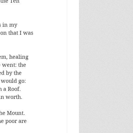
 the Ten 
s in my 
on that I was 
em, healing 
 went: the 
d by the 
 would go: 
 a Roof. 
an worth. 
he Mount. 
he poor are 