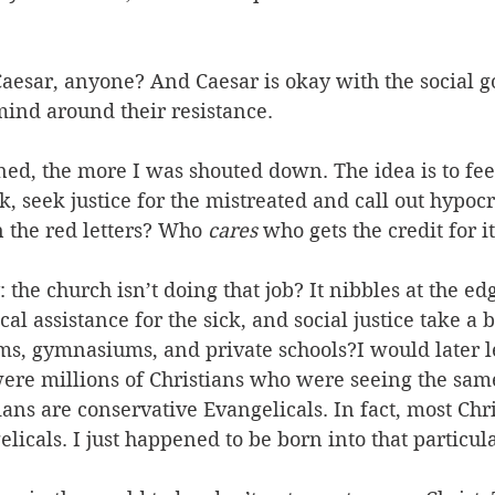
Caesar, anyone? And Caesar is okay with the social go
ind around their resistance. 
ned, the more I was shouted down. The idea is to fe
ck, seek justice for the mistreated and call out hypoc
 in the red letters? Who
 cares
 who gets the credit for it
the church isn’t doing that job? It nibbles at the edge
al assistance for the sick, and social justice take a b
ms, gymnasiums, and private schools?I would later le
were millions of Christians who were seeing the sam
tians are conservative Evangelicals. In fact, most Chri
licals. I just happened to be born into that particula