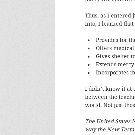
Thus, as I entered 
into, I learned tha
Provides for th
Offers medical 
Gives shelter t
Extends mercy 
Incorporates m
I didn’t know it at 
between the teachin
world. Not just tho
The United States i
way the New Testa