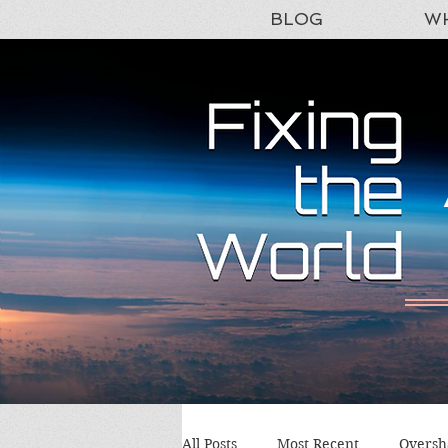
BLOG
WH
All Posts
Most Recent
Oversh