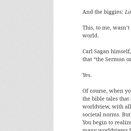
And the biggies: 
Lo
This, to me, wasn’t 
world. 
Carl Sagan himself,
that “the Sermon on
Yes.  
Of course, when you
the bible tales tha
worldview, with al
societal norms. But
You begin to realize
many worldviews b