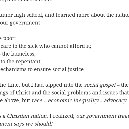
junior high school, and learned more about the natio
t our government 
e poor; 
care to the sick who cannot afford it; 
o the homeless; 
to the repentant; 
echanisms to ensure social justice 
the time, but I had tapped into the 
social gospel
 – th
gs of Christ and the social problems and issues that
se above, but 
race... economic inequality... advocacy
.
s a Christian nation
, I realized; 
our government treat
ment says we should!