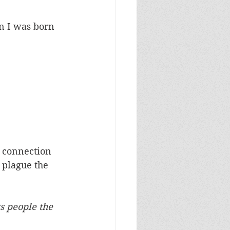
n I was born 
e connection 
 plague the 
  
s people the 