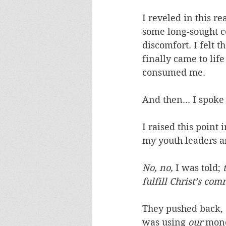
I reveled in this r
some long-sought c
discomfort. I felt t
finally came to lif
consumed me. 
And then... I spoke 
I raised this poin
my youth leaders a
No, no,
 I was told;
 
fulfill Christ’s c
They pushed back, 
was using 
our
 mone