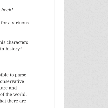
cheek!
 for a virtuous 
is characters 
n history.” 
ible to parse 
conservative 
ture and 
of the world. 
hat there are 