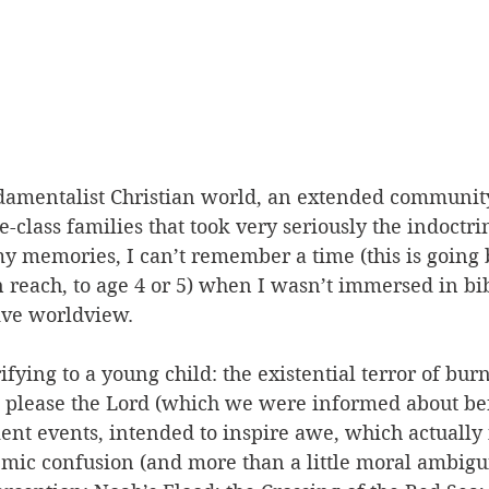
damentalist Christian world, an extended community
-class families that took very seriously the indoctrin
 memories, I can’t remember a time (this is going b
 reach, to age 4 or 5) when I wasn’t immersed in bib
ive worldview. 
ifying to a young child: the existential terror of bur
’t please the Lord (which we were informed about be
ent events, intended to inspire awe, which actually
mic confusion (and more than a little moral ambiguit