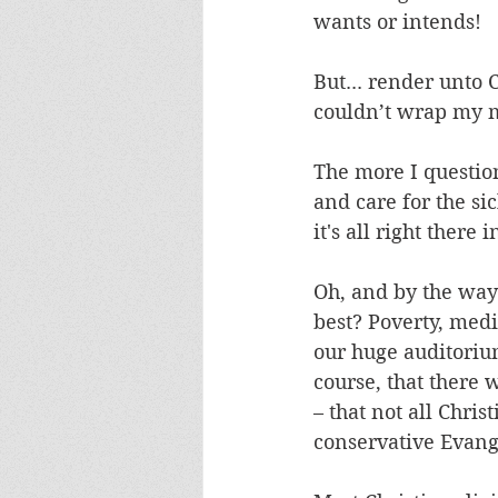
wants or intends! 
But... render unto 
couldn’t wrap my m
The more I questio
and care for the si
it's all right there
Oh, and by the way: 
best? Poverty, medic
our huge auditoriu
course, that there 
– that not all Chris
conservative Evange