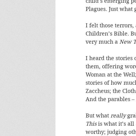
child’s emerging pe
Plagues. Just what
I felt those terror
Children’s Bible. B
very much a 
New T
I heard the stories
them, offering wor
Woman at the Well;
stories of how much
Zaccheus; the Clot
And the parables –
But what 
really
 gr
This
 is what it’s al
worthy; judging oth