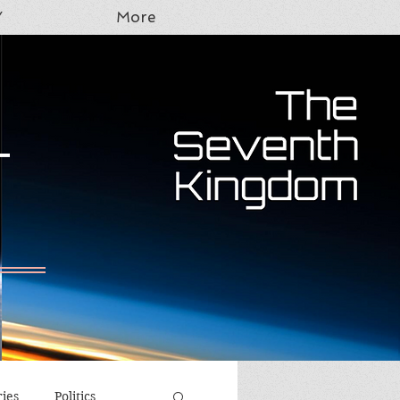
Y
More
T
ries
Politics