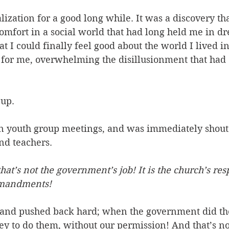
ealization for a good long while. It was a discovery t
omfort in a social world that had long held me in dr
hat I could finally feel good about the world I lived in;
e for me, overwhelming the disillusionment that had
up. 
t in youth group meetings, and was immediately shou
nd teachers. 
that’s not the government’s job! It is the church’s resp
ommandments!
and pushed back hard; when the government did thes
y to do them, without our permission! And that’s n