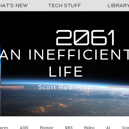
AT'S NEW
TECH STUFF
LIBRAR
AN INEFFICIEN
LIFE
Scott Robinson
ares
ADD
Humor
RB3
Paleo
AI
Sto