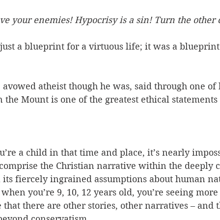
ve your enemies! Hypocrisy is a sin! Turn the other 
just a blueprint for a virtuous life; it was a blueprint
 avowed atheist though he was, said through one of h
 the Mount is one of the greatest ethical statements i
’re a child in that time and place, it’s nearly imposs
t comprise the Christian narrative within the deeply 
l its fiercely ingrained assumptions about human na
 when you’re 9, 10, 12 years old, you’re seeing more 
 that there are other stories, other narratives – and t
eyond conservatism. 