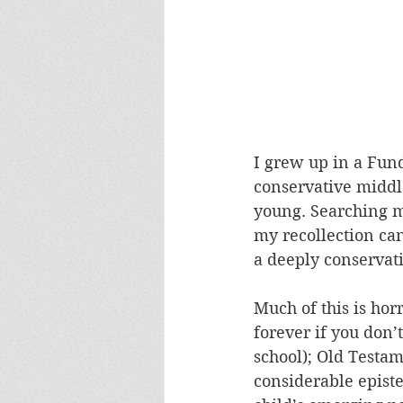
I grew up in a Fun
conservative middle
young. Searching my
my recollection can
a deeply conservat
Much of this is horr
forever if you don
school); Old Testam
considerable episte