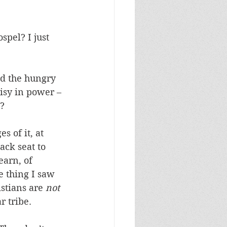
spel? I just 
ed the hungry 
risy in power – 
? 
s of it, at 
ack seat to 
arn, of 
e thing I saw 
stians are 
not
r tribe. 