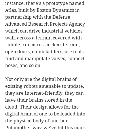
instance, there’s a prototype named 
Atlas, built by Boston Dynamics in 
partnership with the Defense 
Advanced Research Projects Agency, 
which can drive industrial vehicles, 
walk across a terrain covered with 
rubble, run across a clear terrain, 
open doors, climb ladders, use tools, 
find and manipulate valves, connect 
hoses, and so on. 
Not only are the digital brains of 
existing robots amenable to update, 
they are Internet-friendly; they can 
have their brains stored in the 
cloud. Their design allows for the 
digital brain of one to be loaded into 
the physical body of another.  
Put another way, we’ve hit this mark 