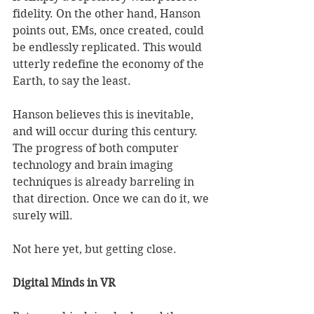
fidelity. On the other hand, Hanson 
points out, EMs, once created, could 
be endlessly replicated. This would 
utterly redefine the economy of the 
Earth, to say the least. 
Hanson believes this is inevitable, 
and will occur during this century. 
The progress of both computer 
technology and brain imaging 
techniques is already barreling in 
that direction. Once we can do it, we 
surely will. 
Not here yet, but getting close. 
Digital Minds in VR