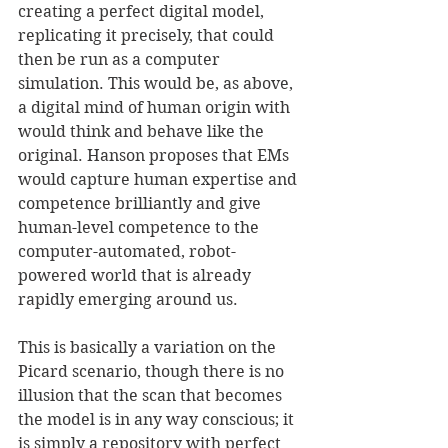
creating a perfect digital model, 
replicating it precisely, that could 
then be run as a computer 
simulation. This would be, as above, 
a digital mind of human origin with 
would think and behave like the 
original. Hanson proposes that EMs 
would capture human expertise and 
competence brilliantly and give 
human-level competence to the 
computer-automated, robot-
powered world that is already 
rapidly emerging around us. 
This is basically a variation on the 
Picard scenario, though there is no 
illusion that the scan that becomes 
the model is in any way conscious; it 
is simply a repository with perfect 