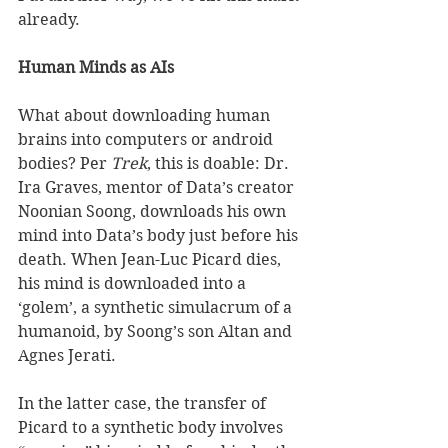
already. 
Human Minds as AIs
What about downloading human 
brains into computers or android 
bodies? Per 
Trek
, this is doable: Dr. 
Ira Graves, mentor of Data’s creator 
Noonian Soong, downloads his own 
mind into Data’s body just before his 
death. When Jean-Luc Picard dies, 
his mind is downloaded into a 
‘golem’, a synthetic simulacrum of a 
humanoid, by Soong’s son Altan and 
Agnes Jerati.  
In the latter case, the transfer of 
Picard to a synthetic body involves 