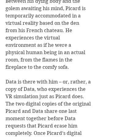
Between his dying body and the 
golem awaiting his mind, Picard is 
temporarily accommodated in a 
virtual reality based on the den 
from his French chateau. He 
experiences the virtual 
environment as if he were a 
physical human being in an actual 
room, from the flames in the 
fireplace to the comfy sofa. 
Data is there with him – or, rather, a 
copy of Data, who experiences the 
VR simulation just as Picard does. 
The two digital copies of the original 
Picard and Data share one last 
moment together before Data 
requests that Picard erase him 
completely. Once Picard’s digital 