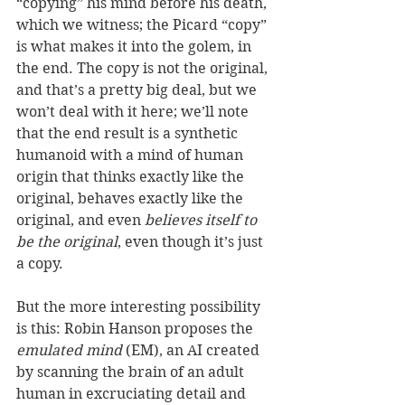
“copying” his mind before his death, 
which we witness; the Picard “copy” 
is what makes it into the golem, in 
the end. The copy is not the original, 
and that’s a pretty big deal, but we 
won’t deal with it here; we’ll note 
that the end result is a synthetic 
humanoid with a mind of human 
origin that thinks exactly like the 
original, behaves exactly like the 
original, and even
 believes itself to 
be the original
, even though it’s just 
a copy.  
But the more interesting possibility 
is this: Robin Hanson proposes the 
emulated mind
 (EM), an AI created 
by scanning the brain of an adult 
human in excruciating detail and 