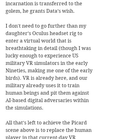
incarnation is transferred to the 
golem, he grants Data’s wish. 
I don't need to go further than my 
daughter’s Oculus headset rig to 
enter a virtual world that is 
breathtaking in detail (though I was 
lucky enough to experience US 
military VR simulators in the early 
Nineties, making me one of the early 
birds). VR is already here, and our 
military already uses it to train 
human beings and pit them against 
AI-based digital adversaries within 
the simulations. 
All that’s left to achieve the Picard 
scene above is to replace the human 
player in that current-day VR 