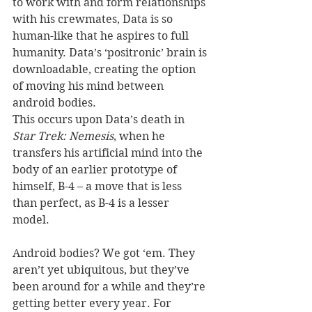
to work with and form relationships 
with his crewmates, Data is so 
human-like that he aspires to full 
humanity. Data’s ‘positronic’ brain is 
downloadable, creating the option 
of moving his mind between 
android bodies. 
This occurs upon Data’s death in 
Star Trek: Nemesis
, when he 
transfers his artificial mind into the 
body of an earlier prototype of 
himself, B-4 – a move that is less 
than perfect, as B-4 is a lesser 
model. 
Android bodies? We got ‘em. They 
aren’t yet ubiquitous, but they’ve 
been around for a while and they’re 
getting better every year. For 