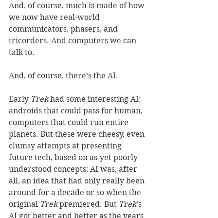
And, of course, much is made of how 
we now have real-world 
communicators, phasers, and 
tricorders. And computers we can 
talk to.  
And, of course, there’s the AI. 
Early 
Trek
 had some interesting AI: 
androids that could pass for human, 
computers that could run entire 
planets. But these were cheesy, even 
clumsy attempts at presenting 
future tech, based on as-yet poorly 
understood concepts; AI was, after 
all, an idea that had only really been 
around for a decade or so when the 
original 
Trek
 premiered. But 
Trek
’s 
AI got better and better as the years 