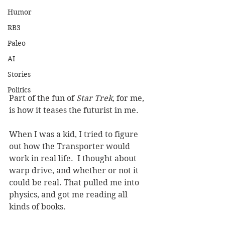
Humor
RB3
Paleo
AI
Stories
Politics
Part of the fun of 
Star Trek
, for me, 
is how it teases the futurist in me.  
When I was a kid, I tried to figure 
out how the Transporter would 
work in real life.  I thought about 
warp drive, and whether or not it 
could be real. That pulled me into 
physics, and got me reading all 
kinds of books.  