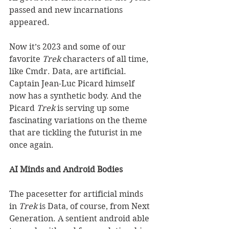
passed and new incarnations 
appeared. 
Now it’s 2023 and some of our 
favorite 
Trek
 characters of all time, 
like Cmdr. Data, are artificial. 
Captain Jean-Luc Picard himself 
now has a synthetic body. And the 
Picard 
Trek
 is serving up some 
fascinating variations on the theme 
that are tickling the futurist in me 
once again. 
AI Minds and Android Bodies
The pacesetter for artificial minds 
in 
Trek
 is Data, of course, from Next 
Generation. A sentient android able 