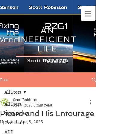
AN
INEFFICIENT
LIFE
Scott Robinson
Post
All Posts
Scott Robinson
All Posts
Apr 7, 2023
5 min read
Picard and His Entourage
Most Recent
Updated:
Apr 8, 2023
Overshares
ADD