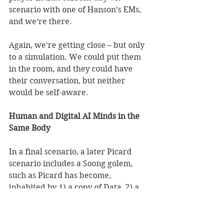
scenario with one of Hanson’s EMs, 
and we’re there. 
Again, we’re getting close – but only 
to a simulation. We could put them 
in the room, and they could have 
their conversation, but neither 
would be self-aware. 
Human and Digital AI Minds in the 
Same Body
In a final scenario, a later Picard 
scenario includes a Soong golem, 
such as Picard has become, 
inhabited by 1) a copy of Data, 2) a 
copy of Lore, 3) a copy of B-4, 4) a 
copy of Data’s ‘daughter’, Lal, and 5) 