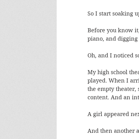
So I start soaking 
Before you know it,
piano, and digging i
Oh, and I noticed s
My high school thea
played. When I arriv
the empty theater, 
content. And an int
A girl appeared ne
And then another a