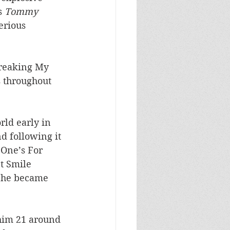
s 
Tommy
erious 
Breaking My 
s throughout 
rld early in 
d following it 
 One’s For 
t Smile 
 he became 
 
g him 21 around 