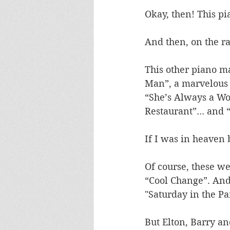
Okay, then! This pi
And then, on the rad
This other piano ma
Man”, a marvelous p
“She’s Always a Wo
Restaurant”... and “
If I was in heaven b
Of course, these we
“Cool Change”. And
"Saturday in the P
But Elton, Barry an