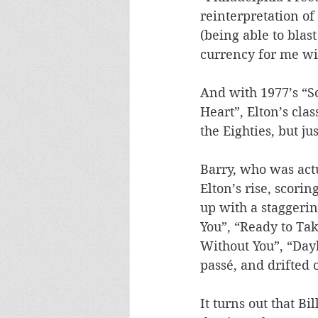
reinterpretation of
(being able to blast
currency for me wi
And with 1977’s “S
Heart”, Elton’s cla
the Eighties, but ju
Barry, who was actu
Elton’s rise, scoring
up with a staggerin
You”, “Ready to Ta
Without You”, “Day
passé, and drifted 
It turns out that Bi