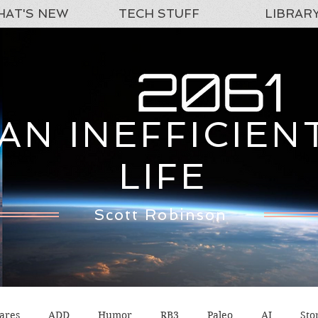
AT'S NEW
TECH STUFF
LIBRAR
AN INEFFICIEN
LIFE
Scott Robinson
ares
ADD
Humor
RB3
Paleo
AI
Sto