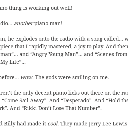
ano thing is working out well! 
io... 
another
 piano man! 
n, he explodes onto the radio with a song called... we
iece that I rapidly mastered, a joy to play. And then
man”... and “Angry Young Man”... and “Scenes from 
My Life”... 
efore... 
wow
. The gods were smiling on me. 
ren’t the only decent piano licks out there on the ra
 “Come Sail Away”. And “Desperado”. And “Hold the
ark". And “Rikki Don’t Lose That Number”. 
d Billy had made it 
cool
. They made Jerry Lee Lewis 