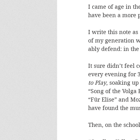
I came of age in t
have been a more p
I write this note a
of my generation wi
ably defend: in the
It sure didn’t feel
every evening for 
to Play
, soaking up
“Song of the Volga
“Für Elise” and Mo
have found the musi
Then, on the school