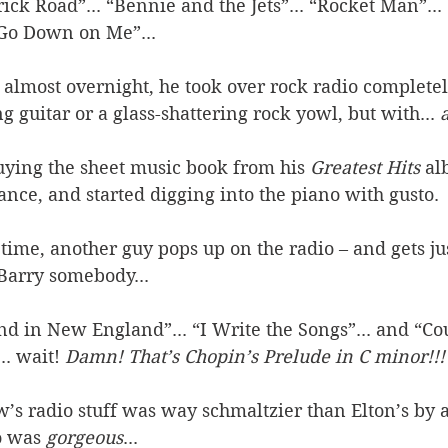
ck Road”... “Bennie and the Jets”... “Rocket Man”... 
 Go Down on Me”... 
. almost overnight, he took over rock radio completel
ng guitar or a glass-shattering rock yowl, but with... 
uying the sheet music book from his 
Greatest Hits
 a
ce, and started digging into the piano with gusto. 
 time, another guy pops up on the radio – and gets ju
 Barry somebody... 
 in New England”... “I Write the Songs”... and “Cou
. wait! 
Damn! That’s Chopin’s Prelude in C minor!!!
’s radio stuff was way schmaltzier than Elton’s by a
o was 
gorgeous
... 