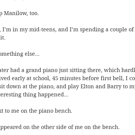
up Manilow, too. 
 I’m in my mid-teens, and I’m spending a couple of 
t. 
omething else... 
ter had a grand piano just sitting there, which hardl
ed early at school, 45 minutes before first bell, I co
sit down at the piano, and play Elton and Barry to my
eresting thing happened... 
xt to me on the piano bench. 
ppeared on the other side of me on the bench. 