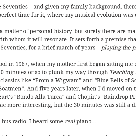
he Seventies – and given my family background, there
erfect time for it, where my musical evolution was 
s a matter of personal history, but surely there are
th whom it will resonate. It sets forth a premise that
 Seventies, for a brief march of years – 
playing the p
 cool in 1967, when my mother first began sitting me 
30 minutes or so to plunk my way through 
Teaching L
 classics like “From a Wigwam” and “Blue Bells of S
 Boatmen”. And five years later, when I’d moved on 
zart’s “Rondo Alla Turca” and Chopin’s “Raindrop Pr
c more interesting, but the 30 minutes was still a d
 bus radio, I heard some 
real
 piano... 