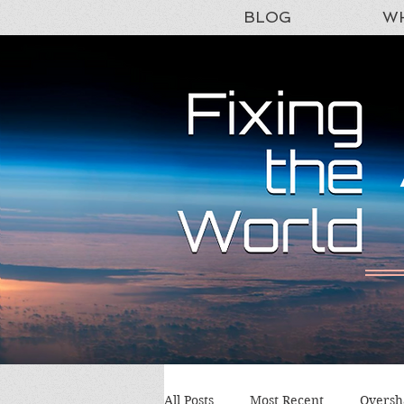
BLOG
WH
All Posts
Most Recent
Oversh