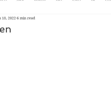
n 18, 2022
6 min read
en