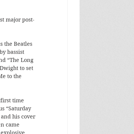
st major post-
s the Beatles 
y bassist 
nd “The Long 
wight to set 
e to the 
first time 
us “Saturday 
 and his cover 
en came 
explosive 