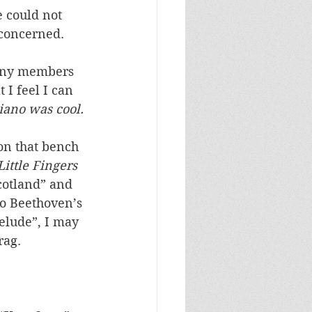
 could not 
concerned. 
 many members 
 I feel I can 
iano was cool.
on that bench 
ittle Fingers 
cotland” and 
to Beethoven’s 
elude”, I may 
rag. 