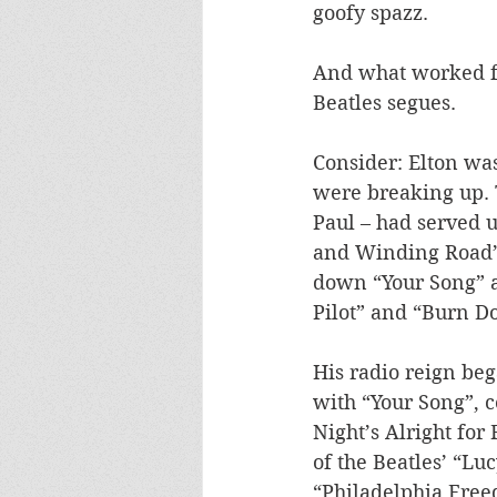
goofy spazz. 
And what worked for
Beatles segues. 
Consider: Elton was 
were breaking up. 
Paul – had served 
and Winding Road”.
down “Your Song” a
Pilot” and “Burn D
His radio reign beg
with “Your Song”, c
Night’s Alright for
of the Beatles’ “Lu
“Philadelphia Free