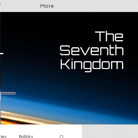
Y
More
T
ries
Politics