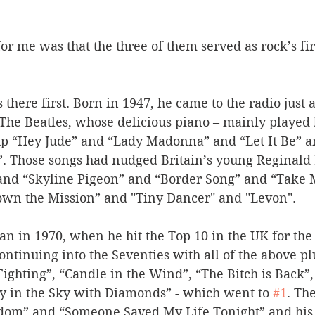
 me was that the three of them served as rock’s fir
there first. Born in 1947, he came to the radio just a
The Beatles, whose delicious piano – mainly played b
up “Hey Jude” and “Lady Madonna” and “Let It Be” a
 Those songs had nudged Britain’s young Reginald D
nd “Skyline Pigeon” and “Border Song” and “Take M
own the Mission” and "Tiny Dancer" and "Levon". 
an in 1970, when he hit the Top 10 in the UK for the 
ontinuing into the Seventies with all of the above pl
 Fighting”, “Candle in the Wind”, “The Bitch is Back”,
cy in the Sky with Diamonds” - which went to 
#1
. Th
dom” and “Someone Saved My Life Tonight” and his 