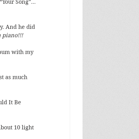
“Your Song”... 
y. And he did 
a piano!!!
lbum with my 
st as much 
ld It Be 
bout 10 light 