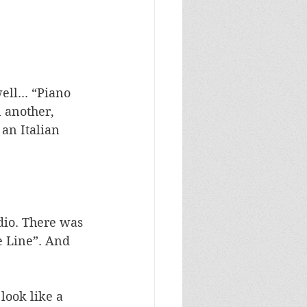
ll... “Piano 
 another, 
an Italian 
dio. There was 
 Line”. And 
look like a 