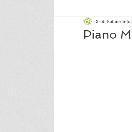
Scott Robinson
Ju
Piano M