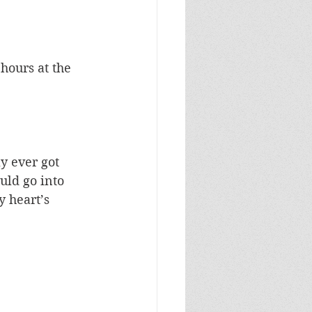
hours at the 
y ever got 
uld go into 
 heart’s 