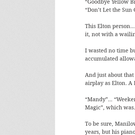
“Goodbye Yellow Bri
“Don’t Let the Sun
This Elton person..
it, not with a waili
I wasted no time b
accumulated allowan
And just about that
airplay as Elton. A
“Mandy”... “Weekend
Magic”, which was..
To be sure, Manilow
years, but his pian