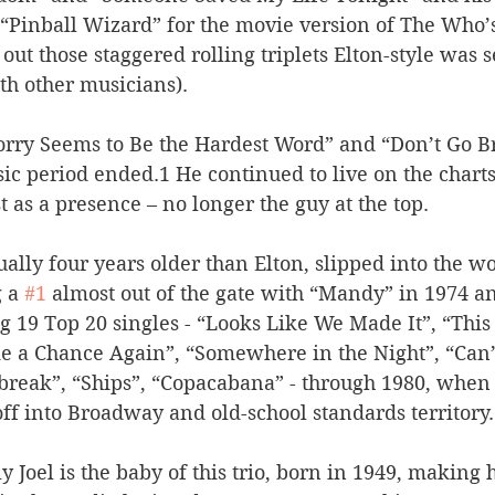
 “Pinball Wizard” for the movie version of The Who’
 out those staggered rolling triplets Elton-style was s
th other musicians). 
orry Seems to Be the Hardest Word” and “Don’t Go 
ssic period ended.1 He continued to live on the chart
st as a presence – no longer the guy at the top. 
ally four years older than Elton, slipped into the wo
 a 
#1
 almost out of the gate with “Mandy” in 1974 an
g 19 Top 20 singles - “Looks Like We Made It”, “This
ke a Chance Again”, “Somewhere in the Night”, “Can’
break”, “Ships”, “Copacabana” - through 1980, when
off into Broadway and old-school standards territory.
lly Joel is the baby of this trio, born in 1949, makin