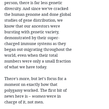
person, there is far less genetic 
diversity. And since we’ve cracked 
the human genome and done global 
studies of gene distribution, we 
know that our ancestors were 
bursting with genetic variety, 
demonstrated by their super-
charged immune systems as they 
began out-migrating throughout the 
world, even when their total 
numbers were only a small fraction 
of what we have today.
There’s more, but let’s focus for a 
moment on exactly how that 
polygamy worked. The first bit of 
news here is – 
women
 were in 
charge of it, not men.