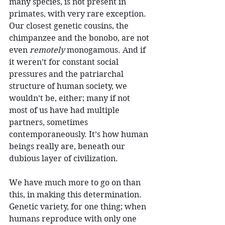
many species, is not present in 
primates, with very rare exception. 
Our closest genetic cousins, the 
chimpanzee and the bonobo, are not 
even 
remotely
 monogamous. And if 
it weren’t for constant social 
pressures and the patriarchal 
structure of human society, we 
wouldn’t be, either; many if not 
most of us have had multiple 
partners, sometimes 
contemporaneously. It’s how human 
beings really are, beneath our 
dubious layer of civilization.
We have much more to go on than 
this, in making this determination. 
Genetic variety, for one thing; when 
humans reproduce with only one 