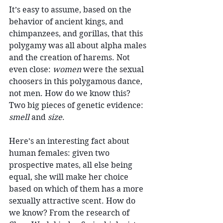
It’s easy to assume, based on the 
behavior of ancient kings, and 
chimpanzees, and gorillas, that this 
polygamy was all about alpha males 
and the creation of harems. Not 
even close: 
women
 were the sexual 
choosers in this polygamous dance, 
not men. How do we know this? 
Two big pieces of genetic evidence: 
smell
 and 
size
.
Here’s an interesting fact about 
human females: given two 
prospective mates, all else being 
equal, she will make her choice 
based on which of them has a more 
sexually attractive scent. How do 
we know? From the research of 