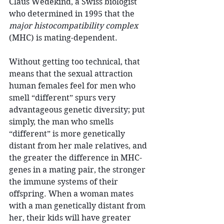
Claus Wedekind, a Swiss biologist 
who determined in 1995 that the 
major histocompatibility complex
(MHC) is mating-dependent.
Without getting too technical, that 
means that the sexual attraction 
human females feel for men who 
smell “different” spurs very 
advantageous genetic diversity; put 
simply, the man who smells 
“different” is more genetically 
distant from her male relatives, and 
the greater the difference in MHC-
genes in a mating pair, the stronger 
the immune systems of their 
offspring. When a woman mates 
with a man genetically distant from 
her, their kids will have greater 