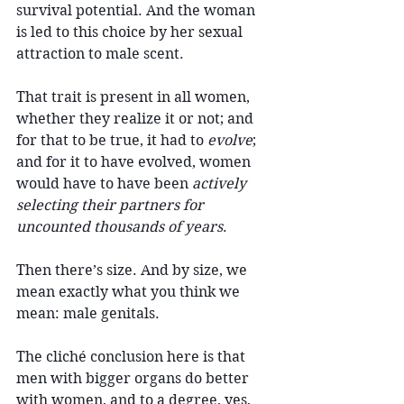
survival potential. And the woman 
is led to this choice by her sexual 
attraction to male scent.
That trait is present in all women, 
whether they realize it or not; and 
for that to be true, it had to 
evolve
; 
and for it to have evolved, women 
would have to have been 
actively 
selecting their partners for 
uncounted thousands of years
.
Then there’s size. And by size, we 
mean exactly what you think we 
mean: male genitals.
The cliché conclusion here is that 
men with bigger organs do better 
with women, and to a degree, yes, 