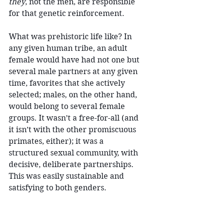
they
, not the men, are responsible 
for that genetic reinforcement. 
What was prehistoric life like? In 
any given human tribe, an adult 
female would have had not one but 
several male partners at any given 
time, favorites that she actively 
selected; males, on the other hand, 
would belong to several female 
groups. It wasn’t a free-for-all (and 
it isn’t with the other promiscuous 
primates, either); it was a 
structured sexual community, with 
decisive, deliberate partnerships. 
This was easily sustainable and 
satisfying to both genders.