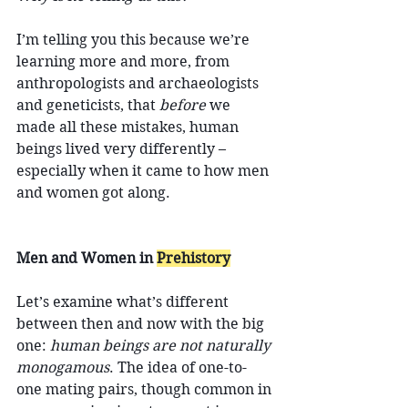
I’m telling you this because we’re 
learning more and more, from 
anthropologists and archaeologists 
and geneticists, that 
before
 we 
made all these mistakes, human 
beings lived very differently – 
especially when it came to how men 
and women got along.
Men and Women in 
Prehistory
Let’s examine what’s different 
between then and now with the big 
one: 
human beings are not naturally 
monogamous
. The idea of one-to-
one mating pairs, though common in 