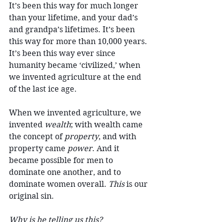
It’s been this way for much longer 
than your lifetime, and your dad’s 
and grandpa’s lifetimes. It’s been 
this way for more than 10,000 years. 
It’s been this way ever since 
humanity became ‘civilized,’ when 
we invented agriculture at the end 
of the last ice age. 
When we invented agriculture, we 
invented 
wealth
; with wealth came 
the concept of 
property
, and with 
property came 
power
. And it 
became possible for men to 
dominate one another, and to 
dominate women overall. 
This
 is our 
original sin.
Why is he telling us this?