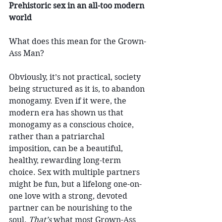
Prehistoric sex in an all-too modern 
world
What does this mean for the Grown-
Ass Man?
Obviously, it’s not practical, society 
being structured as it is, to abandon 
monogamy. Even if it were, the 
modern era has shown us that 
monogamy as a conscious choice, 
rather than a patriarchal 
imposition, can be a beautiful, 
healthy, rewarding long-term 
choice. Sex with multiple partners 
might be fun, but a lifelong one-on-
one love with a strong, devoted 
partner can be nourishing to the 
soul. 
That’s
 what most Grown-Ass 