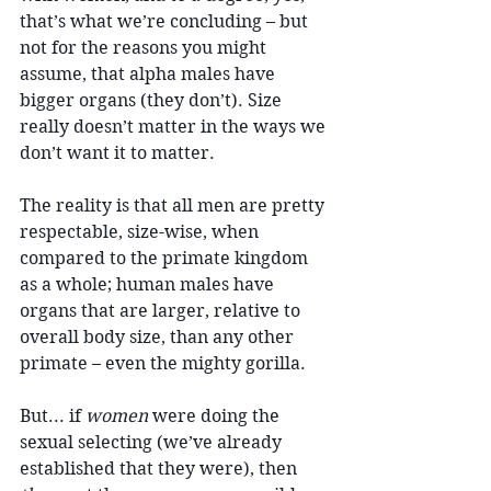
that’s what we’re concluding – but 
not for the reasons you might 
assume, that alpha males have 
bigger organs (they don’t). Size 
really doesn’t matter in the ways we 
don’t want it to matter.
The reality is that all men are pretty 
respectable, size-wise, when 
compared to the primate kingdom 
as a whole; human males have 
organs that are larger, relative to 
overall body size, than any other 
primate – even the mighty gorilla.
But... if 
women
 were doing the 
sexual selecting (we’ve already 
established that they were), then 