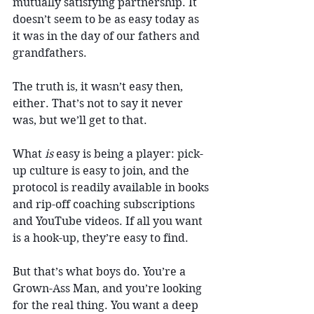
mutually satisfying partnership. It 
doesn’t seem to be as easy today as 
it was in the day of our fathers and 
grandfathers.
The truth is, it wasn’t easy then, 
either. That’s not to say it never 
was, but we’ll get to that.
What 
is
 easy is being a player: pick-
up culture is easy to join, and the 
protocol is readily available in books 
and rip-off coaching subscriptions 
and YouTube videos. If all you want 
is a hook-up, they’re easy to find.
But that’s what boys do. You’re a 
Grown-Ass Man, and you’re looking 
for the real thing. You want a deep 