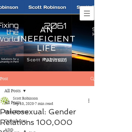
AN
INEFFICIENT
LIFE
Scott Robinson
Post
All Posts
Scott Robinson
All Posts
Sep 10, 2020
7 min read
Paleosexual: Gender
Most Recent
Relations 100,000
Overshares
ADD