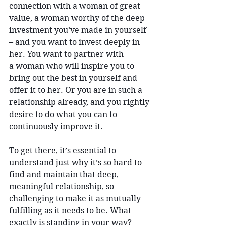
connection with a woman of great 
value, a woman worthy of the deep 
investment you’ve made in yourself 
– and you want to invest deeply in 
her. You want to partner with 
a woman who will inspire you to 
bring out the best in yourself and 
offer it to her. Or you are in such a 
relationship already, and you rightly 
desire to do what you can to 
continuously improve it.
To get there, it’s essential to 
understand just why it’s so hard to 
find and maintain that deep, 
meaningful relationship, so 
challenging to make it as mutually 
fulfilling as it needs to be. What 
exactly is standing in your way? 