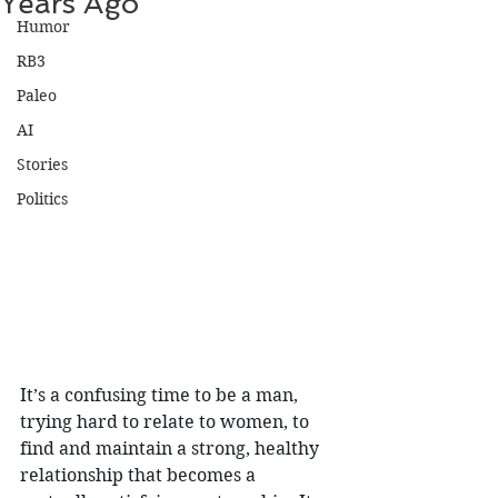
Years Ago
Humor
RB3
Paleo
AI
Stories
Politics
It’s a confusing time to be a man, 
trying hard to relate to women, to 
find and maintain a strong, healthy 
relationship that becomes a 