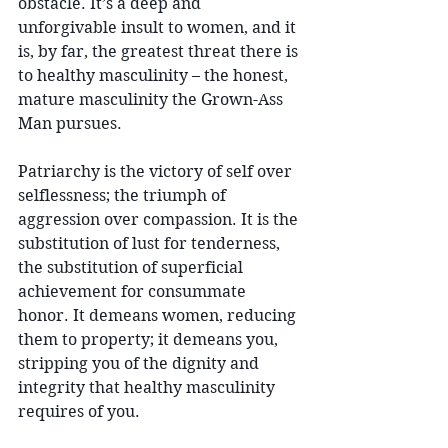
obstacle. It’s a deep and 
unforgivable insult to women, and it 
is, by far, the greatest threat there is 
to healthy masculinity – the honest, 
mature masculinity the Grown-Ass 
Man pursues.
Patriarchy is the victory of self over 
selflessness; the triumph of 
aggression over compassion. It is the 
substitution of lust for tenderness, 
the substitution of superficial 
achievement for consummate 
honor. It demeans women, reducing 
them to property; it demeans you, 
stripping you of the dignity and 
integrity that healthy masculinity 
requires of you.