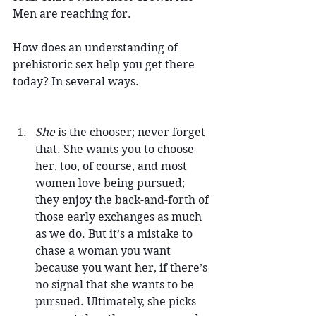
Men are reaching for.
How does an understanding of 
prehistoric sex help you get there 
today? In several ways.
She 
is the chooser; never forget 
that. She wants you to choose 
her, too, of course, and most 
women love being pursued; 
they enjoy the back-and-forth of 
those early exchanges as much 
as we do. But it’s a mistake to 
chase a woman you want 
because you want her, if there’s 
no signal that she wants to be 
pursued. Ultimately, she picks 