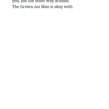
you, not the other way around. 
The Grown-Ass Man is okay with 
that.
If the women are choosing, your 
days of going to bars and fishing 
are done. Women are attracting 
you, but if you want the right 
woman to choose you, you need 
to be the man who isn’t fishing; 
you need to simply be a Grown-
Ass Man in the world, living 
responsibly, standing up, 
displaying his values and his 
strength and his worthiness 
simply by the way he serves the 
tribe. The right woman is going 
to notice that, and be attracted 