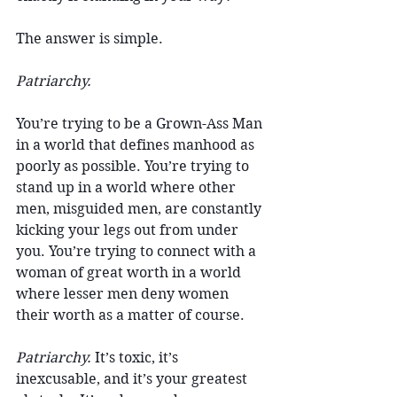
The answer is simple.
Patriarchy.
You’re trying to be a Grown-Ass Man 
in a world that defines manhood as 
poorly as possible. You’re trying to 
stand up in a world where other 
men, misguided men, are constantly 
kicking your legs out from under 
you. You’re trying to connect with a 
woman of great worth in a world 
where lesser men deny women 
their worth as a matter of course.
Patriarchy.
 It’s toxic, it’s 
inexcusable, and it’s your greatest 