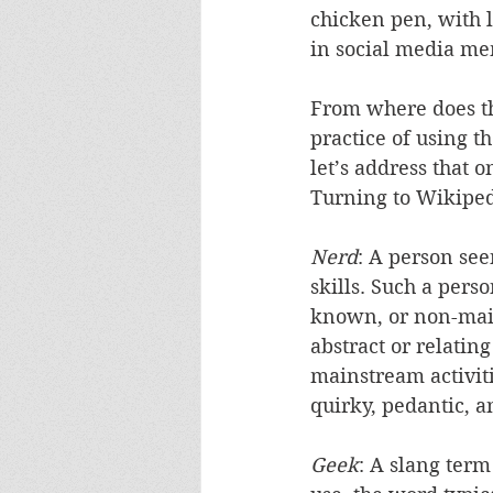
chicken pen, with li
in social media me
From where does th
practice of using t
let’s address that o
Turning to Wikiped
Nerd
: A person see
skills. Such a pers
known, or non-mains
abstract or relating
mainstream activiti
quirky, pedantic, a
Geek
: A slang term