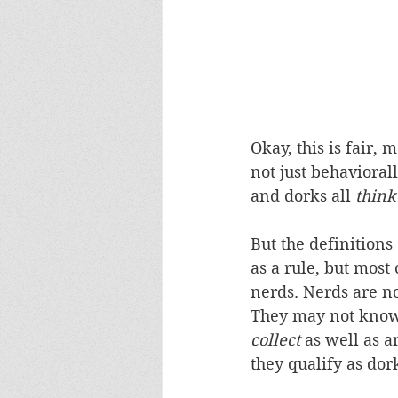
Okay, this is fair, m
not just behavioral
and dorks all 
think
But the definitions
as a rule, but most
nerds. Nerds are no
They may not know 
collect
 as well as 
they qualify as dor