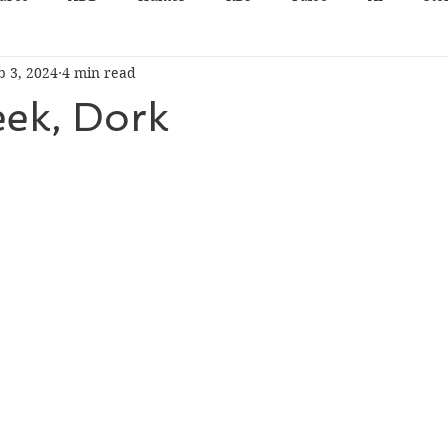
b 3, 2024
4 min read
eek, Dork