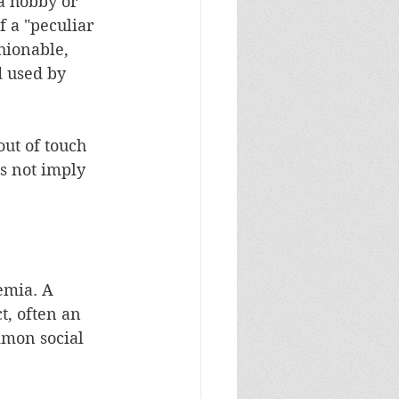
a hobby or 
f a "peculiar 
hionable, 
d used by 
out of touch 
es not imply 
emia. A 
t, often an 
mmon social 