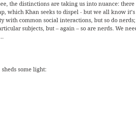
e, the distinctions are taking us into nuance: there is
p, which Khan seeks to dispel - but we all know it’s 
ty with common social interactions, but so do nerds;
rticular subjects, but – again – so are nerds. We nee
..
sheds some light: