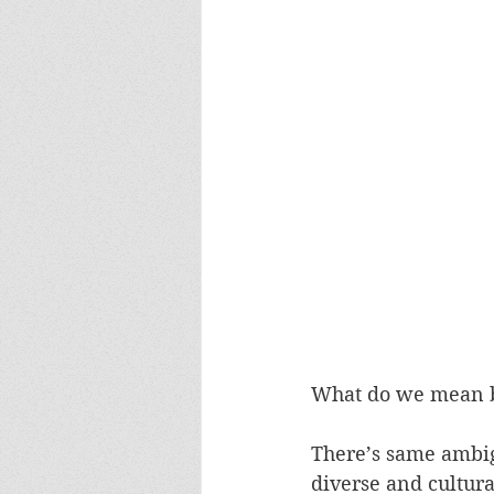
What do we mean 
There’s same ambigu
diverse and cultura