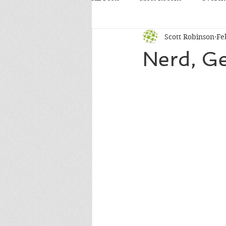
Scott Robinson
Fe
Nerd, G