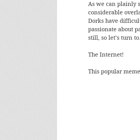
As we can plainly se
considerable overla
Dorks have difficul
passionate about pa
still, so let’s turn to.
The Internet!
This popular meme 