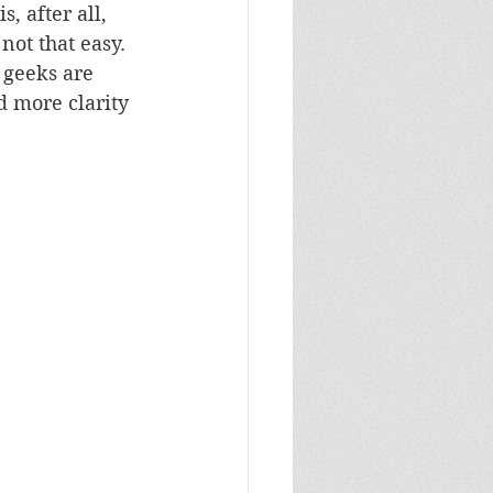
, after all, 
not that easy. 
 geeks are 
d more clarity 