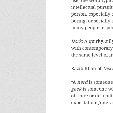
use, the word typic
intellectual pursuit
person, especially 
boring, or socially
many people, espec
Dork
: A quirky, sil
with contemporary 
the same level of in
Razib Khan of 
Disc
“A 
nerd
 is someone
geek
 is someone wh
obscure or difficult
expectations/intera