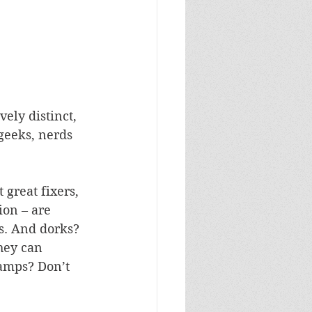
vely distinct, 
geeks, nerds 
 great fixers, 
ion – are 
s. And dorks? 
hey can 
amps? Don’t 