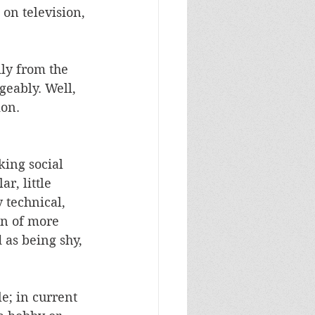
 on television, 
ly from the 
geably. Well, 
on.  
king social 
r, little 
 technical, 
ion of more 
 as being shy, 
e; in current 