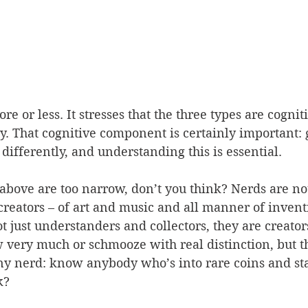
ore or less. It stresses that the three types are cogniti
ly. That cognitive component is certainly important: 
 
differently, and understanding this is essential.
 above are too narrow, don’t you think? Nerds are not
 creators – of art and music and all manner of invent
t just understanders and collectors, they are creator
very much or schmooze with real distinction, but t
any nerd: know anybody who’s into rare coins and st
k?