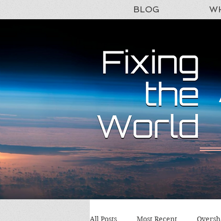
BLOG
WH
All Posts
Most Recent
Oversh