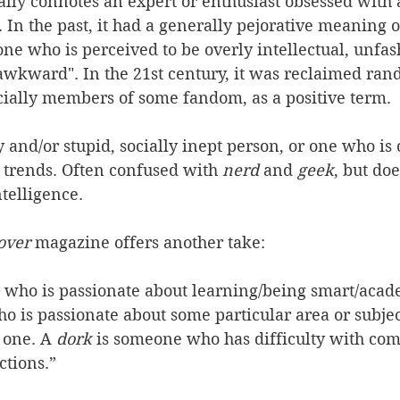
ally connotes an expert or enthusiast obsessed with 
. In the past, it had a generally pejorative meaning o
one who is perceived to be overly intellectual, unfas
 awkward". In the 21st century, it was reclaimed ran
ially members of some fandom, as a positive term.
ly and/or stupid, socially inept person, or one who is 
trends. Often confused with 
nerd
 and 
geek
, but do
telligence. 
over 
magazine offers another take: 
 who is passionate about learning/being smart/acad
o is passionate about some particular area or subjec
 one. A 
dork
 is someone who has difficulty with co
ctions.”