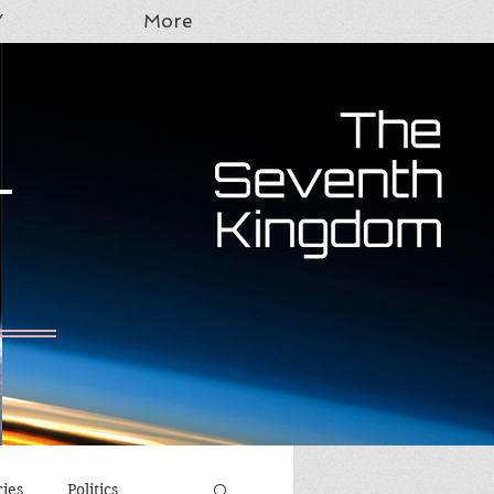
Y
More
T
ries
Politics