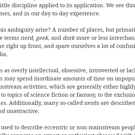
ttle discipline applied to its application. We see this
mes, and in our day-to-day experience.
is ambiguity arise? A number of places, but primari
he terms 
nerd
, 
geek
, and 
dork
 more or less interchan
ne right up front, and spare ourselves a lot of confusi
ia, 
n as overly intellectual, obsessive, introverted or lac
on may spend inordinate amounts of time on unpopula
tream activities, which are generally either highly
 to topics of science fiction or fantasy, to the exclus
es. Additionally, many so-called nerds are described
nd unattractive.
 used to describe eccentric or non-mainstream peopl