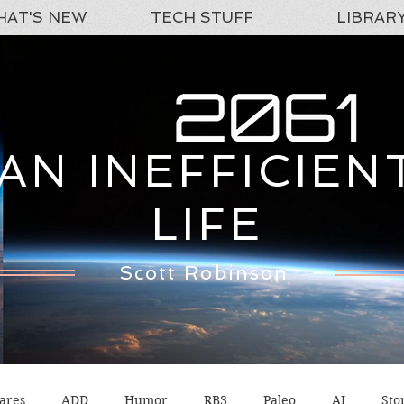
AT'S NEW
TECH STUFF
LIBRAR
AN INEFFICIEN
LIFE
Scott Robinson
ares
ADD
Humor
RB3
Paleo
AI
Sto