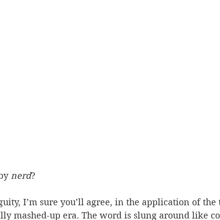
by 
nerd
?
ity, I’m sure you’ll agree, in the application of the 
lly mashed-up era. The word is slung around like co