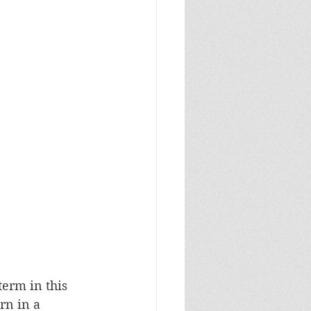
term in this 
rn in a 