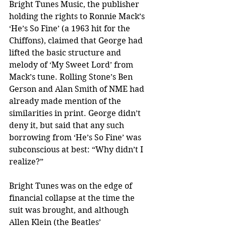
Bright Tunes Music, the publisher 
holding the rights to Ronnie Mack’s 
‘He’s So Fine’ (a 1963 hit for the 
Chiffons), claimed that George had 
lifted the basic structure and 
melody of ‘My Sweet Lord’ from 
Mack’s tune. Rolling Stone’s Ben 
Gerson and Alan Smith of NME had 
already made mention of the 
similarities in print. George didn’t 
deny it, but said that any such 
borrowing from ‘He’s So Fine’ was 
subconscious at best: “Why didn’t I 
realize?”
Bright Tunes was on the edge of 
financial collapse at the time the 
suit was brought, and although 
Allen Klein (the Beatles’ 