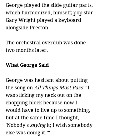
George played the slide guitar parts, 
which harmonized, himself; pop star 
Gary Wright played a keyboard 
alongside Preston. 
The orchestral overdub was done 
two months later.
What George Said
George was hesitant about putting 
the song on 
All Things Must Pass
: “I 
was sticking my neck out on the 
chopping block because now I 
would have to live up to something, 
but at the same time I thought, 
'Nobody's 
saying
 it; I wish somebody 
else was doing it.’”