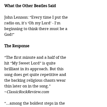
What the Other Beatles Said
John Lennon: “Every time I put the 
radio on, it's ‘Oh my Lord’ - I'm 
beginning to think there must be a 
God!”
The Response
“The first minute and a half of the 
hit “My Sweet Lord” is quite 
brilliant in its approach. But this 
song does get quite repetitive and 
the backing religious chants wear 
thin later on in the song.” 
~
ClassicRockReview.com
“...among the boldest steps in the 