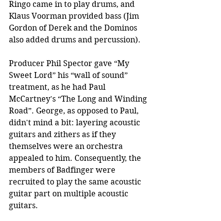
Ringo came in to play drums, and 
Klaus Voorman provided bass (Jim 
Gordon of Derek and the Dominos 
also added drums and percussion).
Producer Phil Spector gave “My 
Sweet Lord” his “wall of sound” 
treatment, as he had Paul 
McCartney's “The Long and Winding 
Road”. George, as opposed to Paul, 
didn't mind a bit: layering acoustic 
guitars and zithers as if they 
themselves were an orchestra 
appealed to him. Consequently, the 
members of Badfinger were 
recruited to play the same acoustic 
guitar part on multiple acoustic 
guitars.