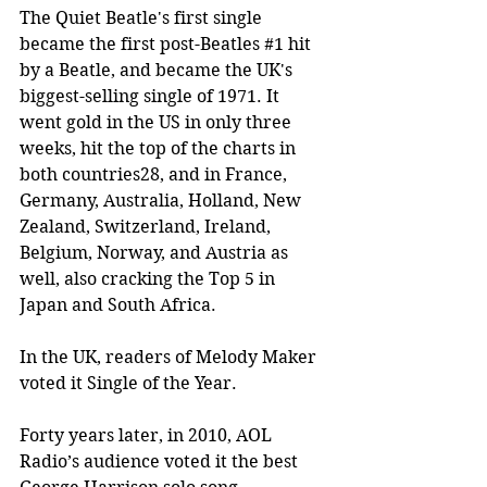
The Quiet Beatle's first single 
became the first post-Beatles 
#1
 hit 
by a Beatle, and became the UK's 
biggest-selling single of 1971. It 
went gold in the US in only three 
weeks, hit the top of the charts in 
both countries28, and in France, 
Germany, Australia, Holland, New 
Zealand, Switzerland, Ireland, 
Belgium, Norway, and Austria as 
well, also cracking the Top 5 in 
Japan and South Africa.
In the UK, readers of Melody Maker 
voted it Single of the Year.
Forty years later, in 2010, AOL 
Radio’s audience voted it the best 