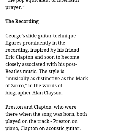
“the pop equivalent of interfaith 
prayer.”
The Recording
George's slide guitar technique 
figures prominently in the 
recording, inspired by his friend 
Eric Clapton and soon to become 
closely associated with his post-
Beatles music. The style is 
"musically as distinctive as the Mark 
of Zorro," in the words of 
biographer Alan Clayson.
Preston and Clapton, who were 
there when the song was born, both 
played on the track - Preston on 
piano, Clapton on acoustic guitar. 