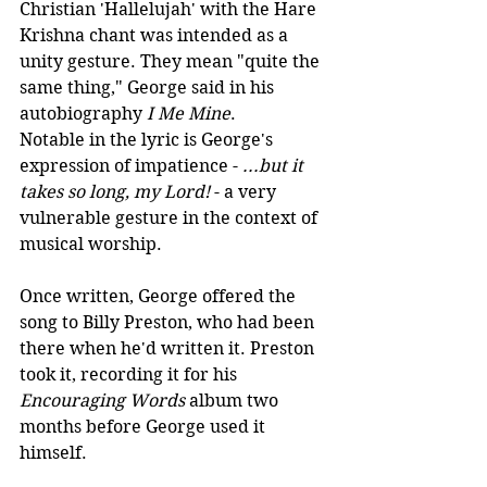
Christian 'Hallelujah' with the Hare 
Krishna chant was intended as a 
unity gesture. They mean "quite the 
same thing," George said in his 
autobiography 
I Me Mine
.
Notable in the lyric is George's 
expression of impatience - 
...but it 
takes so long, my Lord!
 - a very 
vulnerable gesture in the context of 
musical worship.
Once written, George offered the 
song to Billy Preston, who had been 
there when he'd written it. Preston 
took it, recording it for his 
Encouraging Words
 album two 
months before George used it 
himself.