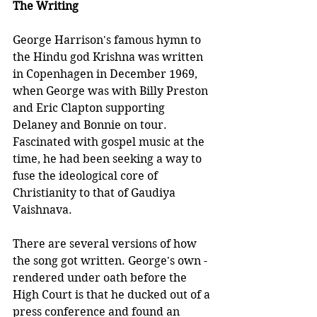
The Writing
George Harrison's famous hymn to 
the Hindu god Krishna was written 
in Copenhagen in December 1969, 
when George was with Billy Preston 
and Eric Clapton supporting 
Delaney and Bonnie on tour. 
Fascinated with gospel music at the 
time, he had been seeking a way to 
fuse the ideological core of 
Christianity to that of Gaudiya 
Vaishnava. 
There are several versions of how 
the song got written. George's own - 
rendered under oath before the 
High Court is that he ducked out of a 
press conference and found an 