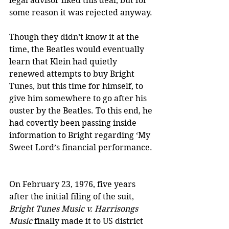
legal advisor liked this deal, but for 
some reason it was rejected anyway.
Though they didn’t know it at the 
time, the Beatles would eventually 
learn that Klein had quietly 
renewed attempts to buy Bright 
Tunes, but this time for himself, to 
give him somewhere to go after his 
ouster by the Beatles. To this end, he 
had covertly been passing inside 
information to Bright regarding ‘My 
Sweet Lord’s financial performance. 
On February 23, 1976, five years 
after the initial filing of the suit, 
Bright Tunes Music v. Harrisongs 
Music
 finally made it to US district 