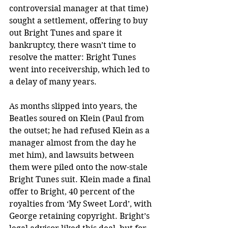
controversial manager at that time) 
sought a settlement, offering to buy 
out Bright Tunes and spare it 
bankruptcy, there wasn’t time to 
resolve the matter: Bright Tunes 
went into receivership, which led to 
a delay of many years.
As months slipped into years, the 
Beatles soured on Klein (Paul from 
the outset; he had refused Klein as a 
manager almost from the day he 
met him), and lawsuits between 
them were piled onto the now-stale 
Bright Tunes suit. Klein made a final 
offer to Bright, 40 percent of the 
royalties from ‘My Sweet Lord’, with 
George retaining copyright. Bright’s 