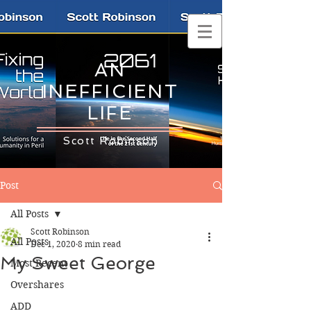
AN
INEFFICIENT
LIFE
Scott Robinson
Post
All Posts
Scott Robinson
All Posts
Dec 1, 2020
8 min read
My Sweet George
Most Recent
Overshares
ADD