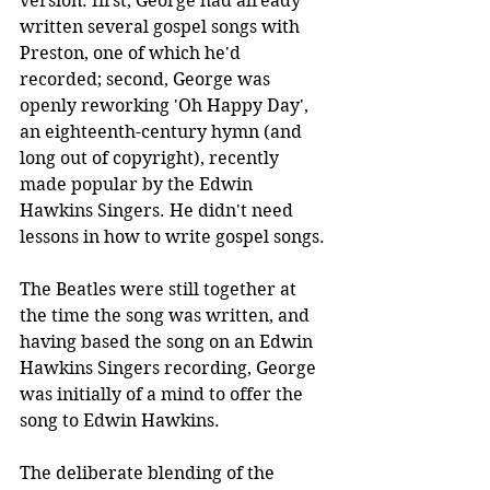
version: first, George had already 
written several gospel songs with 
Preston, one of which he'd 
recorded; second, George was 
openly reworking 'Oh Happy Day', 
an eighteenth-century hymn (and 
long out of copyright), recently 
made popular by the Edwin 
Hawkins Singers. He didn't need 
lessons in how to write gospel songs.
The Beatles were still together at 
the time the song was written, and 
having based the song on an Edwin 
Hawkins Singers recording, George 
was initially of a mind to offer the 
song to Edwin Hawkins. 
The deliberate blending of the 