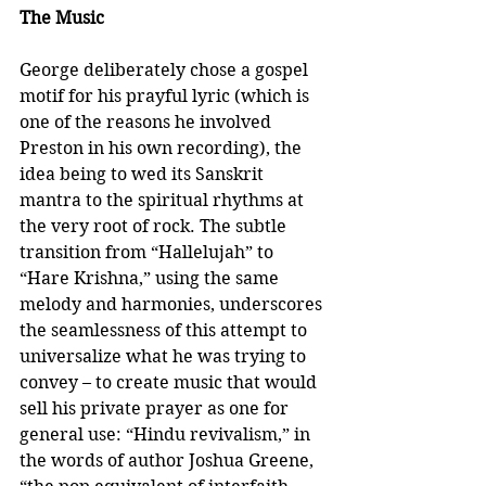
The Music
George deliberately chose a gospel 
motif for his prayful lyric (which is 
one of the reasons he involved 
Preston in his own recording), the 
idea being to wed its Sanskrit 
mantra to the spiritual rhythms at 
the very root of rock. The subtle 
transition from “Hallelujah” to 
“Hare Krishna,” using the same 
melody and harmonies, underscores 
the seamlessness of this attempt to 
universalize what he was trying to 
convey – to create music that would 
sell his private prayer as one for 
general use: “Hindu revivalism,” in 
the words of author Joshua Greene, 