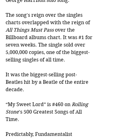
George Harrison solo song.
The song's reign over the singles 
charts overlapped with the reign of 
All Things Must Pass
 over the 
Billboard albums chart. It was 
#1
 for 
seven weeks. The single sold over 
5,000,000 copies, one of the biggest-
selling singles of all time. 
It was the biggest-selling post-
Beatles hit by a Beatle of the entire 
decade.
“My Sweet Lord” is 
#460
 on 
Rolling 
Stone
's 500 Greatest Songs of All 
Time.
Predictably, Fundamentalist 