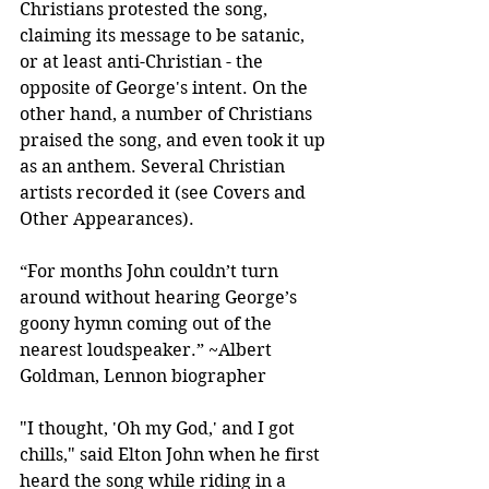
Christians protested the song, 
claiming its message to be satanic, 
or at least anti-Christian - the 
opposite of George's intent. On the 
other hand, a number of Christians 
praised the song, and even took it up 
as an anthem. Several Christian 
artists recorded it (see Covers and 
Other Appearances).
“For months John couldn’t turn 
around without hearing George’s 
goony hymn coming out of the 
nearest loudspeaker.” ~Albert 
Goldman, Lennon biographer
"I thought, 'Oh my God,' and I got 
chills," said Elton John when he first 
heard the song while riding in a 