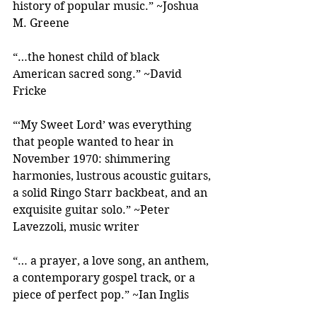
history of popular music.” ~Joshua 
M. Greene
“…the honest child of black 
American sacred song.” ~David 
Fricke
“‘My Sweet Lord’ was everything 
that people wanted to hear in 
November 1970: shimmering 
harmonies, lustrous acoustic guitars, 
a solid Ringo Starr backbeat, and an 
exquisite guitar solo.” ~Peter 
Lavezzoli, music writer
“… a prayer, a love song, an anthem, 
a contemporary gospel track, or a 
piece of perfect pop.” ~Ian Inglis