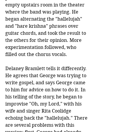
empty upstairs room in the theater 
where the band was playing. He 
began alternating the "hallelujah" 
and "hare krishna" phrases over 
guitar chords, and took the result to 
the others for their opinion. More 
experimentation followed, who 
filled out the chorus vocals.
Delaney Bramlett tells it differently. 
He agrees that George was trying to 
write gospel, and says George came 
to him for advice on how to do it. In 
his telling of the story, he began to 
improvise "Oh, my Lord," with his 
wife and singer Rita Coolidge 
echoing back the "hallelujah." There 
are several problems with this 