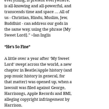
everything, is present everywhere, 
is all-knowing and all-powerful, and 
transcends time and space ... All of 
us - Christian, Hindu, Muslim, Jew, 
Buddhist - can address our gods in 
the same way, using the phrase [My 
Sweet Lord]." ~Ian Inglis
“He’s So Fine”
A little over a year after ‘My Sweet 
Lord’ swept across the world, a new 
chapter in Beatle/Apple history (and 
pop music history in general, for 
that matter) was opened up, when a 
lawsuit was filed against George, 
Harrisongs, Apple Records and BMI, 
alleging copyright infringement by 
Harrison.