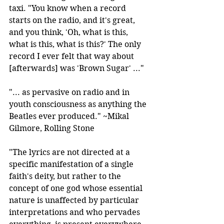
taxi. "You know when a record 
starts on the radio, and it's great, 
and you think, 'Oh, what is this, 
what is this, what is this?' The only 
record I ever felt that way about 
[afterwards] was 'Brown Sugar' ..."
"... as pervasive on radio and in 
youth consciousness as anything the 
Beatles ever produced." ~Mikal 
Gilmore, Rolling Stone
"The lyrics are not directed at a 
specific manifestation of a single 
faith's deity, but rather to the 
concept of one god whose essential 
nature is unaffected by particular 
interpretations and who pervades 