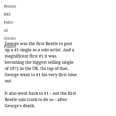
Humor
RB3
Paleo
AI
Stories
George was the first Beatle to post 
Politics
up a 
#1
 single as a solo artist. And a 
magnificent first 
#1
 it was, 
becoming the biggest selling single 
of 1971 in the UK. On top of that, 
George went to 
#1
 his very first time 
out. 
It also went back to 
#1
 – not the first 
Beatle solo track to do so – after 
George’s death.