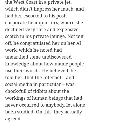
the West Coast in a private jet, 
which didn’t impress her much, and 
had her escorted to his posh 
corporate headquarters, where she 
declined very rare and expensive 
scotch in his private lounge. Not put 
off, he congratulated her on her AI 
work, which he noted had 
unearthed some undiscovered 
knowledge about how manic people 
use their words. He believed, he 
told her, that the Internet – and 
social media in particular – was 
chock-full of tidbits about the 
workings of human beings that had 
never occurred to anybody, let alone 
been studied. On this, they actually 
agreed. 