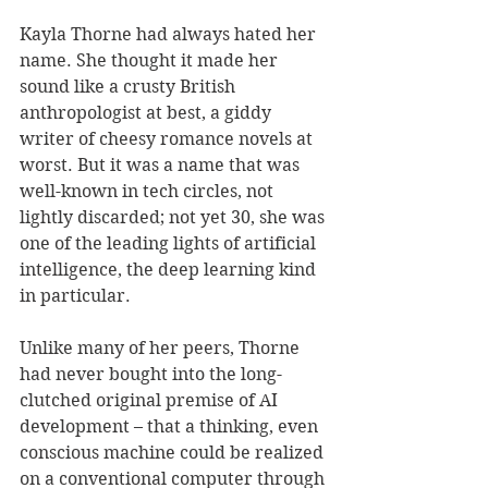
Kayla Thorne had always hated her 
name. She thought it made her 
sound like a crusty British 
anthropologist at best, a giddy 
writer of cheesy romance novels at 
worst. But it was a name that was 
well-known in tech circles, not 
lightly discarded; not yet 30, she was 
one of the leading lights of artificial 
intelligence, the deep learning kind 
in particular. 
Unlike many of her peers, Thorne 
had never bought into the long-
clutched original premise of AI 
development – that a thinking, even 
conscious machine could be realized 
on a conventional computer through 