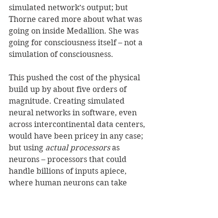
simulated network’s output; but 
Thorne cared more about what was 
going on inside Medallion. She was 
going for consciousness itself – not a 
simulation of consciousness. 
This pushed the cost of the physical 
build up by about five orders of 
magnitude. Creating simulated 
neural networks in software, even 
across intercontinental data centers, 
would have been pricey in any case; 
but using 
actual processors
 as 
neurons – processors that could 
handle billions of inputs apiece, 
where human neurons can take 
1,000-10,000 – she put the price tag 
of Medallion’s brain alone in nine 
figures. She concocted some bullshit 