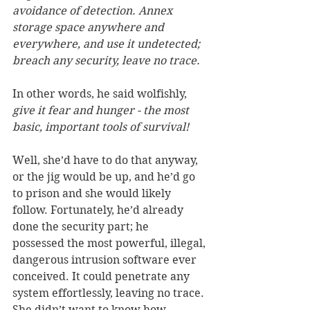
avoidance of detection. Annex 
storage space anywhere and 
everywhere, and use it undetected; 
breach any security, leave no trace. 
In other words, he said wolfishly, 
give it fear and hunger - the most 
basic, important tools of survival!
Well, she’d have to do that anyway, 
or the jig would be up, and he’d go 
to prison and she would likely 
follow. Fortunately, he’d already 
done the security part; he 
possessed the most powerful, illegal, 
dangerous intrusion software ever 
conceived. It could penetrate any 
system effortlessly, leaving no trace. 
She didn’t want to know how 