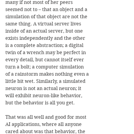
many if not most of her peers 
seemed not to – that an object and a 
simulation of that object are not the 
same thing. A virtual server lives 
inside of an actual server, but one 
exists independently and the other 
is a complete abstraction; a digital 
twin of a wrench may be perfect in 
every detail, but cannot itself ever 
turn a bolt; a computer simulation 
of a rainstorm makes nothing even a 
little bit wet. Similarly, a simulated 
neuron is not an actual neuron; it 
will exhibit neuron-like behavior, 
but the behavior is all you get. 
That was all well and good for most 
AI applications, where all anyone 
cared about was that behavior, the 