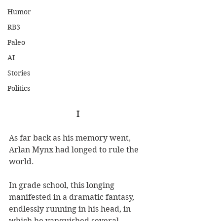
Humor
RB3
Paleo
AI
Stories
Politics
I
As far back as his memory went, 
Arlan Mynx had longed to rule the 
world. 
In grade school, this longing 
manifested in a dramatic fantasy, 
endlessly running in his head, in 
which he vanquished several 