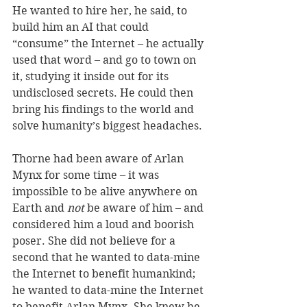
He wanted to hire her, he said, to 
build him an AI that could 
“consume” the Internet – he actually 
used that word – and go to town on 
it, studying it inside out for its 
undisclosed secrets. He could then 
bring his findings to the world and 
solve humanity’s biggest headaches. 
Thorne had been aware of Arlan 
Mynx for some time – it was 
impossible to be alive anywhere on 
Earth and 
not 
be aware of him – and 
considered him a loud and boorish 
poser. She did not believe for a 
second that he wanted to data-mine 
the Internet to benefit humankind; 
he wanted to data-mine the Internet 
to benefit Arlan Mynx. She knew he 