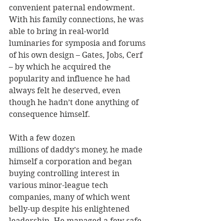
convenient paternal endowment. 
With his family connections, he was 
able to bring in real-world 
luminaries for symposia and forums 
of his own design – Gates, Jobs, Cerf 
– by which he acquired the 
popularity and influence he had 
always felt he deserved, even 
though he hadn’t done anything of 
consequence himself.
With a few dozen 
millions of daddy’s money, he made 
himself a corporation and began 
buying controlling interest in 
various minor-league tech 
companies, many of which went 
belly-up despite his enlightened 
leadership. He managed a few safe 