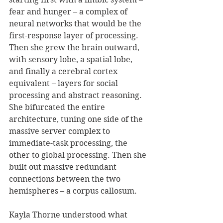
fear and hunger – a complex of 
neural networks that would be the 
first-response layer of processing. 
Then she grew the brain outward, 
with sensory lobe, a spatial lobe, 
and finally a cerebral cortex 
equivalent – layers for social 
processing and abstract reasoning. 
She bifurcated the entire 
architecture, tuning one side of the 
massive server complex to 
immediate-task processing, the 
other to global processing. Then she 
built out massive redundant 
connections between the two 
hemispheres – a corpus callosum. 
Kayla Thorne understood what 