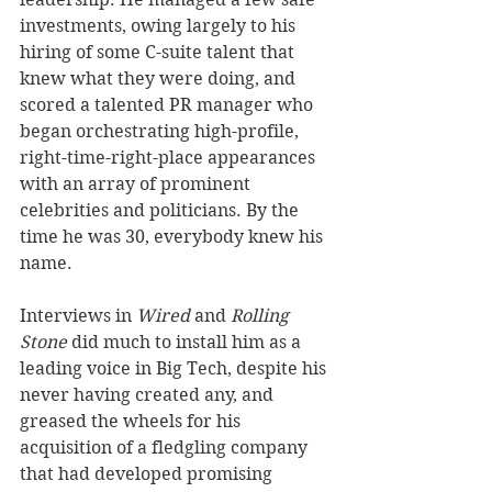
investments, owing largely to his 
hiring of some C-suite talent that 
knew what they were doing, and 
scored a talented PR manager who 
began orchestrating high-profile, 
right-time-right-place appearances 
with an array of prominent 
celebrities and politicians. By the 
time he was 30, everybody knew his 
name. 
Interviews in 
Wired
 and 
Rolling 
Stone
 did much to install him as a 
leading voice in Big Tech, despite his 
never having created any, and 
greased the wheels for his 
acquisition of a fledgling company 
that had developed promising 