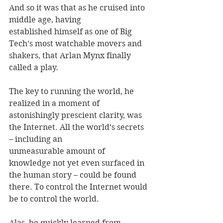
And so it was that as he cruised into 
middle age, having 
established himself as one of Big 
Tech’s most watchable movers and 
shakers, that Arlan Mynx finally 
called a play. 
The key to running the world, he 
realized in a moment of 
astonishingly prescient clarity, was 
the Internet. All the world’s secrets 
– including an 
unmeasurable amount of 
knowledge not yet even surfaced in 
the human story – could be found 
there. To control the Internet would 
be to control the world. 
Alas, he quickly learned from 