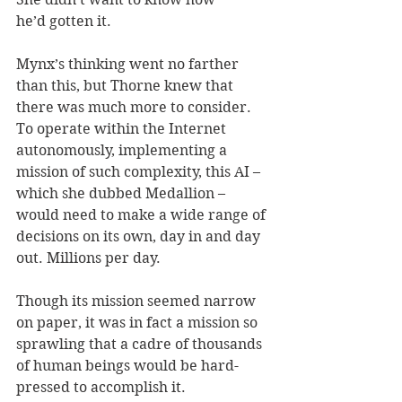
he’d gotten it. 
Mynx’s thinking went no farther 
than this, but Thorne knew that 
there was much more to consider. 
To operate within the Internet 
autonomously, implementing a 
mission of such complexity, this AI – 
which she dubbed Medallion – 
would need to make a wide range of 
decisions on its own, day in and day 
out. Millions per day. 
Though its mission seemed narrow 
on paper, it was in fact a mission so 
sprawling that a cadre of thousands 
of human beings would be hard-
pressed to accomplish it.  