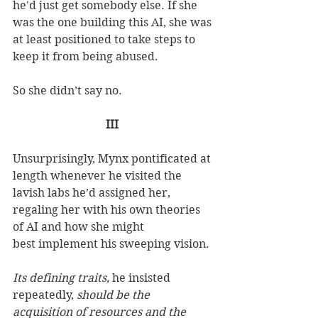
he'd just get somebody else. If she 
was the one building this AI, she was 
at least positioned to take steps to 
keep it from being abused.  
So she didn’t say no. 
III
Unsurprisingly, Mynx pontificated at 
length whenever he visited the 
lavish labs he’d assigned her, 
regaling her with his own theories 
of AI and how she might 
best implement his sweeping vision. 
Its defining traits,
 he insisted 
repeatedly, 
should be the 
acquisition of resources and the 