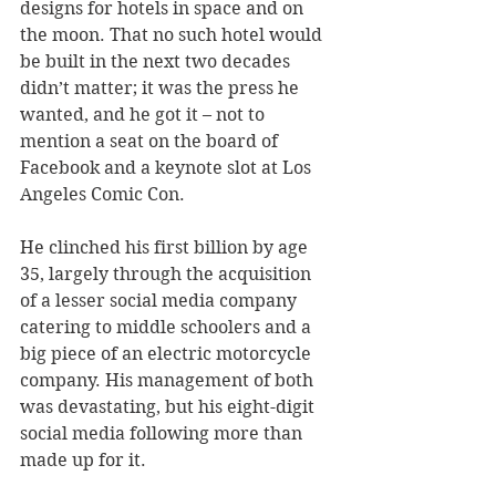
designs for hotels in space and on 
the moon. That no such hotel would 
be built in the next two decades 
didn’t matter; it was the press he 
wanted, and he got it – not to 
mention a seat on the board of 
Facebook and a keynote slot at Los 
Angeles Comic Con. 
He clinched his first billion by age 
35, largely through the acquisition 
of a lesser social media company 
catering to middle schoolers and a 
big piece of an electric motorcycle 
company. His management of both 
was devastating, but his eight-digit 
social media following more than 
made up for it. 