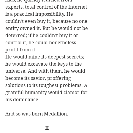
experts, total control of the Internet 
is a practical impossibility. He 
couldn’t even buy it, because no one 
entity owned it. But he would not be 
deterred; if he couldn’t buy it or 
control it, he could nonetheless 
profit from it. 
He would mine its deepest secrets; 
he would excavate the keys to the 
universe. And with them, he would 
become its savior, proffering 
solutions to its toughest problems. A 
grateful humanity would clamor for 
his dominance. 
And so was born Medallion. 
II