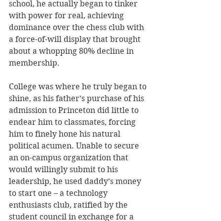
school, he actually began to tinker 
with power for real, achieving 
dominance over the chess club with 
a force-of-will display that brought 
about a whopping 80% decline in 
membership. 
College was where he truly began to 
shine, as his father’s purchase of his 
admission to Princeton did little to 
endear him to classmates, forcing 
him to finely hone his natural 
political acumen. Unable to secure 
an on-campus organization that 
would willingly submit to his 
leadership, he used daddy’s money 
to start one – a technology 
enthusiasts club, ratified by the 
student council in exchange for a 