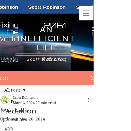
AN
INEFFICIENT
LIFE
Scott Robinson
Post
All Posts
Scott Robinson
All Posts
Mar 16, 2024
27 min read
Medallion
Most Recent
Updated:
Mar 20, 2024
Overshares
ADD