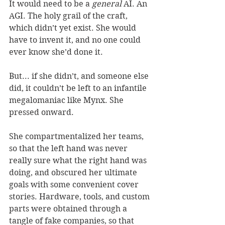
It would need to be a 
general
 AI. An 
AGI. The holy grail of the craft, 
which didn’t yet exist. She would 
have to invent it, and no one could 
ever know she’d done it. 
But... if she didn’t, and someone else 
did, it couldn’t be left to an infantile 
megalomaniac like Mynx. She 
pressed onward. 
She compartmentalized her teams, 
so that the left hand was never 
really sure what the right hand was 
doing, and obscured her ultimate 
goals with some convenient cover 
stories. Hardware, tools, and custom 
parts were obtained through a 
tangle of fake companies, so that 