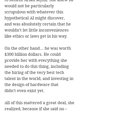
would not be particularly 
scrupulous with whatever this 
hypothetical AI might discover, 
and was absolutely certain that he 
wouldn’t let little inconveniences 
like ethics or laws get in his way. 
On the other hand... he was worth 
$300 billion dollars. He could 
provide her with everything she 
needed to do this thing, including 
the hiring of the very best tech 
talent in the world, and investing in 
the design of hardware that 
didn’t even exist yet. 
All of this mattered a great deal, she 
realized, because if she said no – 