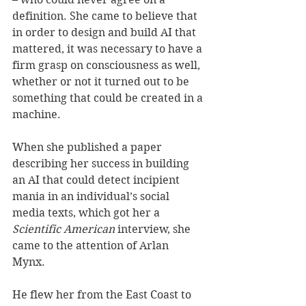
definition. She came to believe that 
in order to design and build AI that 
mattered, it was necessary to have a 
firm grasp on consciousness as well, 
whether or not it turned out to be 
something that could be created in a 
machine. 
When she published a paper 
describing her success in building 
an AI that could detect incipient 
mania in an individual’s social 
media texts, which got her a 
Scientific American
 interview, she 
came to the attention of Arlan 
Mynx. 
He flew her from the East Coast to 