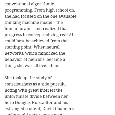
conventional algorithmic 
programming. From high school on, 
she had focused on the one available 
thinking machine model – the 
human brain – and realized that 
progress in conceptualizing real AI 
could best be achieved from that 
starting point. When neural 
networks, which mimicked the 
behavior of neurons, became a 
thing, she was all over them.
She took up the study of 
consciousness as a side pursuit, 
noting with great interest the 
unfortunate divide between her 
hero Douglas Hofstadter and his 
estranged student, David Chalmers 
– who could never agree on a 