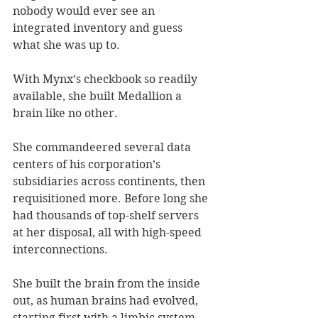
nobody would ever see an 
integrated inventory and guess 
what she was up to. 
With Mynx’s checkbook so readily 
available, she built Medallion a 
brain like no other. 
She commandeered several data 
centers of his corporation’s 
subsidiaries across continents, then 
requisitioned more. Before long she 
had thousands of top-shelf servers 
at her disposal, all with high-speed 
interconnections. 
She built the brain from the inside 
out, as human brains had evolved, 
starting first with a limbic system – 