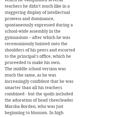
teachers he didn’t much like in a 
staggering display of intellectual 
prowess and dominance, 
spontaneously expressed during a 
school-wide assembly in the 
gymnasium – after which he was 
ceremoniously hoisted onto the 
shoulders of his peers and escorted 
to the principal’s office, which he 
proceeded to make his own. 
The middle school version was 
much the same, as he was 
increasingly confident that he was 
smarter than all his teachers 
combined - but the spoils included 
the adoration of head cheerleader 
Marsha Borden, who was just 
beginning to blossom. In high 