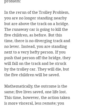
problem: 
In the rerun of the Trolley Problem, 
you are no longer standing nearby 
but are above the track on a bridge. 
The runaway car is going to kill the 
five children, as before. But this 
time, there is no diverging track and 
no lever. Instead, you are standing 
next to a very hefty person. If you 
push that person off the bridge, they 
will fall on the track and be struck 
by the trolley car. They will die, but 
the five children will be saved. 
Mathematically, the outcome is the 
same; five lives saved, one life lost. 
This time, however, the action taken 
is more visceral, less remote; you 