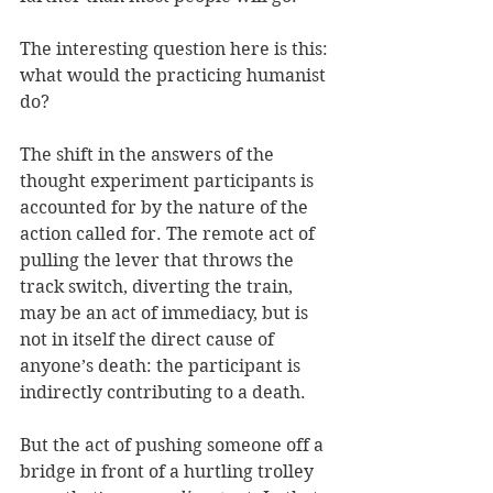
The interesting question here is this: 
what would the practicing humanist 
do? 
The shift in the answers of the 
thought experiment participants is 
accounted for by the nature of the 
action called for. The remote act of 
pulling the lever that throws the 
track switch, diverting the train, 
may be an act of immediacy, but is 
not in itself the direct cause of 
anyone’s death: the participant is 
indirectly contributing to a death. 
But the act of pushing someone off a 
bridge in front of a hurtling trolley 