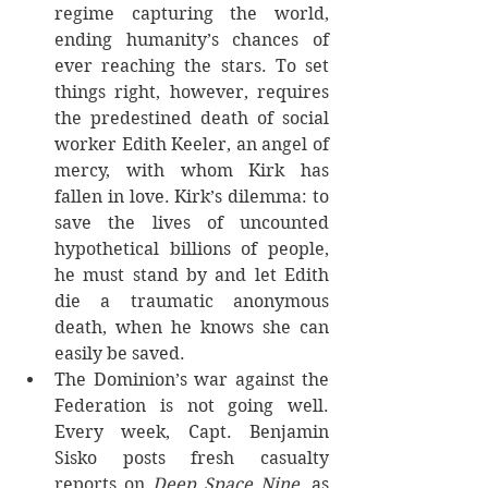
regime capturing the world, 
ending humanity’s chances of 
ever reaching the stars. To set 
things right, however, requires 
the predestined death of social 
worker Edith Keeler, an angel of 
mercy, with whom Kirk has 
fallen in love. Kirk’s dilemma: to 
save the lives of uncounted 
hypothetical billions of people, 
he must stand by and let Edith 
die a traumatic anonymous 
death, when he knows she can 
easily be saved. 
The Dominion’s war against the 
Federation is not going well. 
Every week, Capt. Benjamin 
Sisko posts fresh casualty 
reports on 
Deep Space Nine
, as 