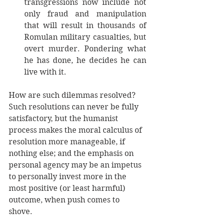
transgressions now include not 
only fraud and manipulation 
that will result in thousands of 
Romulan military casualties, but 
overt murder. Pondering what 
he has done, he decides he can 
live with it. 
How are such dilemmas resolved? 
Such resolutions can never be fully 
satisfactory, but the humanist 
process makes the moral calculus of 
resolution more manageable, if 
nothing else; and the emphasis on 
personal agency may be an impetus 
to personally invest more in the 
most positive (or least harmful) 
outcome, when push comes to 
shove. 