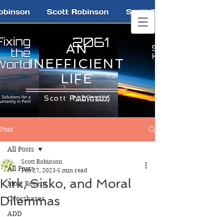
AN
INEFFICIENT
LIFE
Scott Robinson
Post
All Posts
Scott Robinson
All Posts
Feb 27, 2023
5 min read
Kirk, Sisko, and Moral
Most Recent
Dilemmas
Overshares
ADD