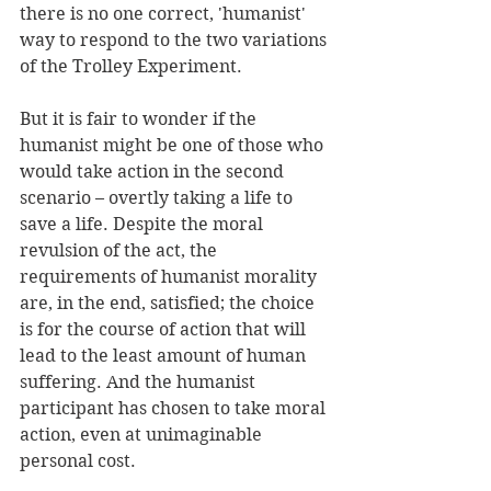
there is no one correct, 'humanist' 
way to respond to the two variations 
of the Trolley Experiment. 
But it is fair to wonder if the 
humanist might be one of those who 
would take action in the second 
scenario – overtly taking a life to 
save a life. Despite the moral 
revulsion of the act, the 
requirements of humanist morality 
are, in the end, satisfied; the choice 
is for the course of action that will 
lead to the least amount of human 
suffering. And the humanist 
participant has chosen to take moral 
action, even at unimaginable 
personal cost. 