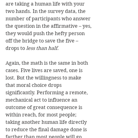
are taking a human life with your 
two hands. In the survey data, the 
number of participants who answer 
the question in the affirmative – yes, 
they would push the hefty person 
off the bridge to save the five – 
drops to 
less than half
. 
Again, the math is the same in both 
cases. Five lives are saved, one is 
lost. But the willingness to make 
that moral choice drops 
significantly. Performing a remote, 
mechanical act to influence an 
outcome of great consequence is 
within reach, for most people; 
taking another human life directly 
to reduce the final damage done is 
farther than most people will go. 