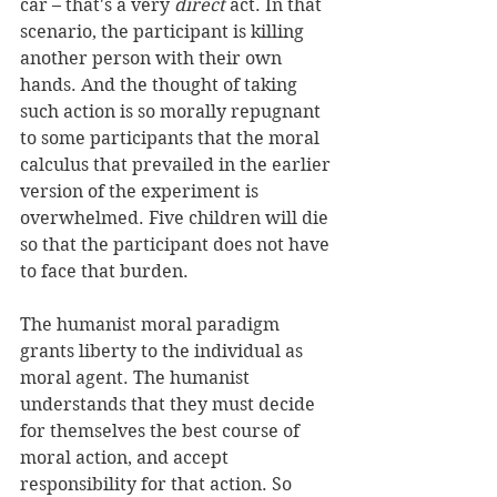
car – that's a very 
direct
 act. In that 
scenario, the participant is killing 
another person with their own 
hands. And the thought of taking 
such action is so morally repugnant 
to some participants that the moral 
calculus that prevailed in the earlier 
version of the experiment is 
overwhelmed. Five children will die 
so that the participant does not have 
to face that burden. 
The humanist moral paradigm 
grants liberty to the individual as 
moral agent. The humanist 
understands that they must decide 
for themselves the best course of 
moral action, and accept 
responsibility for that action. So 