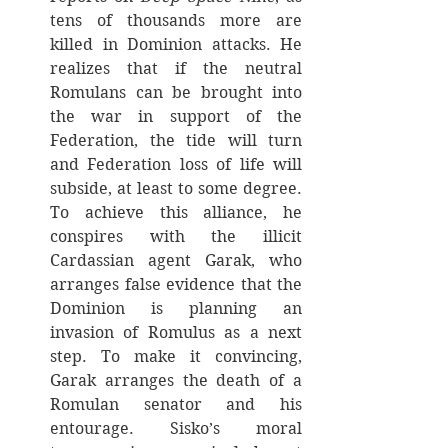
tens of thousands more are 
killed in Dominion attacks. He 
realizes that if the neutral 
Romulans can be brought into 
the war in support of the 
Federation, the tide will turn 
and Federation loss of life will 
subside, at least to some degree. 
To achieve this alliance, he 
conspires with the illicit 
Cardassian agent Garak, who 
arranges false evidence that the 
Dominion is planning an 
invasion of Romulus as a next 
step. To make it convincing, 
Garak arranges the death of a 
Romulan senator and his 
entourage. Sisko’s moral 