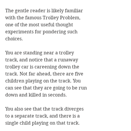
The gentle reader is likely familiar 
with the famous Trolley Problem, 
one of the most useful thought 
experiments for pondering such 
choices. 
You are standing near a trolley 
track, and notice that a runaway 
trolley car is careening down the 
track. Not far ahead, there are five 
children playing on the track. You 
can see that they are going to be run 
down and killed in seconds. 
You also see that the track diverges 
to a separate track, and there is a 
single child playing on that track. 