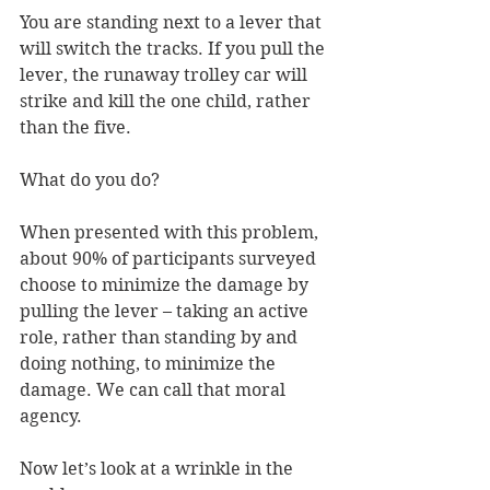
You are standing next to a lever that 
will switch the tracks. If you pull the 
lever, the runaway trolley car will 
strike and kill the one child, rather 
than the five. 
What do you do? 
When presented with this problem, 
about 90% of participants surveyed 
choose to minimize the damage by 
pulling the lever – taking an active 
role, rather than standing by and 
doing nothing, to minimize the 
damage. We can call that moral 
agency. 
Now let’s look at a wrinkle in the 