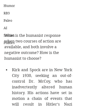
Humor
RB3
Paleo
AI
Stories
What is the humanist response 
when two courses of action are 
Politics
available, and both involve a 
negative outcome? How is the 
humanist to choose? 
Kirk and Spock are in New York 
City 1930, seeking an out-of-
control Dr. McCoy, who has 
inadvertently altered human 
history. His actions have set in 
motion a chain of events that 
will result in Hitler’s Nazi 