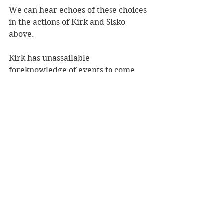
We can hear echoes of these choices 
in the actions of Kirk and Sisko 
above. 
Kirk has unassailable 
foreknowledge of events to come, 
and the consequences of Edith 
Keeler’s two potential destinies. If 
Edith lives, Hitler wins the Second 
World War and humanity is 
plunged into darkness, at a cost of 
tens of millions of lives; if she dies, 
history proceeds along the path that 
brings about the Federation, the 
most benevolent of human social 
outcomes.  
Kirk’s moral action is to prevent 