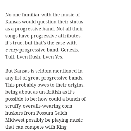
No one familiar with the music of 
Kansas would question their status 
as a progressive band. Not all their 
songs have progressive attributes, 
it’s true, but that’s the case with 
every
 progressive band. Genesis. 
Tull. Even Rush. Even Yes. 
But Kansas is seldom mentioned in 
any list of great progressive bands. 
This probably owes to their origins, 
being about as un-British as it’s 
possible to be; how could a bunch of 
scruffy, overalls-wearing corn 
huskers from Possum Gulch 
Midwest possibly be playing music 
that can compete with King 