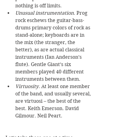
nothing is off limits. 
Unusual instrumentation
. Prog 
rock eschews the guitar-bass-
drums primary colors of rock as 
stand-alone; keyboards are in 
the mix (the stranger, the 
better), as are actual classical 
instruments (Ian Anderson’s 
flute). Gentle Giant’s six 
members played 40 different 
instruments between them. 
Virtuosity
. At least one member 
of the band, and usually several, 
are virtuosi – the best of the 
best. Keith Emerson. David 
Gilmour. Neil Peart.  