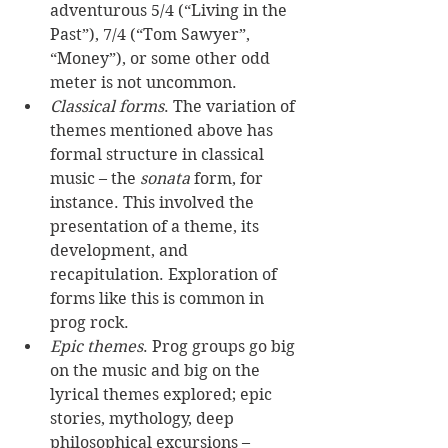
adventurous 5/4 (“Living in the 
Past”), 7/4 (“Tom Sawyer”, 
“Money”), or some other odd 
meter is not uncommon. 
Classical forms
. The variation of 
themes mentioned above has 
formal structure in classical 
music – the 
sonata
 form, for 
instance. This involved the 
presentation of a theme, its 
development, and 
recapitulation. Exploration of 
forms like this is common in 
prog rock. 
Epic themes
. Prog groups go big 
on the music and big on the 
lyrical themes explored; epic 
stories, mythology, deep 
philosophical excursions – 