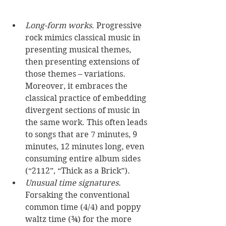
Long-form works
. Progressive 
rock mimics classical music in 
presenting musical themes, 
then presenting extensions of 
those themes – variations. 
Moreover, it embraces the 
classical practice of embedding 
divergent sections of music in 
the same work. This often leads 
to songs that are 7 minutes, 9 
minutes, 12 minutes long, even 
consuming entire album sides 
(“2112”, “Thick as a Brick”). 
Unusual time signatures
. 
Forsaking the conventional 
common time (4/4) and poppy 
waltz time (¾) for the more 