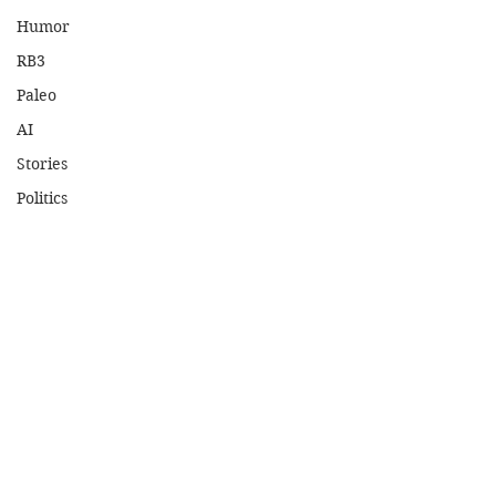
Humor
RB3
Paleo
AI
Stories
Politics