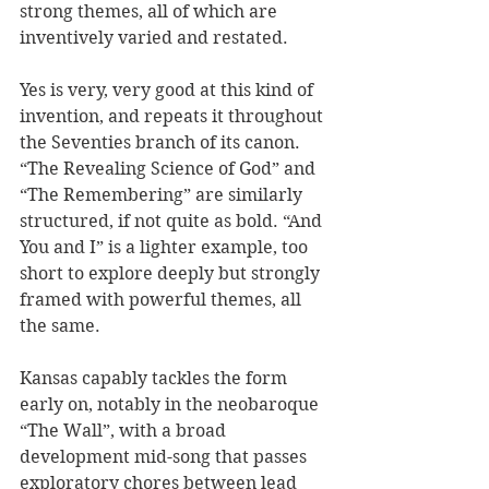
strong themes, all of which are 
inventively varied and restated.  
Yes is very, very good at this kind of 
invention, and repeats it throughout 
the Seventies branch of its canon. 
“The Revealing Science of God” and 
“The Remembering” are similarly 
structured, if not quite as bold. “And 
You and I” is a lighter example, too 
short to explore deeply but strongly 
framed with powerful themes, all 
the same. 
Kansas capably tackles the form 
early on, notably in the neobaroque 
“The Wall”, with a broad 
development mid-song that passes 
exploratory chores between lead 