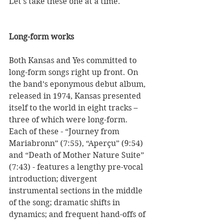
Let's take these one at a time.  
Long-form works
Both Kansas and Yes committed to 
long-form songs right up front. On 
the band’s eponymous debut album, 
released in 1974, Kansas presented 
itself to the world in eight tracks – 
three of which were long-form. 
Each of these - “Journey from 
Mariabronn” (7:55), “Aperçu” (9:54) 
and “Death of Mother Nature Suite” 
(7:43) - features a lengthy pre-vocal 
introduction; divergent 
instrumental sections in the middle 
of the song; dramatic shifts in 
dynamics; and frequent hand-offs of 