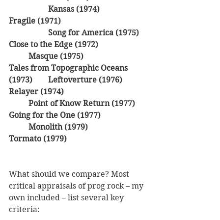
Kansas (1974)
Fragile (1971)
Song for America (1975)
Close to the Edge (1972)
Masque (1975)
Tales from Topographic Oceans 
(1973)	Leftoverture (1976)
Relayer (1974)
Point of Know Return (1977)
Going for the One (1977)
Monolith (1979)
Tormato (1979)
What should we compare? Most 
critical appraisals of prog rock – my 
own included – list several key 
criteria: 