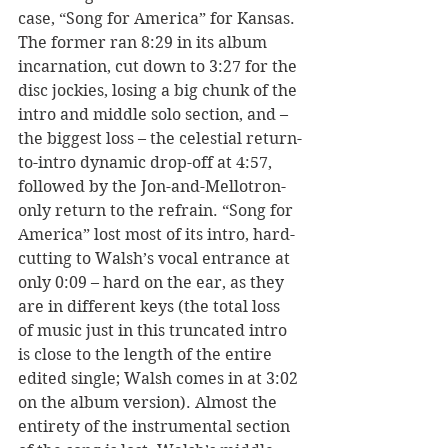
case, “Song for America” for Kansas. 
The former ran 8:29 in its album 
incarnation, cut down to 3:27 for the 
disc jockies, losing a big chunk of the 
intro and middle solo section, and – 
the biggest loss – the celestial return-
to-intro dynamic drop-off at 4:57, 
followed by the Jon-and-Mellotron-
only return to the refrain. “Song for 
America” lost most of its intro, hard-
cutting to Walsh’s vocal entrance at 
only 0:09 – hard on the ear, as they 
are in different keys (the total loss 
of music just in this truncated intro 
is close to the length of the entire 
edited single; Walsh comes in at 3:02 
on the album version). Almost the 
entirety of the instrumental section 