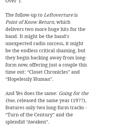
Over”). 
The follow-up to 
Leftoverture
 is 
Point of Know Return
, which 
delivers two more huge hits for the 
band. It might be the band’s 
unexpected radio success, it might 
be the endless critical shaming, but 
they begin backing away from long-
form now, offering just a couple this 
time out: “Closet Chronicles” and 
“Hopelessly Human”. 
And Yes does the same: 
Going for the 
One
, released the same year (1977), 
features only two long-form tracks - 
“Turn of the Century” and the 
splendid “Awaken”. 