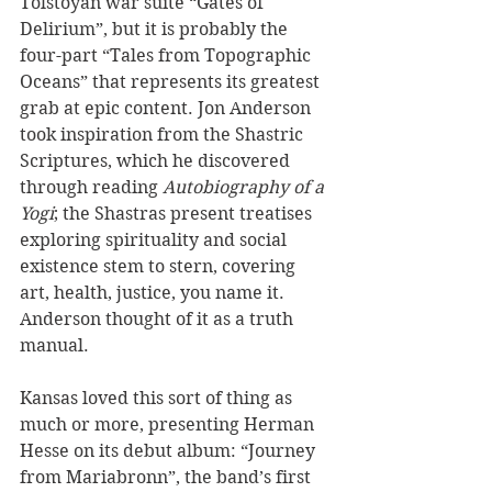
Tolstoyan war suite “Gates of 
Delirium”, but it is probably the 
four-part “Tales from Topographic 
Oceans” that represents its greatest 
grab at epic content. Jon Anderson 
took inspiration from the Shastric 
Scriptures, which he discovered 
through reading 
Autobiography of a 
Yogi
; the Shastras present treatises 
exploring spirituality and social 
existence stem to stern, covering 
art, health, justice, you name it. 
Anderson thought of it as a truth 
manual. 
Kansas loved this sort of thing as 
much or more, presenting Herman 
Hesse on its debut album: “Journey 
from Mariabronn”, the band’s first 