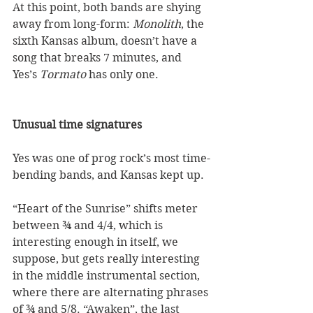
At this point, both bands are shying 
away from long-form: 
Monolith
, the 
sixth Kansas album, doesn’t have a 
song that breaks 7 minutes, and 
Yes’s 
Tormato
 has only one. 
Unusual time signatures
Yes was one of prog rock’s most time-
bending bands, and Kansas kept up.  
“Heart of the Sunrise” shifts meter 
between ¾ and 4/4, which is 
interesting enough in itself, we 
suppose, but gets really interesting 
in the middle instrumental section, 
where there are alternating phrases 
of ¾ and 5/8. “Awaken”, the last 