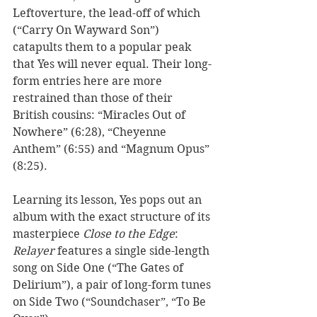
Leftoverture, the lead-off of which 
(“Carry On Wayward Son”) 
catapults them to a popular peak 
that Yes will never equal. Their long-
form entries here are more 
restrained than those of their 
British cousins: “Miracles Out of 
Nowhere” (6:28), “Cheyenne 
Anthem” (6:55) and “Magnum Opus” 
(8:25). 
Learning its lesson, Yes pops out an 
album with the exact structure of its 
masterpiece 
Close to the Edge
: 
Relayer
 features a single side-length 
song on Side One (“The Gates of 
Delirium”), a pair of long-form tunes 
on Side Two (“Soundchaser”, “To Be 