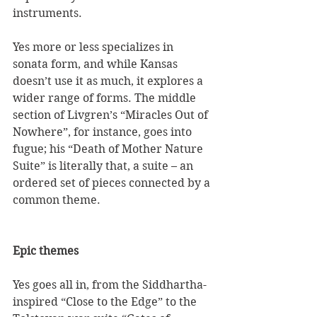
instruments. 
Yes more or less specializes in 
sonata form, and while Kansas 
doesn’t use it as much, it explores a 
wider range of forms. The middle 
section of Livgren’s “Miracles Out of 
Nowhere”, for instance, goes into 
fugue; his “Death of Mother Nature 
Suite” is literally that, a suite – an 
ordered set of pieces connected by a 
common theme.  
Epic themes
Yes goes all in, from the Siddhartha-
inspired “Close to the Edge” to the 