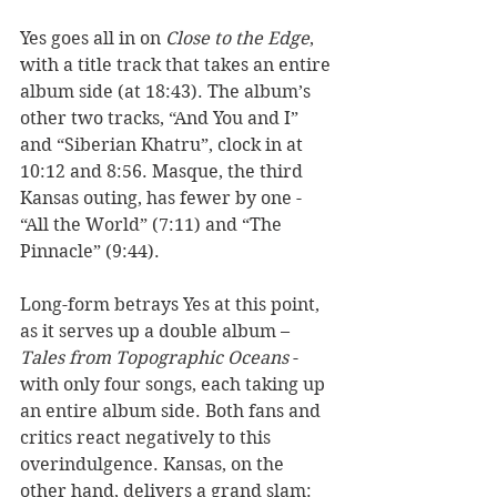
Yes goes all in on 
Close to the Edge
, 
with a title track that takes an entire 
album side (at 18:43). The album’s 
other two tracks, “And You and I” 
and “Siberian Khatru”, clock in at 
10:12 and 8:56. Masque, the third 
Kansas outing, has fewer by one - 
“All the World” (7:11) and “The 
Pinnacle” (9:44).  
Long-form betrays Yes at this point, 
as it serves up a double album – 
Tales from Topographic Oceans
 - 
with only four songs, each taking up 
an entire album side. Both fans and 
critics react negatively to this 
overindulgence. Kansas, on the 
other hand, delivers a grand slam: 