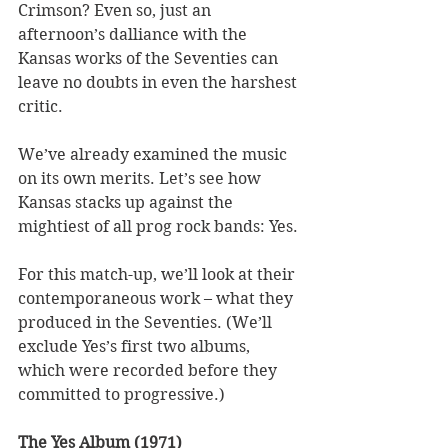
Crimson? Even so, just an 
afternoon’s dalliance with the 
Kansas works of the Seventies can 
leave no doubts in even the harshest 
critic.  
We’ve already examined the music 
on its own merits. Let’s see how 
Kansas stacks up against the 
mightiest of all prog rock bands: Yes. 
For this match-up, we’ll look at their 
contemporaneous work – what they 
produced in the Seventies. (We’ll 
exclude Yes’s first two albums, 
which were recorded before they 
committed to progressive.) 
The Yes Album (1971)