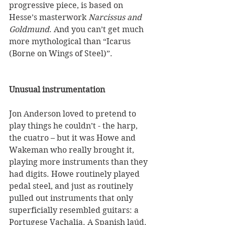
progressive piece, is based on 
Hesse’s masterwork 
Narcissus and 
Goldmund
. And you can’t get much 
more mythological than “Icarus 
(Borne on Wings of Steel)”. 
Unusual instrumentation
Jon Anderson loved to pretend to 
play things he couldn’t - the harp, 
the cuatro – but it was Howe and 
Wakeman who really brought it, 
playing more instruments than they 
had digits. Howe routinely played 
pedal steel, and just as routinely 
pulled out instruments that only 
superficially resembled guitars: a 
Portugese Vachalia. A Spanish laúd. 