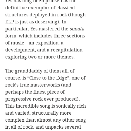
Yes has long been praised as the 
definitive exemplar of classical 
structures deployed in rock (though 
ELP is just as deserving). In 
particular, Yes mastered the 
sonata
form, which includes three sections 
of music – an exposition, a 
development, and a recapitulation – 
exploring two or more themes.  
The granddaddy of them all, of 
course, is “Close to the Edge”, one of 
rock’s true masterworks (and 
perhaps the finest piece of 
progressive rock ever produced). 
This incredible song is sonically rich 
and varied, structurally more 
complex than almost any other song 
in all of rock, and unpacks several 