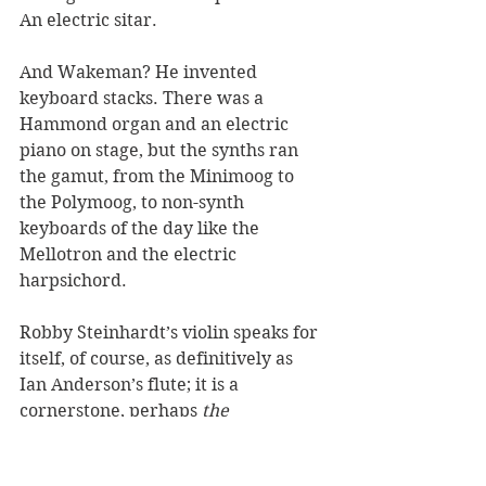
An electric sitar. 
And Wakeman? He invented 
keyboard stacks. There was a 
Hammond organ and an electric 
piano on stage, but the synths ran 
the gamut, from the Minimoog to 
the Polymoog, to non-synth 
keyboards of the day like the 
Mellotron and the electric 
harpsichord. 
Robby Steinhardt’s violin speaks for 
itself, of course, as definitively as 
Ian Anderson’s flute; it is a 
cornerstone, perhaps 
the
cornerstone, of Kansas’s identity. As 
we saw above, the band’s early 