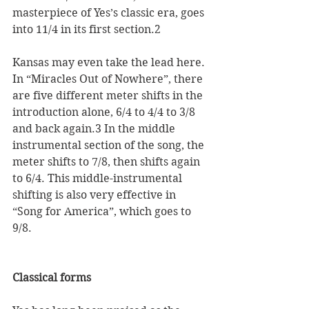
masterpiece of Yes’s classic era, goes 
into 11/4 in its first section.2 
Kansas may even take the lead here. 
In “Miracles Out of Nowhere”, there 
are five different meter shifts in the 
introduction alone, 6/4 to 4/4 to 3/8 
and back again.3 In the middle 
instrumental section of the song, the 
meter shifts to 7/8, then shifts again 
to 6/4. This middle-instrumental 
shifting is also very effective in 
“Song for America”, which goes to 
9/8.   
Classical forms