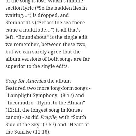
of the song is lost. Walsh’s middle-
section lyric (“So the maiden lies in 
waiting...”) is dropped, and 
Steinhardt’s (“Across the sea there 
came a multitude...”) is all that’s 
left. “Roundabout” is the single edit 
we remember, between these two, 
but we can surely agree that the 
album versions of both songs are far 
superior to the single edits. 
Song for America
 the album 
featured two more long-form songs - 
“Lamplight Symphony” (8:17) and 
“Incomudro - Hymn to the Atman” 
(12:11, the longest song in Kansas 
canon) - as did 
Fragile
, with “South 
Side of the Sky” (7:57) and “Heart of 
the Sunrise (11:16).  