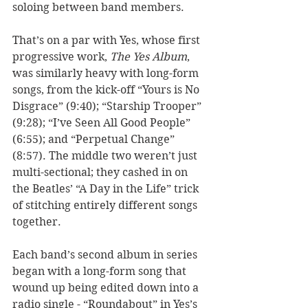
soloing between band members. 
That’s on a par with Yes, whose first 
progressive work, 
The Yes Album
, 
was similarly heavy with long-form 
songs, from the kick-off “Yours is No 
Disgrace” (9:40); “Starship Trooper” 
(9:28); “I’ve Seen All Good People” 
(6:55); and “Perpetual Change” 
(8:57). The middle two weren’t just 
multi-sectional; they cashed in on 
the Beatles’ “A Day in the Life” trick 
of stitching entirely different songs 
together. 
Each band’s second album in series 
began with a long-form song that 
wound up being edited down into a 
radio single - “Roundabout” in Yes’s 