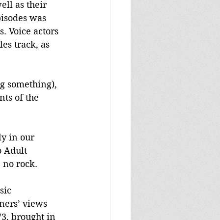
ll as their 
pisodes was 
s. Voice actors 
es track, as 
ng something), 
nts of the 
y in our 
 Adult 
 no rock.
sic 
ners’ views 
3, brought in 