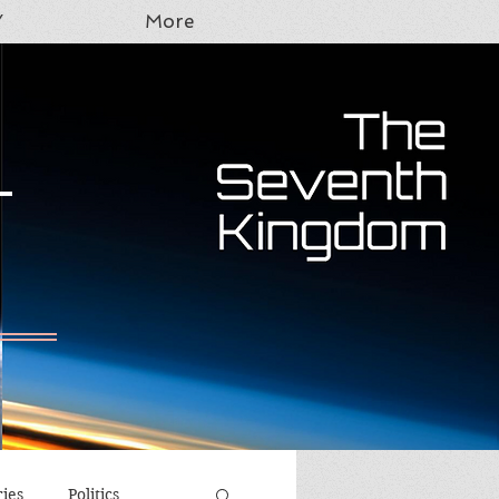
Y
More
T
ries
Politics