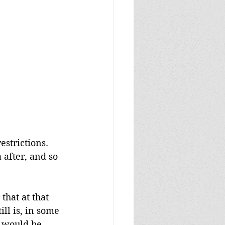
estrictions. 
 after, and so 
that at that 
ll is, in some 
t would be 