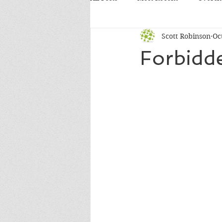
Scott Robinson
Oc
Forbidde