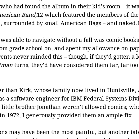
 who had found the album in their kid’s room – it w
merican Band
,12 which featured the members of the
k, surrounded by small American flags – and naked.
 was able to navigate without a fall was comic books.
rom grade school on, and spent my allowance on pa
nts never minded this – though, if they’d gotten a l
tman
 turns, they’d have considered them far, far too
tter than Kirk, whose family now lived in Huntsville,
as a software engineer for IBM Federal Systems Divi
 little brother Jonathan weren’t allowed comics; whe
 in 1972, I generously provided them an ample fix. 
ons may have been the most painful, but another tabo