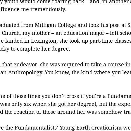
my youth would come roaring back – and, in another 
influence me tremendously.
duated from Milligan College and took his post at S
n Church, my mother – an education major – left scho
 landed in Lexington, she took up part-time classes 
ucky to complete her degree.
n that endeavor, she was required to take a course in
n Anthropology. You know, the kind where you learn
e of those lines you don’t cross if you’re a Fundament
 was only six when she got her degree), but the expe
and the reaction of those around her was somehow tr
re the Fundamentalists’ Young Earth Creationism wen