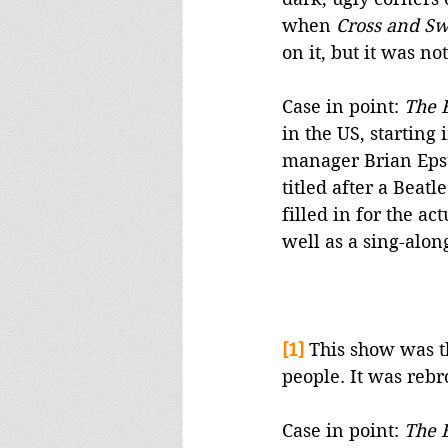
when 
Cross and Sw
on it, but it was not
Case in point: 
The 
in the US, starting 
manager Brian Epste
titled after a Beatl
filled in for the ac
well as a sing-along
[1]
This show was th
people. It was reb
Case in point: 
The 