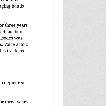
inging hands 
or three years 
ell as their 
pisodes was 
s. Voice actors 
es track, as 
o depict real 
or three years 