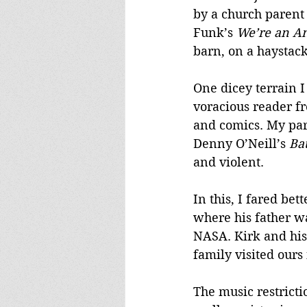
by a church parent
Funk’s 
We’re an A
barn, on a haystac
One dicey terrain I
voracious reader f
and comics. My pare
Denny O’Neill’s 
Ba
and violent. 
In this, I fared be
where his father w
NASA. Kirk and his
family visited ours
The music restricti