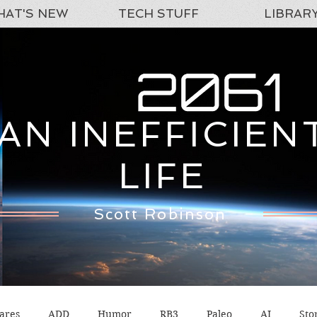
AT'S NEW
TECH STUFF
LIBRAR
AN INEFFICIEN
LIFE
Scott Robinson
ares
ADD
Humor
RB3
Paleo
AI
Sto