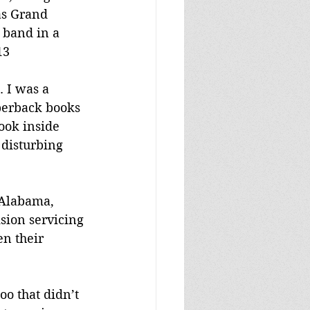
as Grand 
 band in a 
13
 I was a 
perback books 
ook inside 
 disturbing 
 Alabama, 
sion servicing 
n their 
o that didn’t 