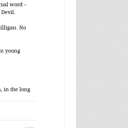
tual word – 
 Devil.
illigan. No 
ian young 
 in the long 