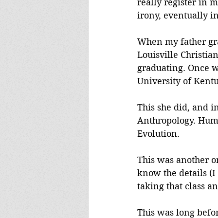
really register in 
irony, eventually 
When my father gra
Louisville Christia
graduating. Once we
University of Kent
This she did, and i
Anthropology. Huma
Evolution.
This was another on
know the details (I
taking that class 
This was long befo