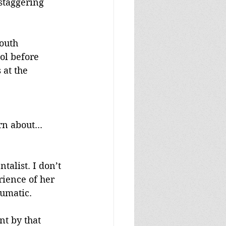
staggering 
outh 
ol before 
at the 
 
 about... 
alist. I don’t 
rience of her 
aumatic.
t by that 