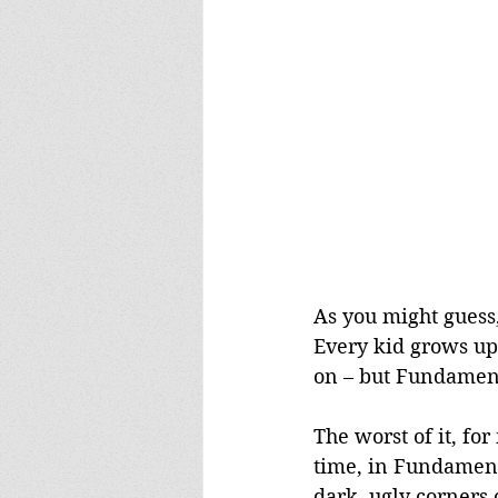
As you might guess, 
Every kid grows up 
on – but Fundamenta
The worst of it, for
time, in Fundamental
dark, ugly corners 