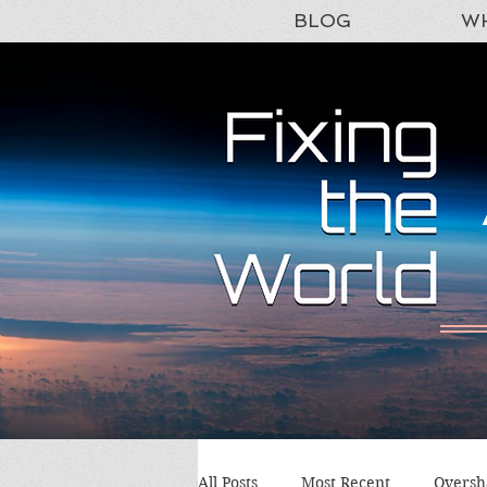
BLOG
WH
All Posts
Most Recent
Oversh