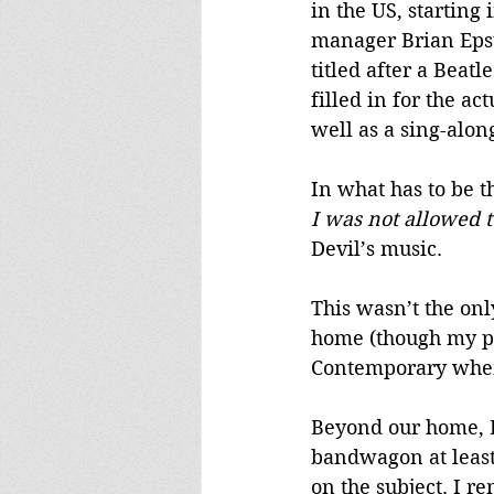
in the US, starting
manager Brian Epste
titled after a Beatl
filled in for the ac
well as a sing-alon
In what has to be t
I was not allowed 
Devil’s music.
This wasn’t the onl
home (though my par
Contemporary when w
Beyond our home, D
bandwagon at least 
on the subject. I r