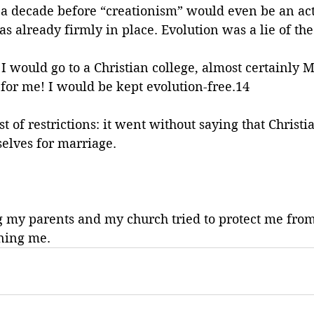
 a decade before “creationism” would even be an ac
as already firmly in place. Evolution was a lie of the
 I would go to a Christian college, almost certainly M
for me! I would be kept evolution-free.14
st of restrictions: it went without saying that Christ
elves for marriage. 
g my parents and my church tried to protect me from,
ning me. 