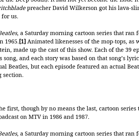
itchblade
 preacher David Wilkerson got his lava-sl
 for us.
Beatles
, a Saturday morning cartoon series that ran f
in 1965.
[1]
 Animated likenesses of the mop-tops, as w
in, made up the cast of this show. Each of the 39 e
es song, and each story was based on that song’s lyric
tual Beatles, but each episode featured an actual Beatl
 section. 
e first, though by no means the last, cartoon series t
roadcast on MTV in 1986 and 1987.
Beatles
, a Saturday morning cartoon series that ran f