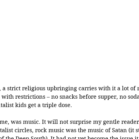
a strict religious upbringing carries with it a lot of r
with restrictions – no snacks before supper, no soda
list kids get a triple dose.
 me, was music. It will not surprise my gentle reader 
ist circles, rock music was the music of Satan (it sti
of the Deep South). It had not yet become the issue i