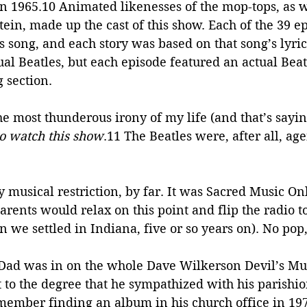
 in 1965.10 Animated likenesses of the mop-tops, as we
in, made up the cast of this show. Each of the 39 e
es song, and each story was based on that song’s lyric
tual Beatles, but each episode featured an actual Beatl
g section.
he most thunderous irony of my life (and that’s sayi
to watch this show
.11 The Beatles were, after all, age
y musical restriction, by far. It was Sacred Music Onl
ents would relax on this point and flip the radio to
e settled in Indiana, five or so years on). No pop,
ad was in on the whole Dave Wilkerson Devil’s Mu
to the degree that he sympathized with his parishio
emember finding an album in his church office in 197