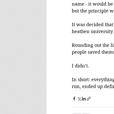
name - it would be
but the principle w
It was decided that
heathen university 
Rounding out the li
people saved thems
I didn’t.
In short: everythin
run, ended up defi