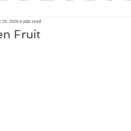
t 29, 2020
4 min read
n Fruit