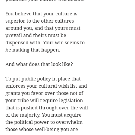
You believe that your culture is 
superior to the other cultures 
around you, and that yours must 
prevail and theirs must be 
dispensed with. Your win seems to 
be making that happen. 
And what does that look like? 
To put public policy in place that 
enforces your cultural wish list and 
grants you favor over those not of 
your tribe will require legislation 
that is pushed through over the will 
of the majority. You must acquire 
the political power to overwhelm 
those whose well-being you are 