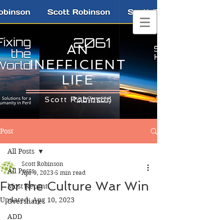
AN
INEFFICIENT
LIFE
Scott Robinson
Post
All Posts
Scott Robinson
All Posts
Apr 9, 2023
5 min read
For the Culture War Win
Most Recent
Updated:
Apr 10, 2023
Overshares
ADD