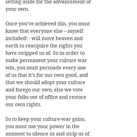
setting aside for the advancement of 
your own. 
Once you’ve achieved this, you must 
know that everyone else – myself 
included! - will move heaven and 
earth to reacquire the rights you 
have stripped us of. So in order to 
make permanent your culture war 
win, you must persuade every one 
of us that it’s for our own good, and 
that we should adopt your culture 
and forego our own, else we vote 
your folks out of office and restore 
our own rights. 
So to keep your culture-war gains, 
you must use your power in the 
moment to silence us and strip us of 