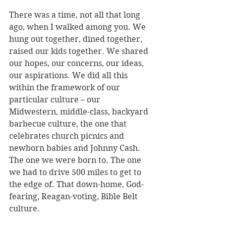
There was a time, not all that long 
ago, when I walked among you. We 
hung out together, dined together, 
raised our kids together. We shared 
our hopes, our concerns, our ideas, 
our aspirations. We did all this 
within the framework of our 
particular culture – our 
Midwestern, middle-class, backyard 
barbecue culture, the one that 
celebrates church picnics and 
newborn babies and Johnny Cash. 
The one we were born to. The one 
we had to drive 500 miles to get to 
the edge of. That down-home, God-
fearing, Reagan-voting, Bible Belt 
culture. 