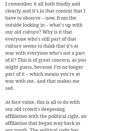
I remember it all both fondly and 
clearly, and it’s in that context that I 
have to observe – now, from the 
outside looking in – what's up with 
our old culture? Why is it that 
everyone who’s still part of that 
culture seems to think that it’s at 
war with everyone who’s not a part 
of it? This is of great concern, as you 
might guess, because 
I’m
 no longer 
part of it – which means you’re at 
war with me. And that makes me 
sad. 
At face value, this is all to do with 
our old crowd’s deepening 
affiliation with the political right, an 
affiliation that began way back in 
our youth. The political right has 