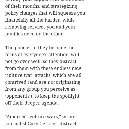
of their mouths, and strategizing 
policy changes that will squeeze you 
financially all the harder, while 
removing services you and your 
families need on the other. 
The policies, if they become the 
focus of everyone’s attention, will 
not go over well; so they distract 
from them with these endless new 
‘culture war’ attacks, which are all 
contrived (and are 
not
 originating 
from any group you perceive as 
‘opponents’), to keep the spotlight 
off their deeper agenda. 
“America’s culture wars,” wrote 
journalist Gary Gerstle, “distract 