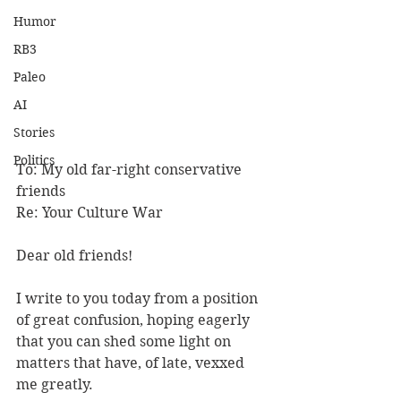
Humor
RB3
Paleo
AI
Stories
Politics
To: My old far-right conservative 
friends 
Re: Your Culture War 
Dear old friends! 
I write to you today from a position 
of great confusion, hoping eagerly 
that you can shed some light on 
matters that have, of late, vexxed 
me greatly. 