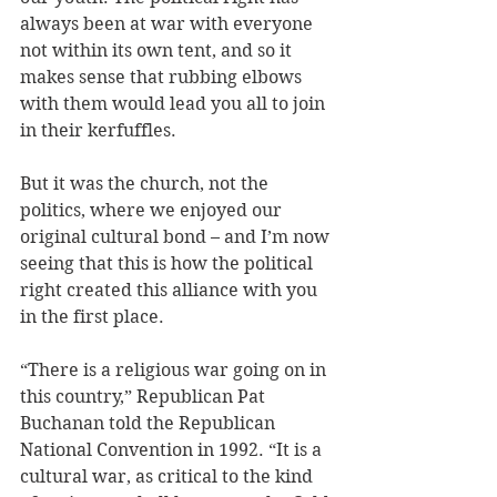
always been at war with everyone 
not within its own tent, and so it 
makes sense that rubbing elbows 
with them would lead you all to join 
in their kerfuffles. 
But it was the church, not the 
politics, where we enjoyed our 
original cultural bond – and I’m now 
seeing that this is how the political 
right created this alliance with you 
in the first place. 
“There is a religious war going on in 
this country,” Republican Pat 
Buchanan told the Republican 
National Convention in 1992. “It is a 
cultural war, as critical to the kind 