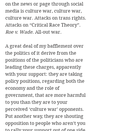
on the news or page through social 
media is culture war, culture war, 
culture war. Attacks on trans rights. 
Attacks on “Critical Race Theory”. 
Roe v. Wade
. All-out war. 
A great deal of my bafflement over 
the politics of it derive from the 
positions of the politicians who are 
leading these charges, apparently 
with your support: they are taking 
policy positions, regarding both the 
economy and the role of 
government, that are more harmful 
to you than they are to your 
perceived ‘culture war’ opponents. 
Put another way, they are shouting 
opposition to people who aren’t you 
to rally your support out of one side 