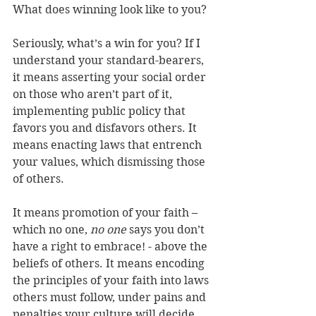
What does winning look like to you? 
Seriously, what’s a win for you? If I 
understand your standard-bearers, 
it means asserting your social order 
on those who aren’t part of it, 
implementing public policy that 
favors you and disfavors others. It 
means enacting laws that entrench 
your values, which dismissing those 
of others.  
It means promotion of your faith – 
which no one, 
no one
 says you don’t 
have a right to embrace! - above the 
beliefs of others. It means encoding 
the principles of your faith into laws 
others must follow, under pains and 
penalties your culture will decide. 