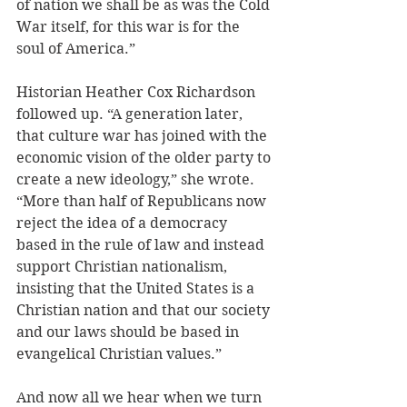
of nation we shall be as was the Cold 
War itself, for this war is for the 
soul of America.”
Historian Heather Cox Richardson 
followed up. “A generation later, 
that culture war has joined with the 
economic vision of the older party to 
create a new ideology,” she wrote. 
“More than half of Republicans now 
reject the idea of a democracy 
based in the rule of law and instead 
support Christian nationalism, 
insisting that the United States is a 
Christian nation and that our society 
and our laws should be based in 
evangelical Christian values.” 
And now all we hear when we turn 