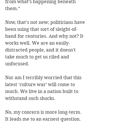
from what’s happening beneath 
them.” 
Now, that’s not new; politicians have 
been using that sort of sleight-of-
hand for centuries. And why not? It 
works well. We are an easily-
distracted people, and it doesn’t 
take much to get us riled and 
unfocused. 
Nor am I terribly worried that this 
latest ‘culture war’ will come to 
much. We live in a nation built to 
withstand such shocks. 
No, my concern is more long-term. 
It leads me to an earnest question. 