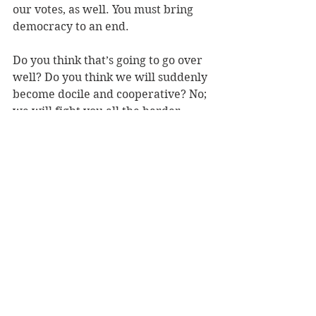
our votes, as well. You must bring 
democracy to an end. 
Do you think that’s going to go over 
well? Do you think we will suddenly 
become docile and cooperative? No; 
we will fight you all the harder. 
At this juncture, you may now have 
destroyed the plural culture of 
America and asserted your own, but 
we are all still here. So you have 
three options: you can 1) subjugate 
us; create a social where we are 
compelled, by law and/or by force, 
to live as you insist we must; 2) 
vanquish us; expel us from the 
United States; or 3) eliminate us 
altogether. 