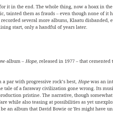
or it in the end. The whole thing, now a hoax in the
c, tainted them as frauds – even though none of it h
 recorded several more albums, Klaatu disbanded, e
sing start, only a handful of years later. 
low-album – 
Hope
, released in 1977 – that cemented 
a par with progressive rock’s best, 
Hope
 was an int
the tale of a faraway civilization gone wrong. Its mus
production pristine. The narrative, though somewhat 
are while also teasing at possibilities as yet unexplo
o be an album that David Bowie or Yes might have un