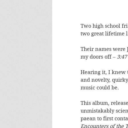
Two high school fr
two great lifetime l
Their names were J
my doors off – 
3:47
Hearing it, I knew t
and novelty, quirky
music could be. 
This album, released
unmistakably scienc
paean to first con
Encounters of the 