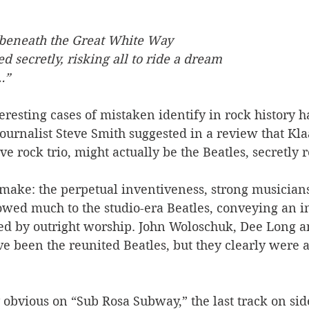
t beneath the Great White Way
 secretly, risking all to ride a dream
…”
eresting cases of mistaken identify in rock history 
urnalist Steve Smith suggested in a review that Klaa
e rock trio, might actually be the Beatles, secretly r
o make: the perpetual inventiveness, strong musician
wed much to the studio-era Beatles, conveying an i
ed by outright worship. John Woloschuk, Dee Long a
e been the reunited Beatles, but they clearly were 
 
 obvious on “Sub Rosa Subway,” the last track on sid