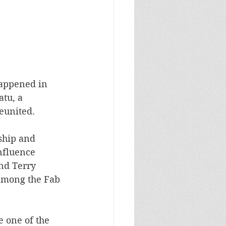
happened in 
tu, a 
eunited. 
ship and 
nfluence 
nd Terry 
among the Fab 
e one of the 