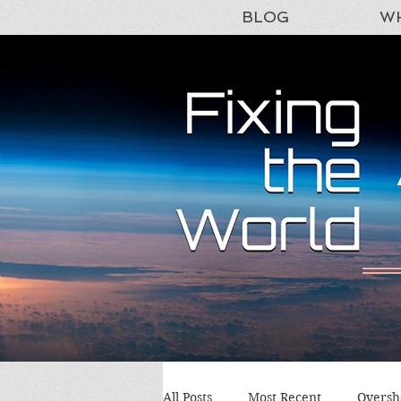
BLOG
WH
All Posts
Most Recent
Oversh