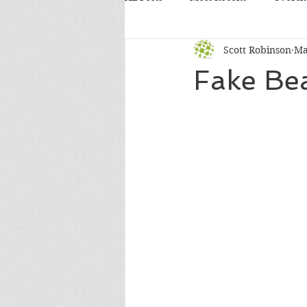
Scott Robinson
Ma
Fake Bea