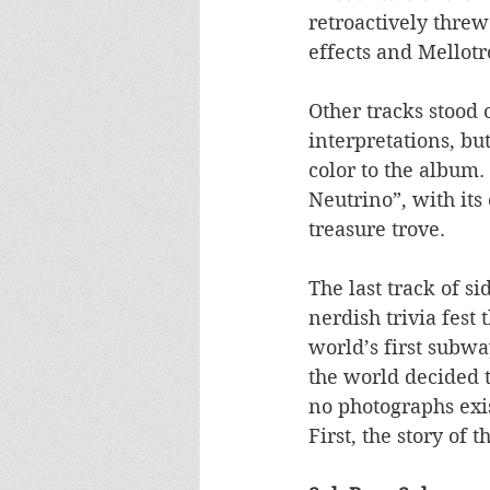
retroactively threw
effects and Mellotr
Other tracks stood 
interpretations, b
color to the album.
Neutrino”, with it
treasure trove. 
The last track of s
nerdish trivia fest 
world’s first subwa
the world decided 
no photographs exis
First, the story of t