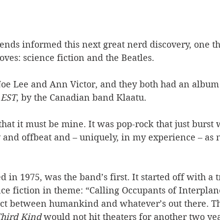
iends informed this next great nerd discovery, one 
oves: science fiction and the Beatles. 
oe Lee and Ann Victor, and they both had an album t
 EST
, by the Canadian band Klaatu. 
hat it must be mine. It was pop-rock that just burst w
 and offbeat and – uniquely, in my experience – as 
 in 1975, was the band’s first. It started off with a 
e fiction in theme: “Calling Occupants of Interplane
tact between humankind and whatever’s out there. T
Third Kind
 would not hit theaters for another two yea