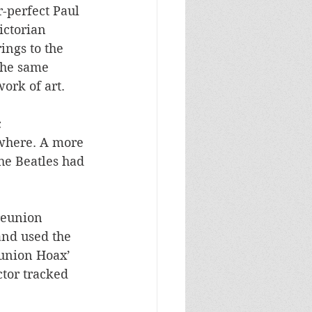
-perfect Paul 
ictorian 
ngs to the 
the same 
ork of art. 
 
where. A more 
he Beatles had 
reunion 
nd used the 
eunion Hoax’ 
tor tracked 