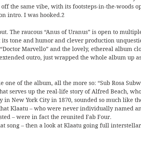
 off the same vibe, with its footsteps-in-the-woods 
on intro. I was hooked.2 
out. The raucous “Anus of Uranus” is open to multipl
ut its tone and humor and clever production unquest
 “Doctor Marvello” and the lovely, ethereal album clos
s extended outro, just wrapped the whole album up as
ide one of the album, all the more so: “Sub Rosa Subw
that serves up the real-life story of Alfred Beach, who
y in New York City in 1870, sounded so much like the
that Klaatu – who were never individually named a
ted – were in fact the reunited Fab Four. 
hat song – then a look at Klaatu going full interstellar