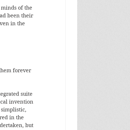
 minds of the 
ad been their 
ven in the 
them forever 
egrated suite 
ical invention 
simplistic, 
red in the 
dertaken, but 