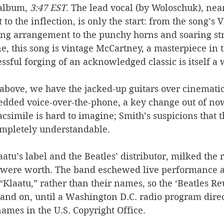
album, 
3:47 EST
. The lead vocal (by Woloschuk), near
to the inflection, is only the start: from the song’s V
ing arrangement to the punchy horns and soaring stri
ine, this song is vintage McCartney, a masterpiece in 
ssful forging of an acknowledged classic is itself a w
e above, we have the jacked-up guitars over cinematic
edded voice-over-the-phone, a key change out of no
simile is hard to imagine; Smith’s suspicions that t
mpletely understandable. 
aatu’s label and the Beatles’ distributor, milked the 
y were worth. The band eschewed live performance a
“Klaatu,” rather than their names, so the ‘Beatles R
and on, until a Washington D.C. radio program direc
ames in the U.S. Copyright Office. 