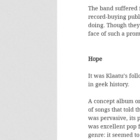
The band suffered f
record-buying publi
doing. Though they
face of such a promi
Hope
It was Klaatu’s fol
in geek history. 
A concept album on 
of songs that told 
was pervasive, its 
was excellent pop f
genre: it seemed t