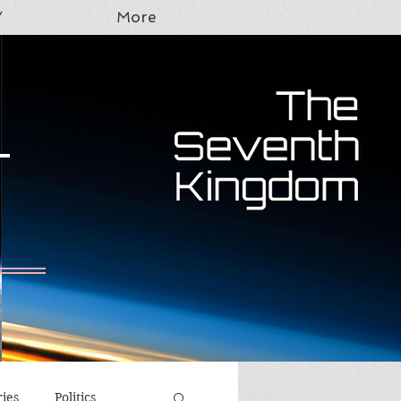
Y
More
T
ries
Politics