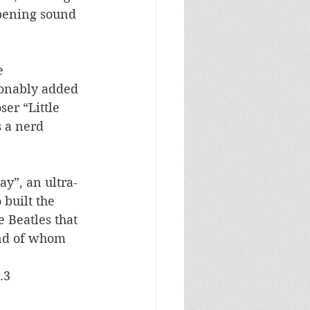
opening sound 
e 
ionably added 
er “Little 
 a nerd 
ay”, an ultra-
 built the 
 Beatles that 
nd of whom 
.3  