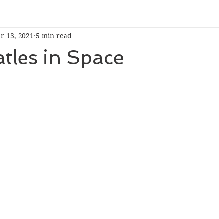
r 13, 2021
5 min read
tles in Space