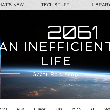
AT'S NEW
TECH STUFF
LIBRAR
AN INEFFICIEN
LIFE
Scott Robinson
ares
ADD
Humor
RB3
Paleo
AI
Sto