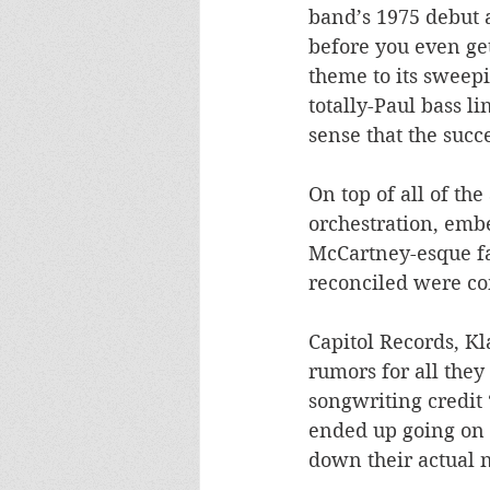
band’s 1975 debut 
before you even get 
theme to its sweep
totally-Paul bass l
sense that the succe
On top of all of th
orchestration, emb
McCartney-esque fac
reconciled were co
Capitol Records, Kl
rumors for all the
songwriting credit 
ended up going on 
down their actual n