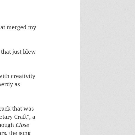
that merged my 
hat just blew 
ith creativity 
nerdy as 
track that was 
tary Craft”, a 
hough 
Close 
rs, the song 