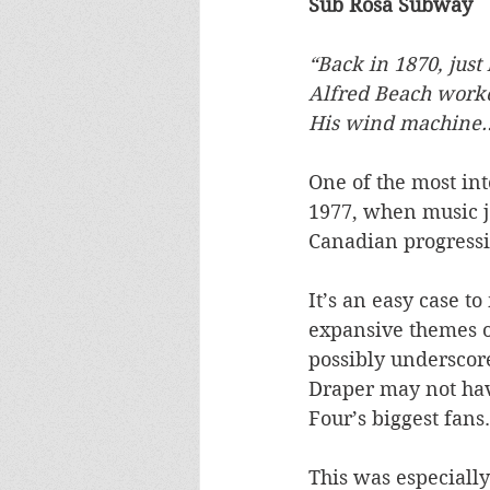
Sub Rosa Subway
“Back in 1870, jus
Alfred Beach worked
His wind machine
One of the most int
1977, when music jo
Canadian progressiv
It’s an easy case t
expansive themes o
possibly underscor
Draper may not hav
Four’s biggest fans.
This was especially