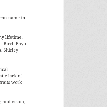
u can name in 
y lifetime. 
– Birch Bayh. 
 Shirley 
ical 
tic lack of 
traits work 
, and vision, 