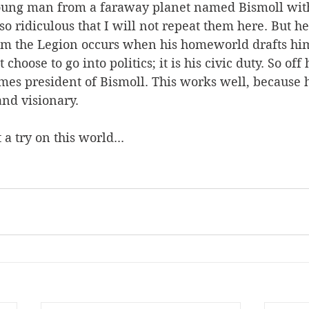
 young man from a faraway planet named Bismoll wit
o ridiculous that I will not repeat them here. But he’
rom the Legion occurs when his homeworld drafts him
 choose to go into politics; it is his civic duty. So off
es president of Bismoll. This works well, because h
and visionary.  
a try on this world... 