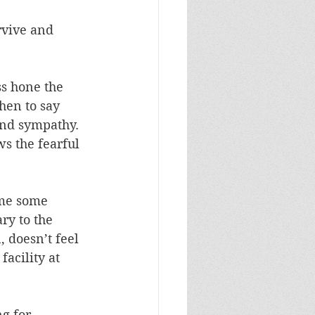
rvive and 
s hone the 
hen to say 
and sympathy. 
s the fearful 
ame some 
ry to the 
, doesn’t feel 
acility at 
g for 