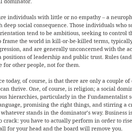
al dominator. 
re individuals with little or no empathy – a neuroph
th deep social consequence. Those individuals who sc
ientation tend to be ambitious, seeking to control th
o frame the world in kill-or-be-killed terms, typicall
gression, and are generally unconcerned with the a
 positions of leadership and public trust. Rules (and
e for other people, not for them. 
 today, of course, is that there are only a couple o
an thrive. One, of course, is religion; a social domi
ious hierarchies, particularly in the Fundamentalist s
language, promising the right things, and stirring a 
f whatever stands in the dominator’s way. Business i
o crack: you have to actually perform in order to rise 
all for your head and the board will remove you. 