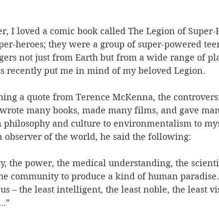
, I loved a comic book called The Legion of Super-
uper-heroes; they were a group of super-powered teen
gers not just from Earth but from a wide range of pl
 recently put me in mind of my beloved Legion. 
ing a quote from Terence McKenna, the controversi
 wrote many books, made many films, and gave many
m philosophy and culture to environmentalism to mys
observer of the world, he said the following: 
, the power, the medical understanding, the scient
the community to produce a kind of human paradise. 
s – the least intelligent, the least noble, the least v
..” 