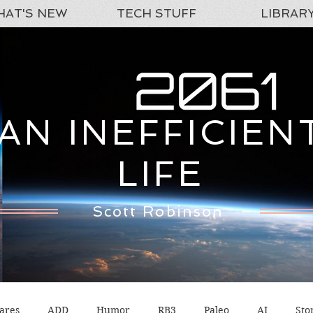
AT'S NEW
TECH STUFF
LIBRAR
AN INEFFICIEN
LIFE
Scott Robinson
ares
ADD
Humor
RB3
Paleo
AI
Sto