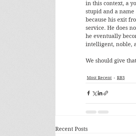
in this context, a
stupid and a name s
because his exit f
service. He does not
he eventually becom
intelligent, noble, 
We should give that 
Most Recent
RB3
Recent Posts