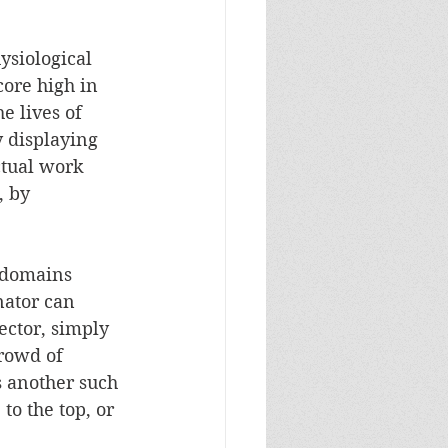
ysiological 
ore high in 
e lives of 
y displaying 
ctual work 
, by 
f domains 
nator can 
ector, simply 
crowd of 
s another such 
to the top, or 