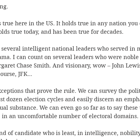
ng. 
 true here in the US. It holds true in any nation yo
holds true today, and has been true for decades. 
several intelligent national leaders who served in m
ama. I can count on several leaders who were noble 
aret Chase Smith. And visionary, wow – John Lewis.
ourse, JFK... 
xceptions that prove the rule. We can survey the polit
st dozen election cycles and easily discern an empha
ual substance. We can even go so far as to say these 
e in an uncomfortable number of electoral domains. 
d of candidate who is least, in intelligence, nobility