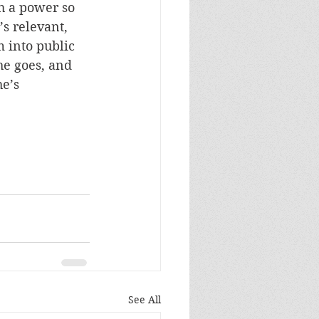
h a power so 
s relevant, 
 into public 
 he goes, and 
e’s 
See All