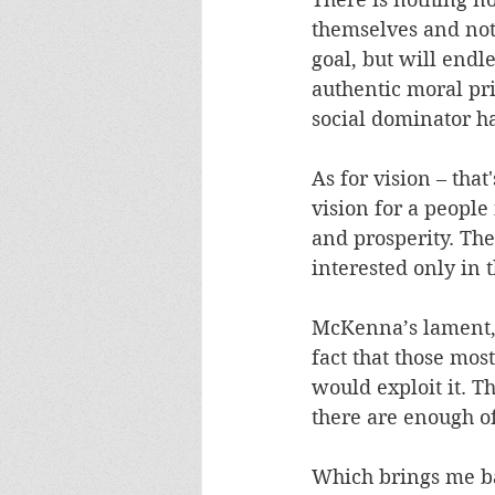
themselves and noth
goal, but will endle
authentic moral pri
social dominator h
As for vision – tha
vision for a people
and prosperity. The 
interested only in 
McKenna’s lament, t
fact that those mos
would exploit it. T
there are enough of 
Which brings me ba