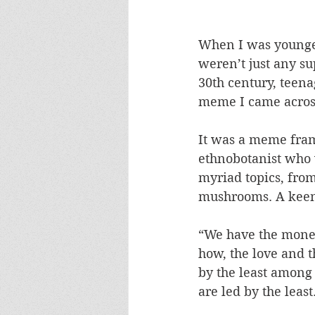
When I was younger
weren’t just any s
30th century, teena
meme I came across
It was a meme fram
ethnobotanist who
myriad topics, fro
mushrooms. A keen 
“We have the money
how, the love and 
by the least among u
are led by the least.