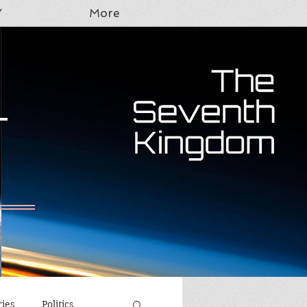
Y
More
T
ries
Politics