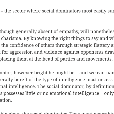
s – the sector where social dominators most easily su
 though generally absent of empathy, will nonetheles
 charisma. By knowing the right things to say and w
the confidence of others through strategic flattery 
 for aggression and violence against opponents draw
n placing them at the head of parties and movements. 
inator, however bright he might be – and we can n
erally bereft of the type of intelligence most necessa
onal intelligence. The social dominator, by definition
possesses little or no emotional intelligence – only f
tion. 
ble about the social dominator. They want everythin