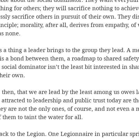
ing for others; they will sacrifice nothing to achie
ssly sacrifice others in pursuit of their own. They di
nciple; morality, after all, derives from empathy, of
as none. 
t's a thing a leader brings to the group they lead. A 
 is a bond between them, a roadmap to shared safety
social dominator isn’t the least bit interested in sha
their own. 
hen, that we are lead by the least among us owes la
t attracted to leadership and public trust today are t
hey are not the only ones, of course, and not even a m
them to taint the water for all. 
ck to the Legion. One Legionnaire in particular spr