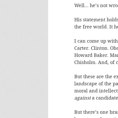
Well... he’s not wro
His statement holds
the free world. It 
I can come up with 
Carter. Clinton. Ob
Howard Baker. Marg
Chisholm. And, of c
But these are the e
landscape of the pa
moral and intellect
against
 a candidat
But there’s one bran