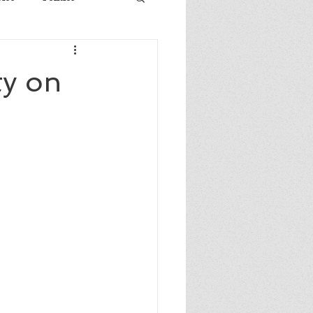
ty on