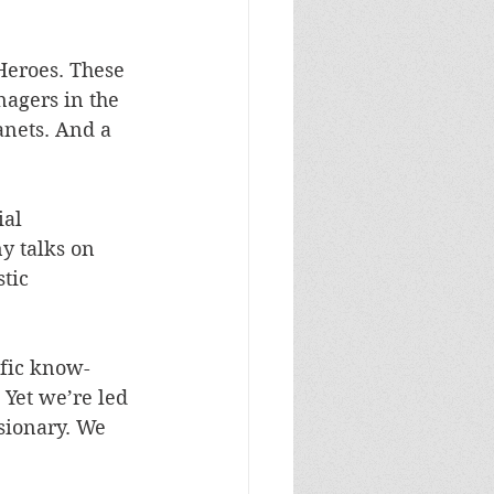
Heroes. These 
agers in the 
anets. And a 
al 
 talks on 
tic 
ific know-
Yet we’re led 
isionary. We 