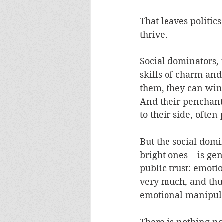
That leaves politic
thrive. 
Social dominators,
skills of charm and
them, they can win 
And their penchant
to their side, ofte
But the social dom
bright ones – is gen
public trust: emoti
very much, and thus 
emotional manipula
There is nothing no