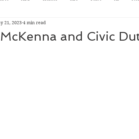
y 21, 2023
4 min read
 McKenna and Civic Du