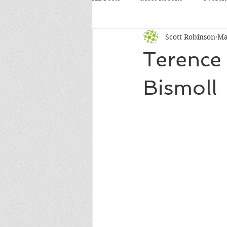
Scott Robinson
Ma
Terence
Bismoll