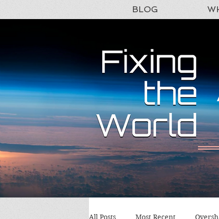
BLOG
WH
All Posts
Most Recent
Oversh