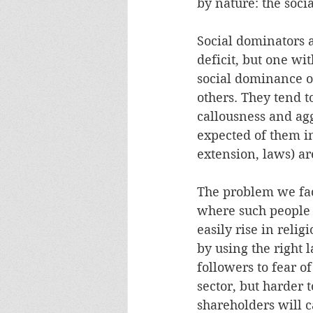
by nature: the soci
Social dominators a
deficit, but one wi
social dominance or
others. They tend t
callousness and ag
expected of them in
extension, laws) ar
The problem we face
where such people c
easily rise in relig
by using the right 
followers to fear o
sector, but harder t
shareholders will c