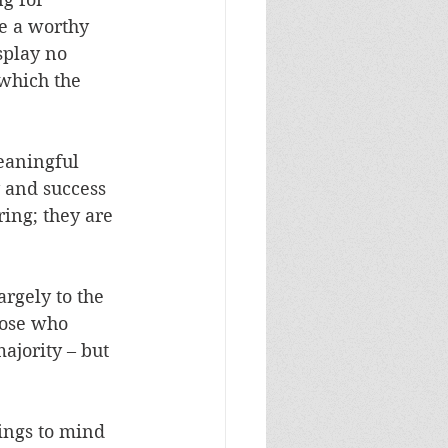
ve a worthy 
splay no 
 which the 
meaningful 
 and success 
ring; they are 
rgely to the 
hose who 
ajority – but 
ings to mind 