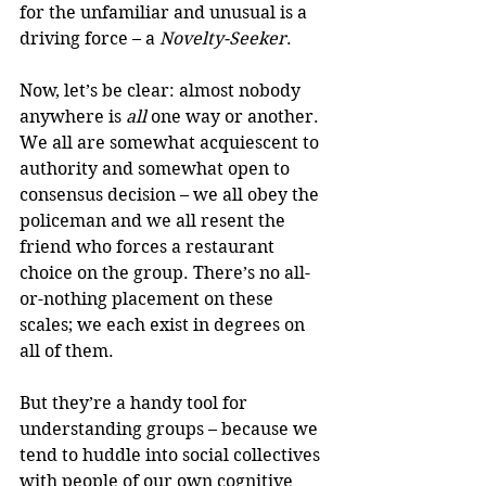
for the unfamiliar and unusual is a 
driving force – a 
Novelty-Seeker
.
Now, let’s be clear: almost nobody 
anywhere is 
all
 one way or another. 
We all are somewhat acquiescent to 
authority and somewhat open to 
consensus decision – we all obey the 
policeman and we all resent the 
friend who forces a restaurant 
choice on the group. There’s no all-
or-nothing placement on these 
scales; we each exist in degrees on 
all of them.
But they’re a handy tool for 
understanding groups – because we 
tend to huddle into social collectives 
with people of our own cognitive 