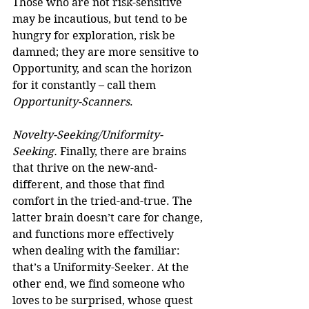
Those who are not risk-sensitive 
may be incautious, but tend to be 
hungry for exploration, risk be 
damned; they are more sensitive to 
Opportunity, and scan the horizon 
for it constantly – call them 
Opportunity-Scanners
.
Novelty-Seeking/Uniformity-
Seeking.
 Finally, there are brains 
that thrive on the new-and-
different, and those that find 
comfort in the tried-and-true. The 
latter brain doesn’t care for change, 
and functions more effectively 
when dealing with the familiar: 
that’s a Uniformity-Seeker. At the 
other end, we find someone who 
loves to be surprised, whose quest 