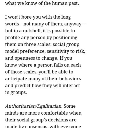
what we know of the human past.
I won’t bore you with the long 
words – not many of them, anyway – 
but in a nutshell, it is possible to 
profile any person by positioning 
them on three scales: social group 
model preference, sensitivity to risk, 
and openness to change. If you 
know where a person falls on each 
of those scales, you’ll be able to 
anticipate many of their behaviors 
and predict how they will interact 
in groups.
Authoritarian/Egalitarian.
 Some 
minds are more comfortable when 
their social group’s decisions are 
made by consensus, with everyone 