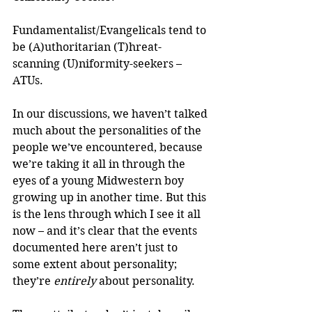
Fundamentalist/Evangelicals tend to 
be (A)uthoritarian (T)hreat-
scanning (U)niformity-seekers – 
ATUs.
In our discussions, we haven’t talked 
much about the personalities of the 
people we’ve encountered, because 
we’re taking it all in through the 
eyes of a young Midwestern boy 
growing up in another time. But this 
is the lens through which I see it all 
now – and it’s clear that the events 
documented here aren’t just to 
some extent about personality; 
they’re 
entirely
 about personality.