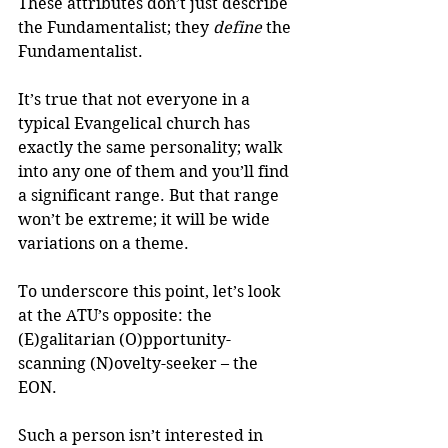
These attributes don’t just describe 
the Fundamentalist; they
 define
 the 
Fundamentalist.
It’s true that not everyone in a 
typical Evangelical church has 
exactly the same personality; walk 
into any one of them and you’ll find 
a significant range. But that range 
won’t be extreme; it will be wide 
variations on a theme.
To underscore this point, let’s look 
at the ATU’s opposite: the 
(E)galitarian (O)pportunity-
scanning (N)ovelty-seeker – the 
EON.
Such a person isn’t interested in 