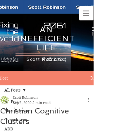
AN
INEFFICIENT
LIFE
Scott Robinson
Post
All Posts
Scott Robinson
All Posts
Sep 9, 2020
5 min read
Christian Cognitive
Most Recent
Clusters
Overshares
ADD