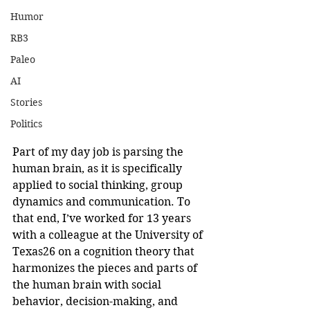
Humor
RB3
Paleo
AI
Stories
Politics
Part of my day job is parsing the 
human brain, as it is specifically 
applied to social thinking, group 
dynamics and communication. To 
that end, I’ve worked for 13 years 
with a colleague at the University of 
Texas26 on a cognition theory that 
harmonizes the pieces and parts of 
the human brain with social 
behavior, decision-making, and 