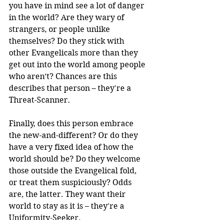
you have in mind see a lot of danger 
in the world? Are they wary of 
strangers, or people unlike 
themselves? Do they stick with 
other Evangelicals more than they 
get out into the world among people 
who aren’t? Chances are this 
describes that person – they're a 
Threat-Scanner.
Finally, does this person embrace 
the new-and-different? Or do they 
have a very fixed idea of how the 
world should be? Do they welcome 
those outside the Evangelical fold, 
or treat them suspiciously? Odds 
are, the latter. They want their 
world to stay as it is – they're a 
Uniformity-Seeker.