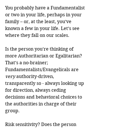
You probably have a Fundamentalist 
or two in your life, perhaps in your 
family – or, at the least, you’ve 
known a few in your life. Let’s see 
where they fall on our scales.
Is the person you’re thinking of 
more Authoritarian or Egalitarian? 
That’s a no-brainer; 
Fundamentalists/Evangelicals are 
very
 authority-driven, 
transparently so - always looking up 
for direction, always ceding 
decisions and behavioral choices to 
the authorities in charge of their 
group.
Risk sensitivity? Does the person 