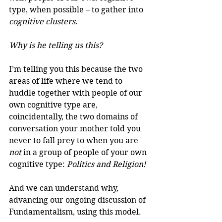
type, when possible – to gather into 
cognitive clusters
.
Why is he telling us this?
I’m telling you this because the two 
areas of life where we tend to 
huddle together with people of our 
own cognitive type are, 
coincidentally, the two domains of 
conversation your mother told you 
never to fall prey to when you are 
not 
in a group of people of your own 
cognitive type: 
Politics and Religion!
And we can understand why, 
advancing our ongoing discussion of 
Fundamentalism, using this model.