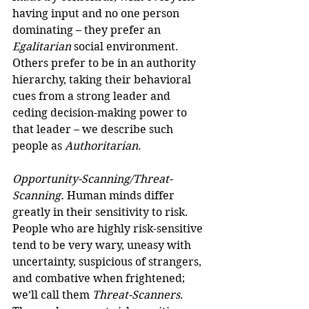
having input and no one person 
dominating – they prefer an 
Egalitarian
 social environment. 
Others prefer to be in an authority 
hierarchy, taking their behavioral 
cues from a strong leader and 
ceding decision-making power to 
that leader – we describe such 
people as 
Authoritarian
.
Opportunity-Scanning/Threat-
Scanning.
 Human minds differ 
greatly in their sensitivity to risk. 
People who are highly risk-sensitive 
tend to be very wary, uneasy with 
uncertainty, suspicious of strangers, 
and combative when frightened; 
we’ll call them 
Threat-Scanners
. 