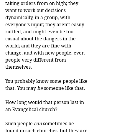
taking orders from on high; they 
want to work out decisions 
dynamically, in a group, with 
everyone’s input; they aren’t easily 
rattled, and might even be too 
casual about the dangers in the 
world; and they are fine with 
change, and with new people, even 
people very different from 
themselves.
You probably know some people like 
that. You may 
be
 someone like that.
How long would that person last in 
an Evangelical church?
Such people 
can
 sometimes be 
found in such churches, but they are 