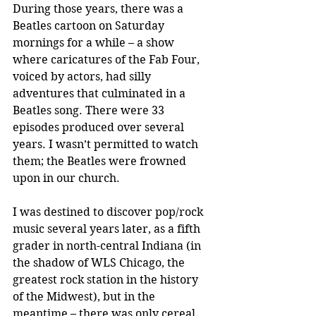
During those years, there was a 
Beatles cartoon on Saturday 
mornings for a while – a show 
where caricatures of the Fab Four, 
voiced by actors, had silly 
adventures that culminated in a 
Beatles song. There were 33 
episodes produced over several 
years. I wasn’t permitted to watch 
them; the Beatles were frowned 
upon in our church. 
I was destined to discover pop/rock 
music several years later, as a fifth 
grader in north-central Indiana (in 
the shadow of WLS Chicago, the 
greatest rock station in the history 
of the Midwest), but in the 
meantime – there was only cereal. 