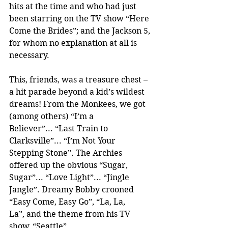
hits at the time and who had just 
been starring on the TV show “Here 
Come the Brides”; and the Jackson 5, 
for whom no explanation at all is 
necessary. 
This, friends, was a treasure chest – 
a hit parade beyond a kid’s wildest 
dreams! From the Monkees, we got 
(among others) “I’m a 
Believer”... “Last Train to 
Clarksville”... “I’m Not Your 
Stepping Stone”. The Archies 
offered up the obvious “Sugar, 
Sugar”... “Love Light”... “Jingle 
Jangle”. Dreamy Bobby crooned 
“Easy Come, Easy Go”, “La, La, 
La”, and the theme from his TV 
show, “Seattle”. 