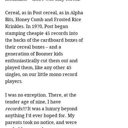
Cereal, as in Post cereal, as in Alpha 
Bits, Honey Comb and Frosted Rice 
Krinkles. In 1970, Post began 
stamping cheapie 45 records into 
the backs of the cardboard boxes of 
their cereal boxes – and a 
generation of Boomer kids 
enthusiastically cut them out and 
played them, like any other 45 
singles, on our little mono record 
players. 
I was no exception. There, at the 
tender age of nine, I have 
records!!!
 It was a luxury beyond 
anything I’d ever hoped for. My 
parents took no notice, and were 