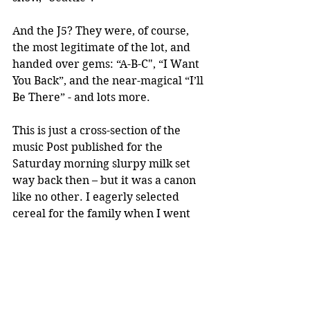
And the J5? They were, of course, 
the most legitimate of the lot, and 
handed over gems: “A-B-C", “I Want 
You Back”, and the near-magical “I’ll 
Be There” - and lots more. 
This is just a cross-section of the 
music Post published for the 
Saturday morning slurpy milk set 
way back then – but it was a canon 
like no other. I eagerly selected 
cereal for the family when I went 
shopping with my mom, carefully 
avoiding duplication. I badgered 
her into letting me cut out the 
record before the cereal had all 
been eaten. And I’m amazed, in 