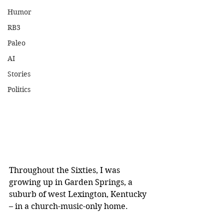
Humor
RB3
Paleo
AI
Stories
Politics
Throughout the Sixties, I was 
growing up in Garden Springs, a 
suburb of west Lexington, Kentucky 
– in a church-music-only home. 