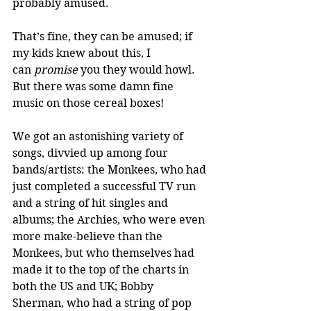
probably amused. 
That’s fine, they can be amused; if 
my kids knew about this, I 
can 
promise
 you they would howl. 
But there was some damn fine 
music on those cereal boxes! 
We got an astonishing variety of 
songs, divvied up among four 
bands/artists: the Monkees, who had 
just completed a successful TV run 
and a string of hit singles and 
albums; the Archies, who were even 
more make-believe than the 
Monkees, but who themselves had 
made it to the top of the charts in 
both the US and UK; Bobby 
Sherman, who had a string of pop 