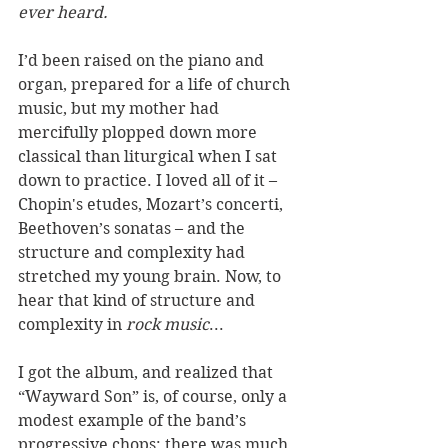
ever heard.
I’d been raised on the piano and 
organ, prepared for a life of church 
music, but my mother had 
mercifully plopped down more 
classical than liturgical when I sat 
down to practice. I loved all of it – 
Chopin's etudes, Mozart’s concerti, 
Beethoven’s sonatas – and the 
structure and complexity had 
stretched my young brain. Now, to 
hear that kind of structure and 
complexity in 
rock music
...  
I got the album, and realized that 
“Wayward Son” is, of course, only a 
modest example of the band’s 
progressive chops: there was much 