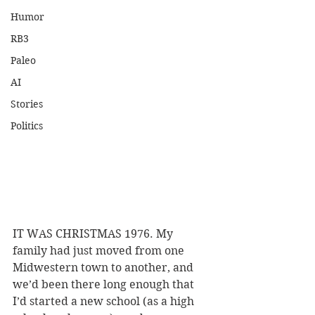
Humor
RB3
Paleo
AI
Stories
Politics
IT WAS CHRISTMAS 1976. My 
family had just moved from one 
Midwestern town to another, and 
we’d been there long enough that 
I’d started a new school (as a high 