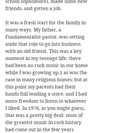
school sophomore), made some new 
friends, and gotten a job.  
It was a fresh start for the family in 
many ways. My father, a 
Fundamentalist pastor, was setting 
aside that role to go into business 
with an old friend. This was a key 
moment in my teenage life; there 
had been no rock music in our home 
while I was growing up,1 as was the 
case in many religious homes; but at 
this point my parents had their 
hands full tending a store, and I had 
more freedom to listen to whatever 
I liked. In 1976, as you might guess, 
that was a pretty big deal: most of 
the greatest music in rock history 
had come out in the few years 