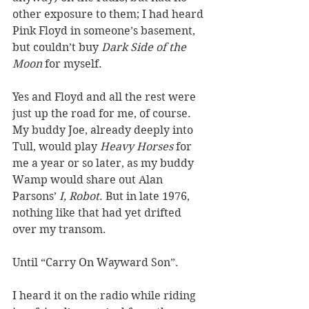
other exposure to them; I had heard 
Pink Floyd in someone’s basement, 
but couldn’t buy 
Dark Side of the 
Moon
 for myself.  
Yes and Floyd and all the rest were 
just up the road for me, of course. 
My buddy Joe, already deeply into 
Tull, would play 
Heavy Horses
 for 
me a year or so later, as my buddy 
Wamp would share out Alan 
Parsons’ 
I, Robot
. But in late 1976, 
nothing like that had yet drifted 
over my transom. 
Until “Carry On Wayward Son”. 
I heard it on the radio while riding 