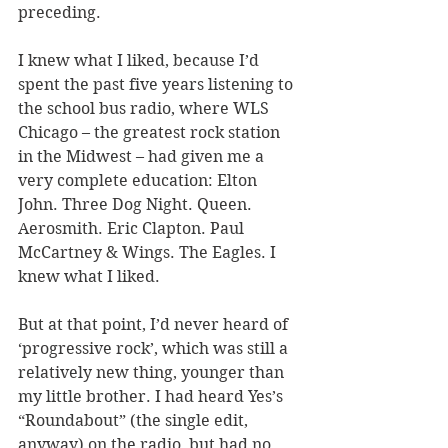
preceding. 
I knew what I liked, because I’d 
spent the past five years listening to 
the school bus radio, where WLS 
Chicago – the greatest rock station 
in the Midwest – had given me a 
very complete education: Elton 
John. Three Dog Night. Queen. 
Aerosmith. Eric Clapton. Paul 
McCartney & Wings. The Eagles. I 
knew what I liked. 
But at that point, I’d never heard of 
‘progressive rock’, which was still a 
relatively new thing, younger than 
my little brother. I had heard Yes’s 
“Roundabout” (the single edit, 
anyway) on the radio, but had no 