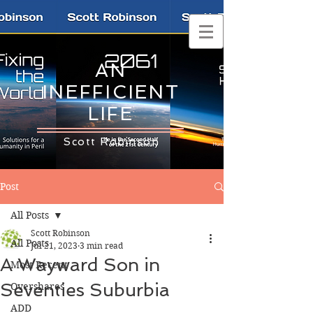
AN
INEFFICIENT
LIFE
Scott Robinson
Post
All Posts
Scott Robinson
All Posts
Jul 21, 2023
3 min read
A Wayward Son in
Most Recent
Seventies Suburbia
Overshares
ADD