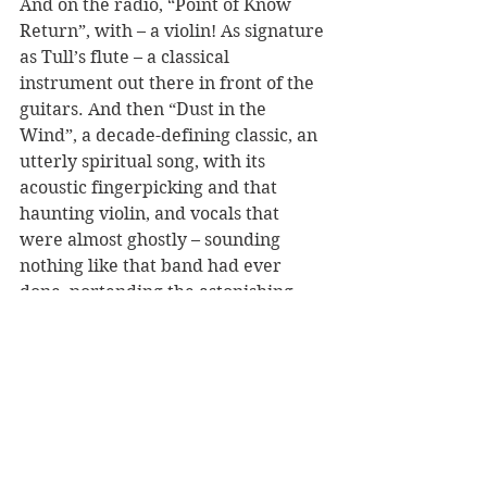
And on the radio, “Point of Know 
Return”, with – a violin! As signature 
as Tull’s flute – a classical 
instrument out there in front of the 
guitars. And then “Dust in the 
Wind”, a decade-defining classic, an 
utterly spiritual song, with its 
acoustic fingerpicking and that 
haunting violin, and vocals that 
were almost ghostly – sounding 
nothing like that band had ever 
done, portending the astonishing 
stylistic range of the prog bands I 
would soon discover. 
Bands like Yes and Tull. And Floyd. 
And, later, Genesis and King 
Crimson. Emerson, Lake and 
Palmer. And eventually Dream 