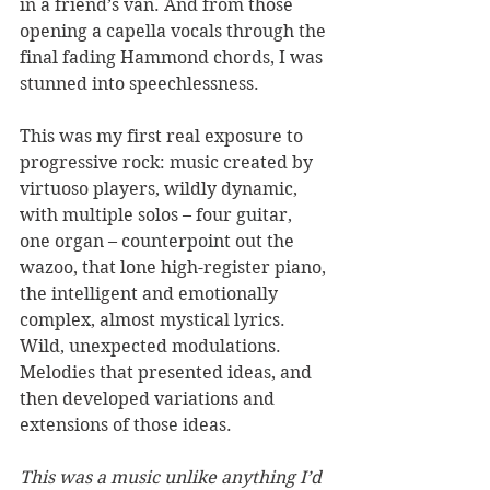
in a friend’s van. And from those 
opening a capella vocals through the 
final fading Hammond chords, I was 
stunned into speechlessness. 
This was my first real exposure to 
progressive rock: music created by 
virtuoso players, wildly dynamic, 
with multiple solos – four guitar, 
one organ – counterpoint out the 
wazoo, that lone high-register piano, 
the intelligent and emotionally 
complex, almost mystical lyrics. 
Wild, unexpected modulations. 
Melodies that presented ideas, and 
then developed variations and 
extensions of those ideas. 
This was a music unlike anything I’d 