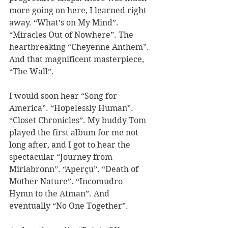
more going on here, I learned right 
away. “What’s on My Mind”. 
“Miracles Out of Nowhere”. The 
heartbreaking “Cheyenne Anthem”. 
And that magnificent masterpiece, 
“The Wall”.  
I would soon hear “Song for 
America”. “Hopelessly Human”. 
“Closet Chronicles”. My buddy Tom 
played the first album for me not 
long after, and I got to hear the 
spectacular “Journey from 
Miriabronn”. “Aperçu”. “Death of 
Mother Nature”. “Incomudro - 
Hymn to the Atman”. And 
eventually “No One Together”. 