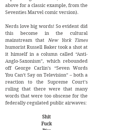
above for a classic example, from the 
Seventies Marvel comic version).
Nerds love big words! So evident did 
this become in the cultural 
mainstream that 
New York Times
humorist Russell Baker took a shot at 
it himself in a column called “Anti-
Anglo-Saxonism”, which rebounded 
off George Carlin’s “Seven Words 
You Can’t Say on Television” – both a 
reaction to the Supreme Court’s 
ruling that there were that many 
words that were too obscene for the 
federally-regulated public airwaves:
Shit
Fuck