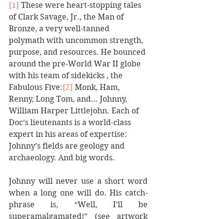
[1]
 These were heart-stopping tales 
of Clark Savage, Jr., the Man of 
Bronze, a very well-tanned 
polymath with uncommon strength, 
purpose, and resources. He bounced 
around the pre-World War II globe 
with his team of sidekicks , the 
Fabulous Five:
[2]
 Monk, Ham, 
Renny, Long Tom, and… Johnny, 
William Harper Littlejohn. Each of 
Doc’s lieutenants is a world-class 
expert in his areas of expertise: 
Johnny’s fields are geology and 
archaeology. And big words.
Johnny will never use a short word 
when a long one will do. His catch-
phrase is, “Well, I’ll be 
superamalgamated!” (see artwork 