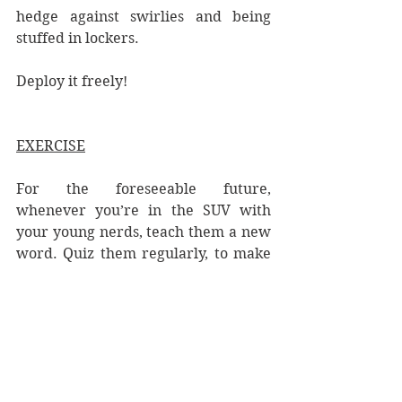
hedge against swirlies and being 
stuffed in lockers. 
Deploy it freely!
EXERCISE
For the foreseeable future, 
whenever you’re in the SUV with 
your young nerds, teach them a new 
word. Quiz them regularly, to make 
sure they stick, doling out rewards 
as needed.
Here are some random starters:
excoriate