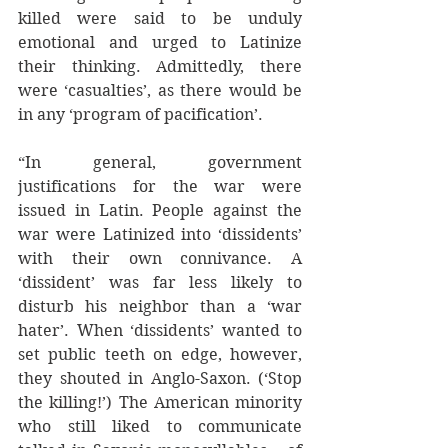
killed were said to be unduly 
emotional and urged to Latinize 
their thinking. Admittedly, there 
were ‘casualties’, as there would be 
in any ‘program of pacification’.
“In general, government 
justifications for the war were 
issued in Latin. People against the 
war were Latinized into ‘dissidents’ 
with their own connivance. A 
‘dissident’ was far less likely to 
disturb his neighbor than a ‘war 
hater’. When ‘dissidents’ wanted to 
set public teeth on edge, however, 
they shouted in Anglo-Saxon. (‘Stop 
the killing!’) The American minority 
who still liked to communicate 