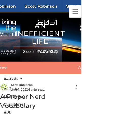
AN
INEFFICIENT
LIFE
Scott Robinson
Post
All Posts
Scott Robinson
All Posts
Aug 7, 2022
3 min read
A Proper Nerd
Most Recent
Vocabulary
Overshares
ADD