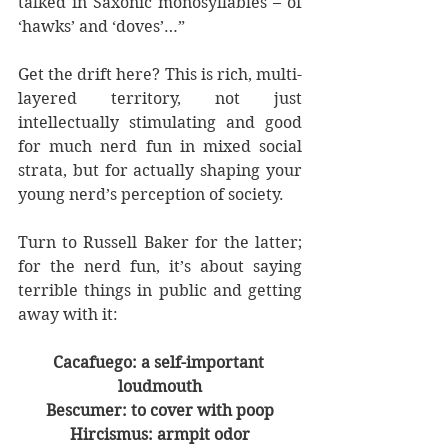
talked in Saxonic monosyllables – of 
‘hawks’ and ‘doves’…” 
Get the drift here? This is rich, multi-
layered territory, not just 
intellectually stimulating and good 
for much nerd fun in mixed social 
strata, but for actually shaping your 
young nerd’s perception of society. 
Turn to Russell Baker for the latter; 
for the nerd fun, it’s about saying 
terrible things in public and getting 
away with it:
Cacafuego: a self-important 
loudmouth
Bescumer: to cover with poop
Hircismus: armpit odor