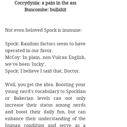
Coccydynia: a pain in the ass
Buncombe: bullshit
Not even beloved Spock is immune:
Spock: Random factors seem to have 
operated in our favor.
McCoy: In plain, non-Vulcan English, 
we've been 'lucky'.
Spock: I believe I said that, Doctor.
Well, you get the idea. Boosting your 
young nerd’s vocabulary to Spockian 
or Bakerian levels can not only 
increase their status among nerds 
and boost their daily fun, but can 
enhance their understanding of the 
human condition and serve as a 