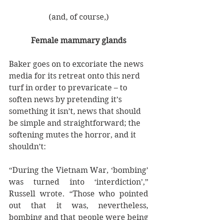
(and, of course,)
Female mammary glands
Baker goes on to excoriate the news 
media for its retreat onto this nerd 
turf in order to prevaricate – to 
soften news by pretending it’s 
something it isn’t, news that should 
be simple and straightforward; the 
softening mutes the horror, and it 
shouldn’t:
“During the Vietnam War, ‘bombing’ 
was turned into ‘interdiction’,” 
Russell wrote. “Those who pointed 
out that it was, nevertheless, 
bombing and that people were being 