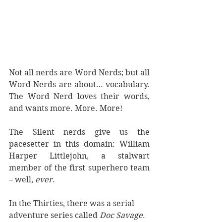
Not all nerds are Word Nerds; but all 
Word Nerds are about… vocabulary. 
The Word Nerd loves their words, 
and wants more. More. More!
The Silent nerds give us the 
pacesetter in this domain: William 
Harper Littlejohn, a stalwart 
member of the first superhero team 
– well, 
ever
. 
In the Thirties, there was a serial 
adventure series called 
Doc Savage
.