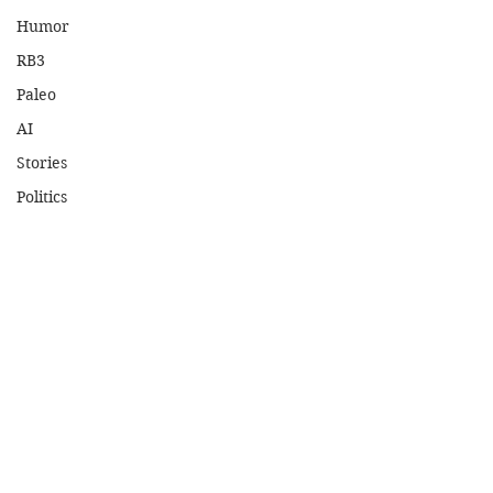
Humor
RB3
Paleo
AI
Stories
Politics