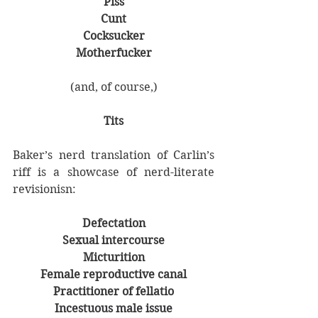
Piss
Cunt
Cocksucker
Motherfucker
(and, of course,)
Tits
Baker’s nerd translation of Carlin’s 
riff is a showcase of nerd-literate 
revisionisn:
Defectation
Sexual intercourse
Micturition
Female reproductive canal
Practitioner of fellatio
Incestuous male issue