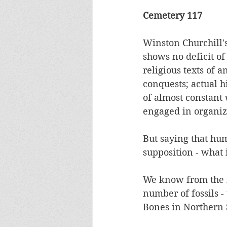
Cemetery 117 
Winston Churchill'
shows no deficit of
religious texts of a
conquests; actual h
of almost constant
engaged in organize
But saying that hu
supposition - what 
We know from the fo
number of fossils -
Bones in Northern 