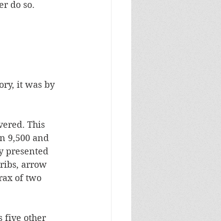
r do so. 
ry, it was by 
ered. This 
en 9,500 and 
ey presented 
ribs, arrow 
rax of two 
 five other 