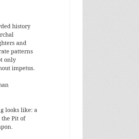
ded history 
rchal 
ghters and 
rate patterns 
t only 
out impetus.  
han 
 looks like: a 
the Pit of 
pon.  