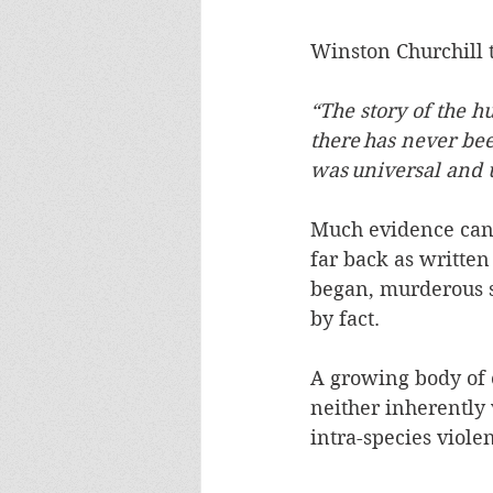
Winston Churchill t
“The story of the h
there has never bee
was universal and 
Much evidence can b
far back as written
began, murderous s
by fact.  
A growing body of e
neither inherently 
intra-species viole