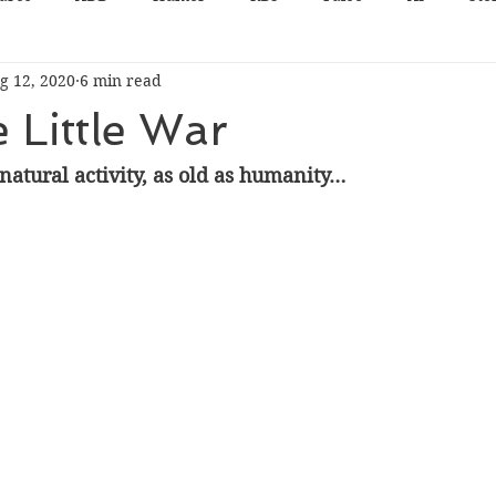
g 12, 2020
6 min read
e Little War
natural activity, as old as humanity…  