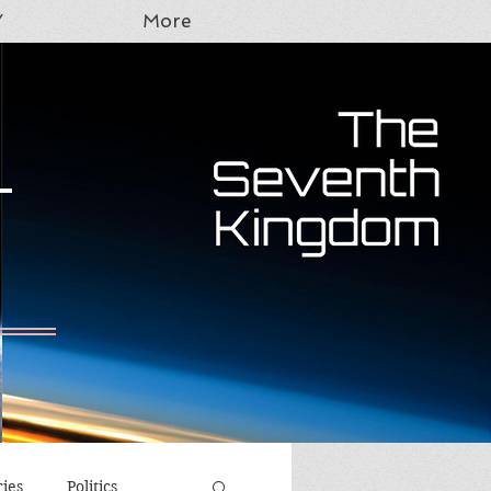
Y
More
T
ries
Politics