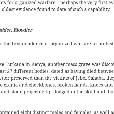
ts for organized warfare – perhaps the very first eve
oldest evidence found to date of such a capability.    
adder, Bloodier
 the first incidence of organized warfare in prehisto
  
ake Turkana in Kenya, another mass grave was discov
ast 27 different bodies, dated as having died betwe
etter preserved than the victims of Jebel Sahaba, th
"to crania and cheekbones, broken hands, knees and 
 and stone projectile tips lodged in the skull and tho
contained eight distinct males and females, as well as