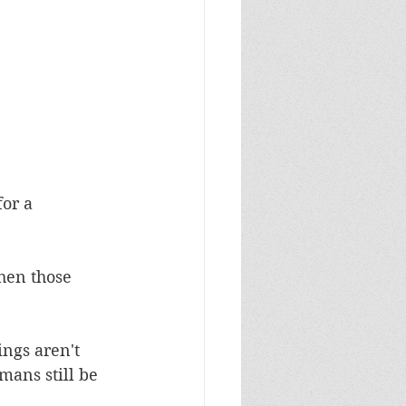
or a 
hen those 
ngs aren't 
mans still be 