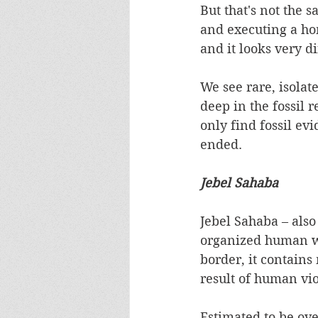
But that's not the
and executing a ho
and it looks very dif
We see rare, isola
deep in the fossil 
only find fossil evi
ended.  
Jebel Sahaba
Jebel Sahaba – als
organized human wa
border, it contains
result of human vio
Estimated to be ove