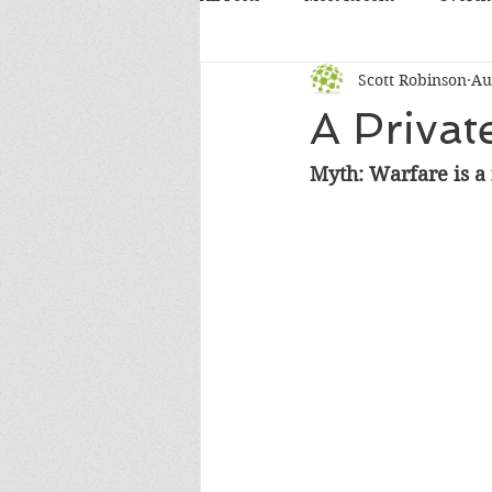
Scott Robinson
Au
A Privat
Myth: Warfare is a 