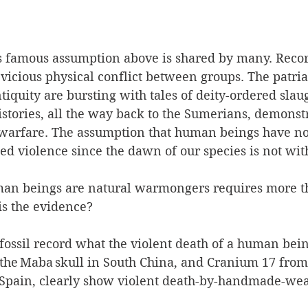
s famous assumption above is shared by many. Recor
 vicious physical conflict between groups. The patria
ntiquity are bursting with tales of deity-ordered slau
istories, all the way back to the Sumerians, demonst
 warfare. The assumption that human beings have no
d violence since the dawn of our species is not with
man beings are natural warmongers requires more t
is the evidence?  
ssil record what the violent death of a human being
 the Maba skull in South China, and Cranium 17 from 
Spain, clearly show violent death-by-handmade-wea