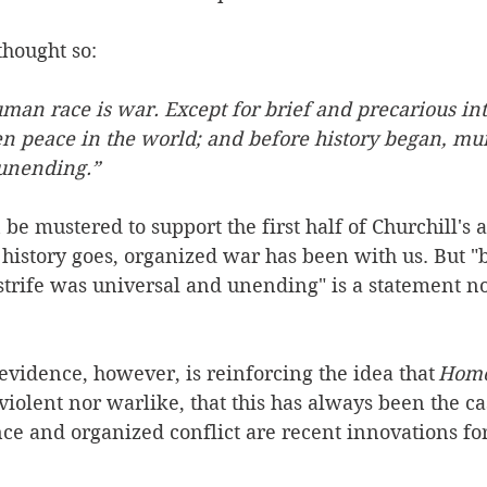
hought so:   
uman race is war. Except for brief and precarious int
n peace in the world; and before history began, mur
unending.”  
e mustered to support the first half of Churchill's 
 history goes, organized war has been with us. But "b
trife was universal and unending" is a statement no
vidence, however, is reinforcing the idea that 
Homo
violent nor warlike, that this has always been the ca
nce and organized conflict are recent innovations for