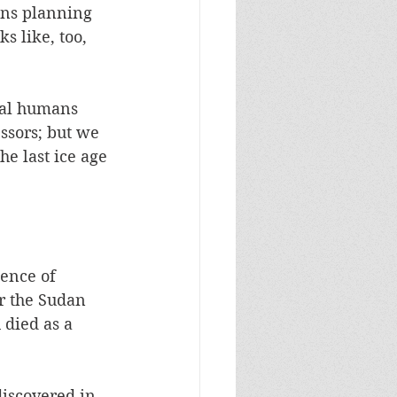
ans planning 
 like, too, 
ual humans 
ssors; but we 
he last ice age 
ence of 
r the Sudan 
 died as a 
discovered in 