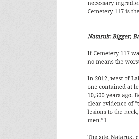
necessary ingredien
Cemetery 117 is the 
Nataruk: Bigger, B
If Cemetery 117 was
no means the worst.
In 2012, west of L
one contained at le
10,500 years ago. B
clear evidence of 
lesions to the neck,
men.”1  
The site, Nataruk, 