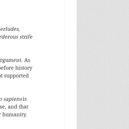
erludes, 
derous strife 
argument. As 
efore history 
t supported 
 sapiens
 is 
se, and that 
 humanity.  