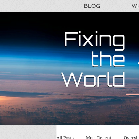
BLOG
WH
All Posts
Most Recent
Oversh