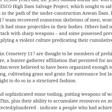
ESCO High Dam Salvage Project, which sought to sal
es in the path of the under-construction Aswan Dam. 
 117 team recovered numerous skeletons of men, wo
ch had stone projectiles in their bodies. Others had m
ttack with sharp weapons – and some possessed prev
ying a violent culture predicating their cumulative
 in Cemetery 117 are thought to be members of prehi
re, a hunter-gatherer affiliation that persisted for a
adan were believed to have been organized enough to 
ng, cultivating grass and grain for sustenance but la
ht to do so in a structured fashion.  
nd sophisticated stone tooling, putting weapons of w
This, plus their ability to accumulate resources 
en m
tected/plundered - indicate a people who had achiev