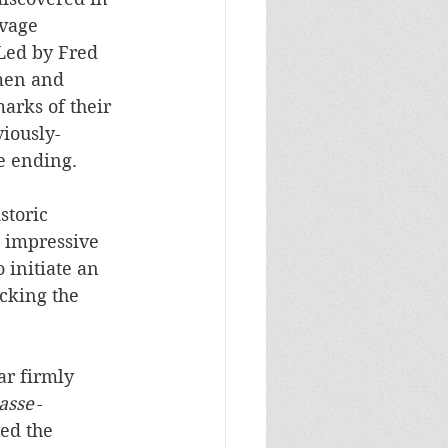
vage 
Led by Fred 
men and 
arks of their 
iously-
 ending.   
storic 
n impressive 
initiate an 
cking the 
ar firmly 
asse
 - 
ed the 