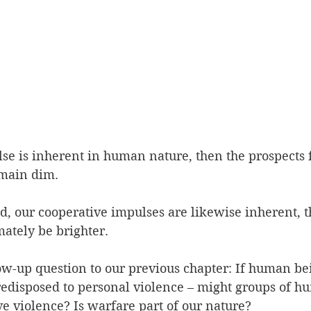
lse is inherent in human nature, then the prospects f
main dim.  
nd, our cooperative impulses are likewise inherent, t
ately be brighter.  
low-up question to our previous chapter: If human bei
predisposed to personal violence – might groups of hu
ve violence? Is warfare part of our nature?  