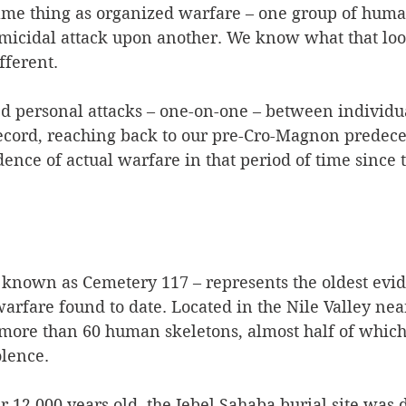
 same thing as organized warfare – one group of hum
micidal attack upon another. We know what that looks
ferent.   
ted personal attacks – one-on-one – between individ
record, reaching back to our pre-Cro-Magnon predece
dence of actual warfare in that period of time since t
o known as Cemetery 117 – represents the oldest evid
rfare found to date. Located in the Nile Valley nea
 more than 60 human skeletons, almost half of which
lence.  
r 12,000 years old, the Jebel Sahaba burial site was 