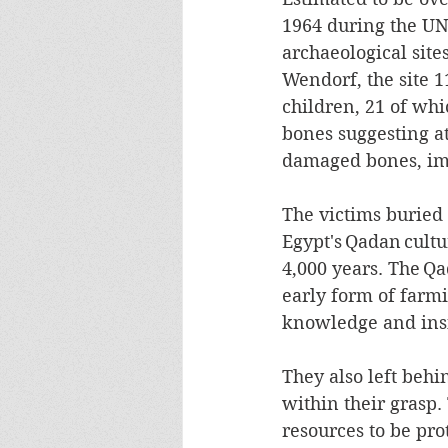
1964 during the UN
archaeological sit
Wendorf, the site
children, 21 of whi
bones suggesting a
damaged bones, impl
The victims buried
Egypt's Qadan cultu
4,000 years. The Q
early form of farmi
knowledge and insig
They also left behi
within their grasp. 
resources to be pro