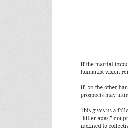
If the martial impu
humanist vision re
If, on the other ha
prospects may ultim
This gives us a fol
"killer apes," not 
inclined to collecti