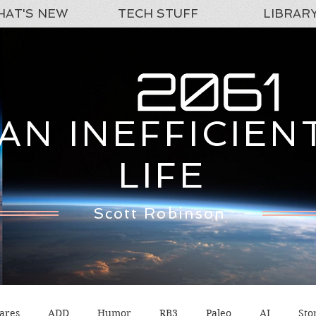
AT'S NEW
TECH STUFF
LIBRAR
AN INEFFICIEN
LIFE
Scott Robinson
ares
ADD
Humor
RB3
Paleo
AI
Sto