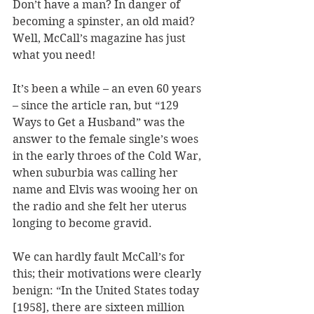
Don’t have a man? In danger of 
becoming a spinster, an old maid? 
Well, McCall’s magazine has just 
what you need! 
It’s been a while – an even 60 years 
– since the article ran, but “129 
Ways to Get a Husband” was the 
answer to the female single’s woes 
in the early throes of the Cold War, 
when suburbia was calling her 
name and Elvis was wooing her on 
the radio and she felt her uterus 
longing to become gravid. 
We can hardly fault McCall’s for 
this; their motivations were clearly 
benign: “In the United States today 
[1958], there are sixteen million 