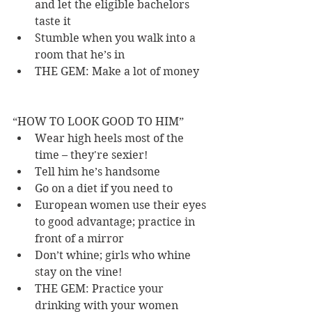
and let the eligible bachelors 
taste it 
Stumble when you walk into a 
room that he’s in 
THE GEM: Make a lot of money 
“HOW TO LOOK GOOD TO HIM” 
Wear high heels most of the 
time – they're sexier! 
Tell him he’s handsome 
Go on a diet if you need to 
European women use their eyes 
to good advantage; practice in 
front of a mirror 
Don’t whine; girls who whine 
stay on the vine! 
THE GEM: Practice your 
drinking with your women 