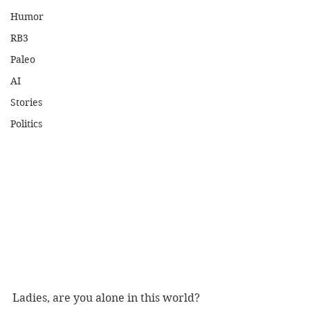
Humor
RB3
Paleo
AI
Stories
Politics
Ladies, are you alone in this world? 