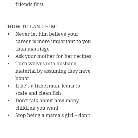
friends first 
“HOW TO LAND HIM” 
Never let him believe your 
career is more important to you 
than marriage 
Ask your mother for her recipes 
Turn wolves into husband 
material by assuming they have 
honor 
If he’s a fisherman, learn to 
scale and clean fish 
Don’t talk about how many 
children you want 
Stop being a mama’s girl – don't 
let him think he’ll have in-law 
trouble, even if you know he 
will 