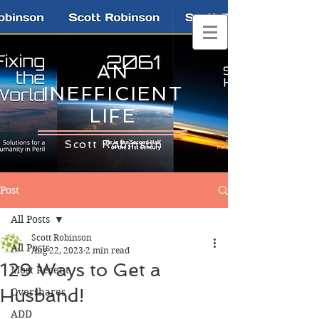
AN
INEFFICIENT
LIFE
Scott Robinson
Post
All Posts
Scott Robinson
All Posts
Aug 22, 2023
2 min read
129 Ways to Get a
Most Recent
Husband!
Overshares
ADD