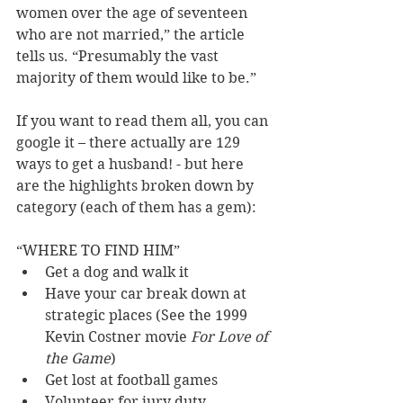
women over the age of seventeen 
who are not married,” the article 
tells us. “Presumably the vast 
majority of them would like to be.” 
If you want to read them all, you can 
google it – there actually are 129 
ways to get a husband! - but here 
are the highlights broken down by 
category (each of them has a gem): 
“WHERE TO FIND HIM” 
Get a dog and walk it 
Have your car break down at 
strategic places (See the 1999 
Kevin Costner movie 
For Love of 
the Game
) 
Get lost at football games 
Volunteer for jury duty 