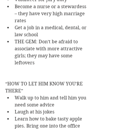
Become a nurse or a stewardess 
– they have very high marriage 
rates 
Get a job in a medical, dental, or 
law school 
THE GEM: Don’t be afraid to 
associate with more attractive 
girls; they may have some 
leftovers 
“HOW TO LET HIM KNOW YOU’RE 
THERE” 
Walk up to him and tell him you 
need some advice 
Laugh at his jokes 
Learn how to bake tasty apple 
pies. Bring one into the office 