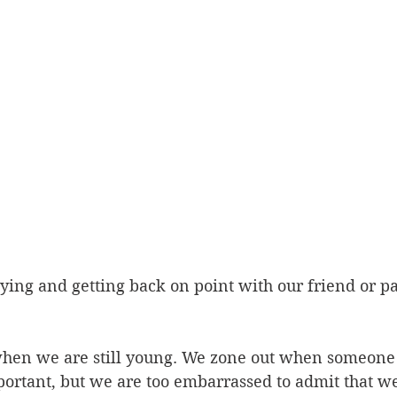
lying and getting back on point with our friend or pa
 when we are still young. We zone out when someone 
ortant, but we are too embarrassed to admit that w