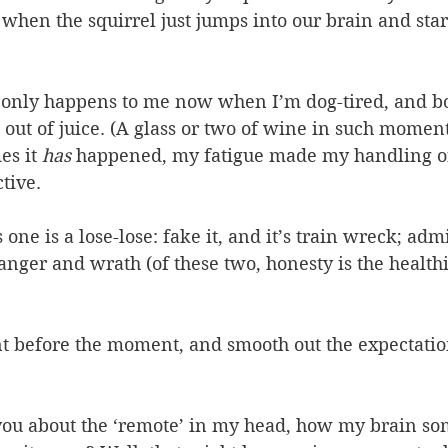
when the squirrel just jumps into our brain and star
s only happens to me now when I’m dog-tired, and b
out of juice. (A glass or two of wine in such moment
es it 
has
 happened, my fatigue made my handling o
tive.
one is a lose-lose: fake it, and it’s train wreck; admi
anger and wrath (of these two, honesty is the healthi
 before the moment, and smooth out the expectation
ou about the ‘remote’ in my head, how my brain so