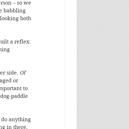
erson – so we 
le babbling 
 looking both 
ilt a reflex: 
hing 
r side. 
Of 
aged or 
mportant to 
 dog-paddle 
t do anything 
g in there, 