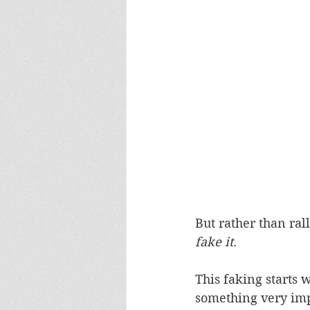
But rather than ral
fake it
.
This faking starts
something very imp