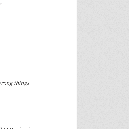
e”
wrong things