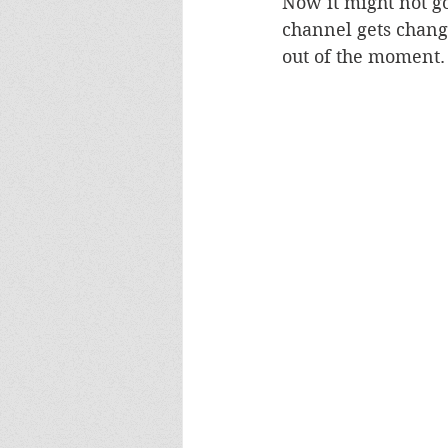
Now it might not go 
channel gets chang
out of the moment.