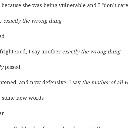
, because she was being vulnerable and I “don’t car
y 
exactly the wrong thing
ed
frightened, I say another 
exactly the wrong thing
ly
 pissed
ghtened, and now defensive, I say 
the mother of all 
e some new words
ar