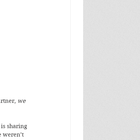
rtner, 
we 
is sharing 
e weren’t 