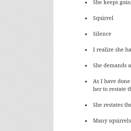
She keeps goin
Squirrel
Silence
I realize she h
She demands 
As I have done a
her to restate 
She restates th
Many squirrels