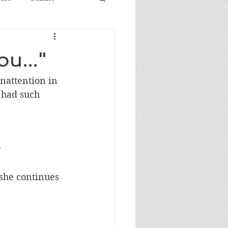
u..."
nattention in 
 had such 
y
 she continues