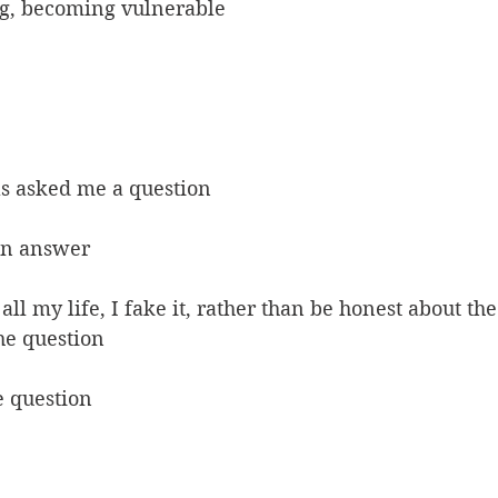
g, becoming vulnerable
as asked me a question
an answer
ll my life, I fake it, rather than be honest about the 
the question
e question