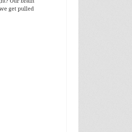
ght? Our brain 
we get pulled 