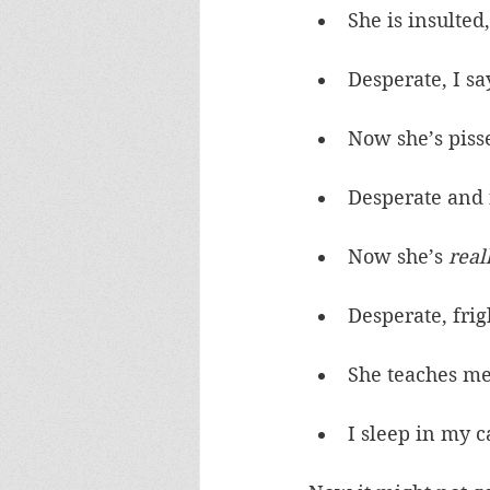
She is insulted
Desperate, I sa
Now she’s piss
Desperate and 
Now she’s 
real
Desperate, fri
She teaches m
I sleep in my c