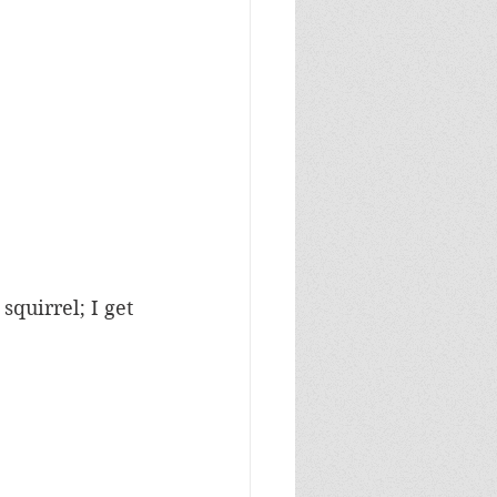
squirrel; I get 