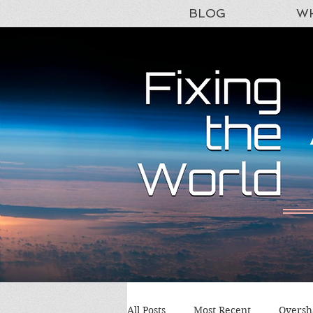
BLOG
WH
All Posts
Most Recent
Oversh