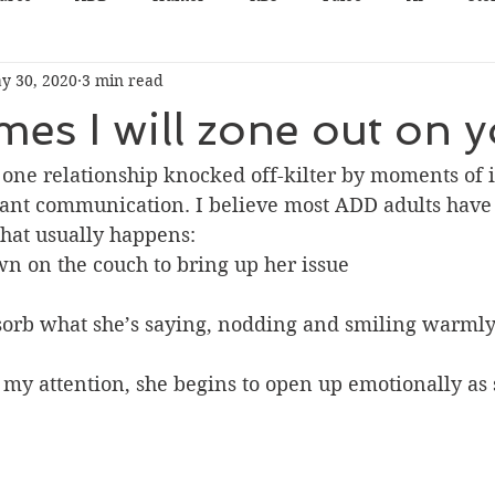
y 30, 2020
3 min read
es I will zone out on yo
one relationship knocked off-kilter by moments of i
tant communication. I believe most ADD adults have
hat usually happens:
wn on the couch to bring up her issue
bsorb what she’s saying, nodding and smiling warml
my attention, she begins to open up emotionally as