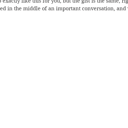
exactly like this for you, but the gist is the same, ri
ed in the middle of an important conversation, and 