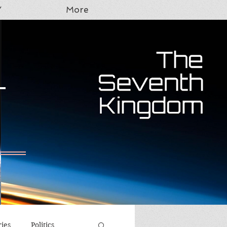
Y
More
T
ries
Politics