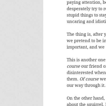
paying attention, b
desperately try to 
stupid things to st
uncaring and idioti
The thing is, after 
we pretend to be i
important, and we do
This is another one
course
 our friend 
disinterested when 
them. 
Of course
 we
our way through it.
On the other hand, 
about the squirrel.