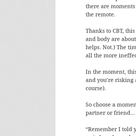
there are moments 
the remote.
Thanks to CBT, thi
and body are about 
helps. Not.) The tim
all the more ineffec
In the moment, this 
and you’re risking 
course).
So choose a moment
partner or friend...
“Remember I told y