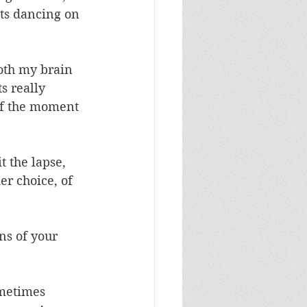
ts dancing on 
oth my brain 
s really 
f the moment 
t the lapse, 
er choice, of 
s of your 
metimes 