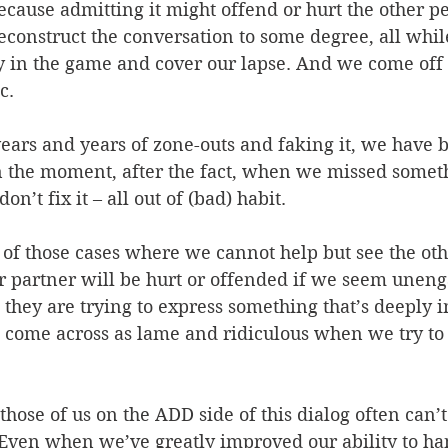
ecause admitting it might offend or hurt the other p
reconstruct the conversation to some degree, all whi
ay in the game and cover our lapse. And we come off
c.
years and years of zone-outs and faking it, we have bu
n the moment, after the fact, when we missed somet
n’t fix it – all out of (bad) habit.
 of those cases where we cannot help but see the othe
or partner will be hurt or offended if we seem uneng
they are trying to express something that’s deeply i
 come across as lame and ridiculous when we try to
those of us on the ADD side of this dialog often can’
 Even when we’ve greatly improved our ability to han