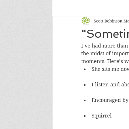
Scott Robinson
Ma
"Sometim
I’ve had more than 
the midst of impor
moments. Here’s w
She sits me do
I listen and a
Encouraged by 
Squirrel