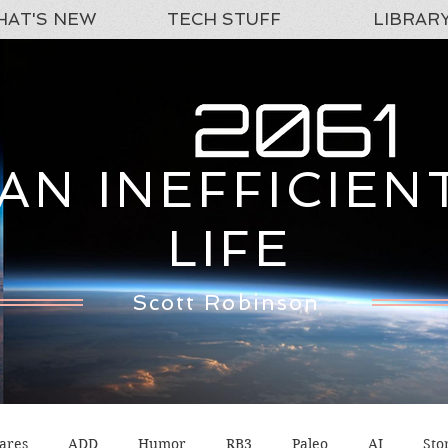
AT'S NEW
TECH STUFF
LIBRAR
AN INEFFICIEN
LIFE
Scott Robinson
ares
ADD
Humor
RB3
Paleo
AI
Sto