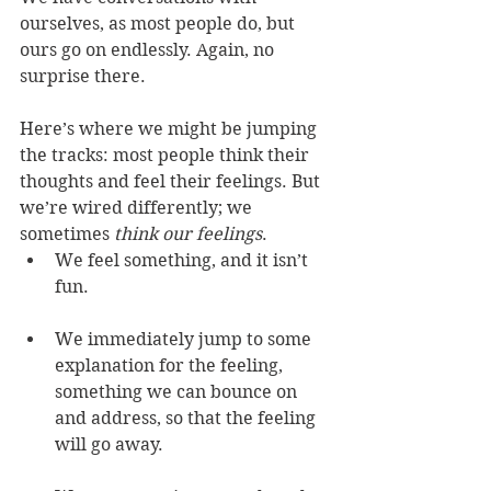
ourselves, as most people do, but 
ours go on endlessly. Again, no 
surprise there.
Here’s where we might be jumping 
the tracks: most people think their 
thoughts and feel their feelings. But 
we’re wired differently; we 
sometimes 
think our feelings
.
We feel something, and it isn’t 
fun.
We immediately jump to some 
explanation for the feeling, 
something we can bounce on 
and address, so that the feeling 
will go away.