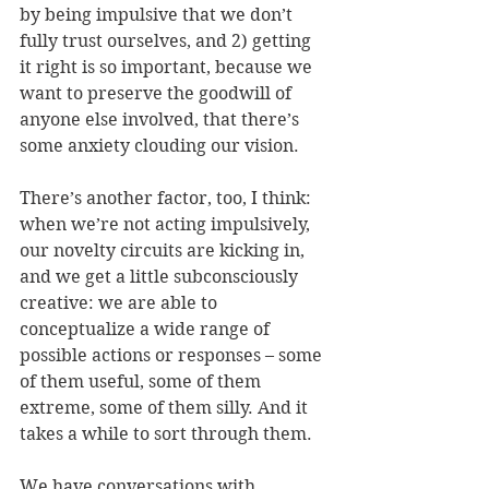
by being impulsive that we don’t 
fully trust ourselves, and 2) getting 
it right is so important, because we 
want to preserve the goodwill of 
anyone else involved, that there’s 
some anxiety clouding our vision.
There’s another factor, too, I think: 
when we’re not acting impulsively, 
our novelty circuits are kicking in, 
and we get a little subconsciously 
creative: we are able to 
conceptualize a wide range of 
possible actions or responses – some 
of them useful, some of them 
extreme, some of them silly. And it 
takes a while to sort through them.
We have conversations with 