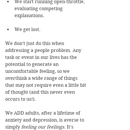
We start running open-throttle, 
evaluating competing 
explanations.
We get lost.
We don’t just do this when 
addressing a people problem. Any 
task or event in our lives has the 
potential to generate an 
uncomfortable feeling, so we 
overthink a wide range of things 
that may not require even a little bit 
of thought (and this never even 
occurs to us!).
We ADD adults, after a lifetime of 
anxiety and depression, is averse to 
simply
 feeling our feelings
. It’s 