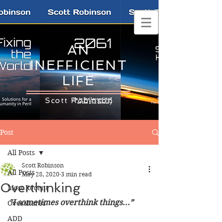
AN
INEFFICIENT
LIFE
Scott Robinson
Post
All Posts
Scott Robinson
All Posts
May 28, 2020
3 min read
Overthinking
Most Recent
"I sometimes overthink things...”
Overshares
ADD