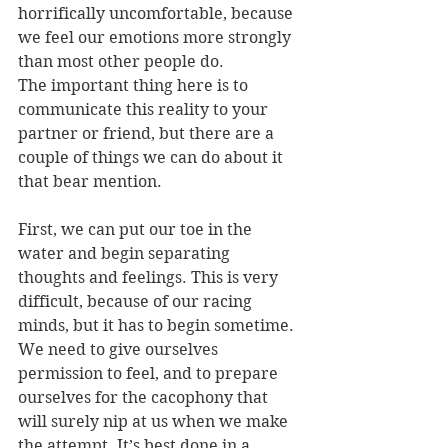
horrifically uncomfortable, because 
we feel our emotions more strongly 
than most other people do.
The important thing here is to 
communicate this reality to your 
partner or friend, but there are a 
couple of things we can do about it 
that bear mention.
First, we can put our toe in the 
water and begin separating 
thoughts and feelings. This is very 
difficult, because of our racing 
minds, but it has to begin sometime. 
We need to give ourselves 
permission to feel, and to prepare 
ourselves for the cacophony that 
will surely nip at us when we make 
the attempt. It’s best done in a 