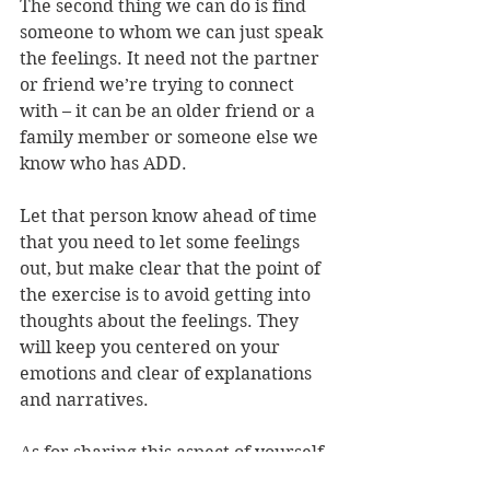
The second thing we can do is find 
someone to whom we can just speak 
the feelings. It need not the partner 
or friend we’re trying to connect 
with – it can be an older friend or a 
family member or someone else we 
know who has ADD.
Let that person know ahead of time 
that you need to let some feelings 
out, but make clear that the point of 
the exercise is to avoid getting into 
thoughts about the feelings. They 
will keep you centered on your 
emotions and clear of explanations 
and narratives.
As for sharing this aspect of yourself,