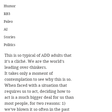
Humor
RB3
Paleo
AI
Stories
Politics
This is so typical of ADD adults that 
it’s a cliché. We are the world’s 
leading over-thinkers.
It takes only a moment of 
contemplation to see why this is so. 
When faced with a situation that 
requires us to act, deciding how to 
act is a much bigger deal for us than 
most people, for two reasons: 1) 
we’ve blown it so often in the past 