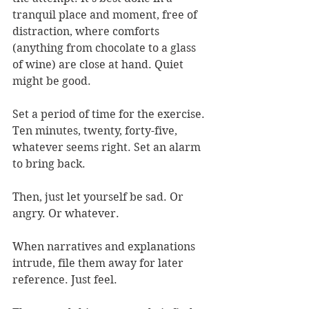
tranquil place and moment, free of 
distraction, where comforts 
(anything from chocolate to a glass 
of wine) are close at hand. Quiet 
might be good.
Set a period of time for the exercise. 
Ten minutes, twenty, forty-five, 
whatever seems right. Set an alarm 
to bring back.
Then, just let yourself be sad. Or 
angry. Or whatever.
When narratives and explanations 
intrude, file them away for later 
reference. Just feel.