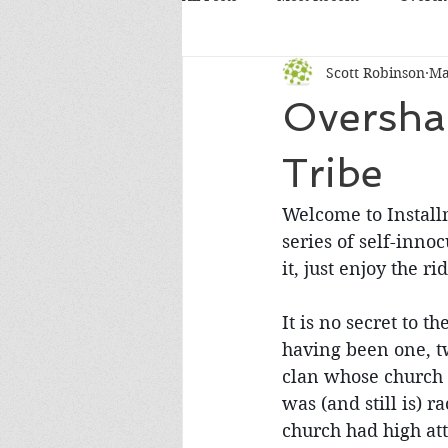
Scott Robinson
Ma
Overshar
Tribe
Welcome to Installme
series of self-inno
it, just enjoy the rid
It is no secret to 
having been one, tw
clan whose church c
was (and still is) 
church had high at