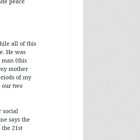
ade peace 
le all of this 
se. He was 
 man (this 
 my mother 
eriods of my 
o our two 
 social 
ne says the 
 the 21st 