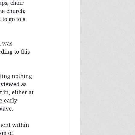
ps, choir 
the church; 
to go to a 
h was 
ing to this 
nting nothing 
 viewed as 
in, either at 
e early 
 Wave.
ment within 
sm of 