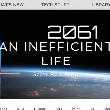
AT'S NEW
TECH STUFF
LIBRAR
AN INEFFICIEN
LIFE
Scott Robinson
ares
ADD
Humor
RB3
Paleo
AI
Sto