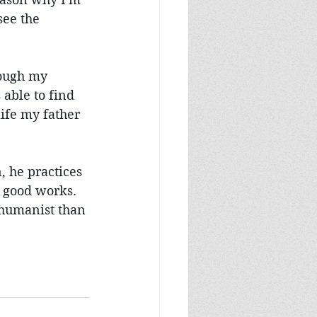
ee the 
rough my 
able to find 
ife my father 
 he practices 
h good works. 
 humanist than 