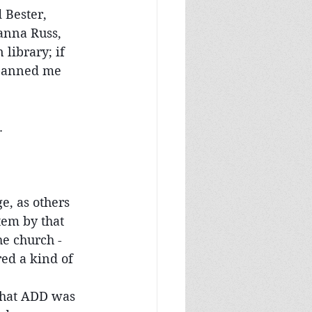
 Bester, 
anna Russ, 
library; if 
 banned me 
.
e, as others 
tem by that 
he church - 
ed a kind of 
what ADD was 