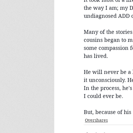
the way I am; my D
undiagnosed ADD chi
Many of the stories
cousins began to m
some compassion for
has lived.
He will never be a 
it unconsciously. H
In the process, he'
I could ever be.
But, because of his 
Overshares