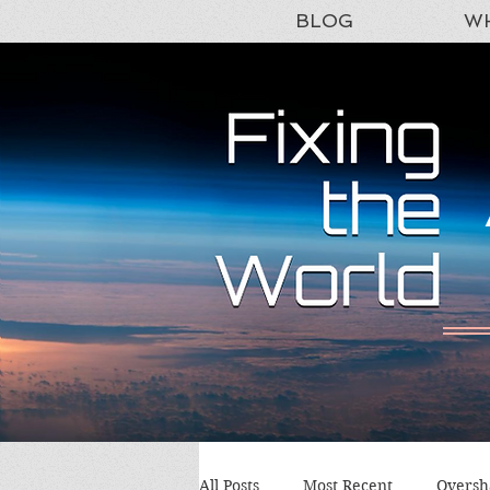
BLOG
WH
All Posts
Most Recent
Oversh