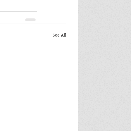
See All