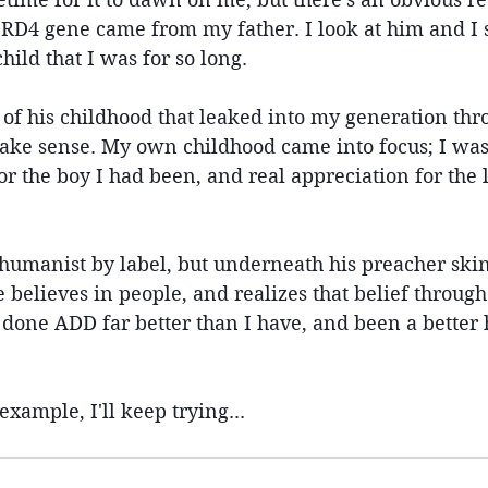
RD4 gene came from my father. I look at him and I s
ld that I was for so long.
 of his childhood that leaked into my generation th
ake sense. My own childhood came into focus; I was 
 the boy I had been, and real appreciation for the l
humanist by label, but underneath his preacher skin,
e believes in people, and realizes that belief throug
s done ADD far better than I have, and been a better
example, I'll keep trying...