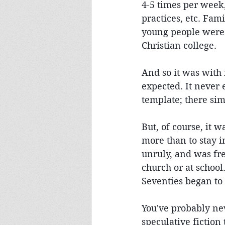
4-5 times per week,
practices, etc. Fami
young people were 
Christian college.
And so it was with 
expected. It never
template; there sim
But, of course, it 
more than to stay 
unruly, and was fre
church or at school
Seventies began to
You've probably ne
speculative fiction