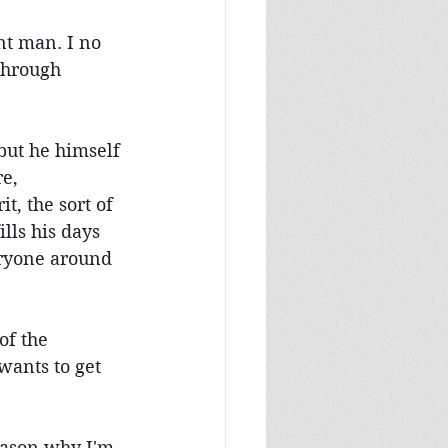
nt man. I no 
through 
but he himself 
e, 
t, the sort of 
lls his days 
ryone around 
of the 
ants to get 
reason why I'm 