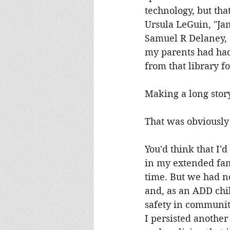
technology, but that
Ursula LeGuin, "Jam
Samuel R Delaney, a
my parents had had
from that library for
Making a long stor
That was obviously
You'd think that I'd
in my extended fami
time. But we had ne
and, as an ADD chil
safety in communit
I persisted anothe