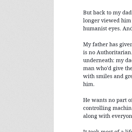
But back to my dad:
longer viewed him 
humanist eyes. And
My father has given
is no Authoritarian.
underneath: my dad 
man who'd give the 
with smiles and gr
him.
He wants no part of
controlling machin
along with everyone
It took most of a l