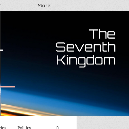
Y
More
T
ries
Politics