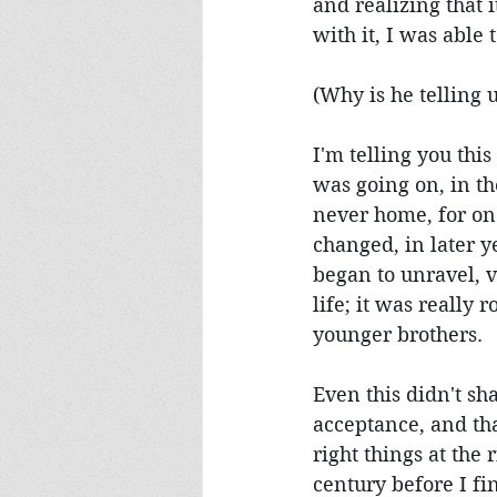
and realizing that 
with it, I was able
(Why is he telling u
I'm telling you thi
was going on, in th
never home, for one
changed, in later 
began to unravel, v
life; it was really
younger brothers.
Even this didn't sh
acceptance, and tha
right things at the 
century before I fi