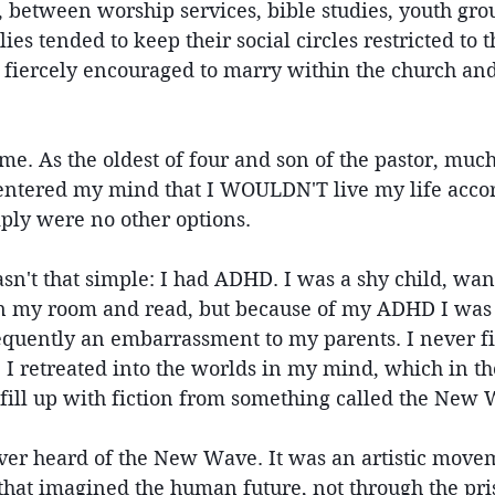
 between worship services, bible studies, youth grou
lies tended to keep their social circles restricted to 
fiercely encouraged to marry within the church and 
me. As the oldest of four and son of the pastor, muc
 entered my mind that I WOULDN'T live my life accord
ply were no other options.
wasn't that simple: I had ADHD. I was a shy child, wa
in my room and read, but because of my ADHD I was
quently an embarrassment to my parents. I never fit 
. I retreated into the worlds in my mind, which in th
 fill up with fiction from something called the New
ver heard of the New Wave. It was an artistic move
 that imagined the human future, not through the pri