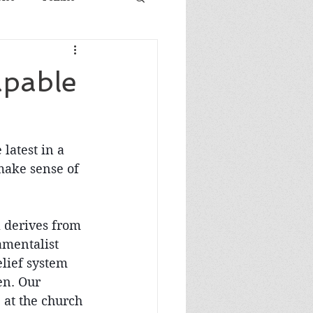
apable
latest in a 
 make sense of 
l derives from 
amentalist 
lief system 
en. Our 
at the church 