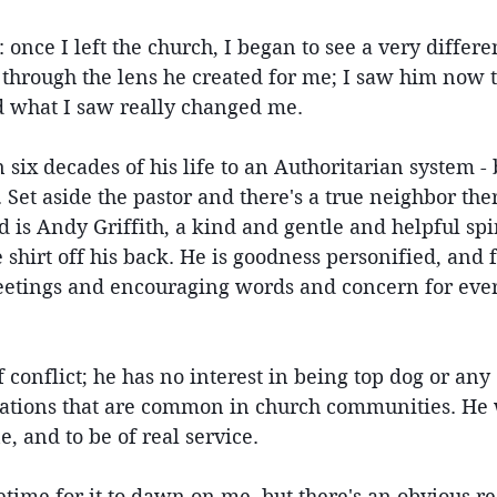
 once I left the church, I began to see a very differe
through the lens he created for me; I saw him now 
 what I saw really changed me.
 six decades of his life to an Authoritarian system - 
 Set aside the pastor and there's a true neighbor ther
is Andy Griffith, a kind and gentle and helpful spiri
shirt off his back. He is goodness personified, and fi
eetings and encouraging words and concern for eve
 conflict; he has no interest in being top dog or any 
ations that are common in church communities. He w
, and to be of real service.
ifetime for it to dawn on me, but there's an obvious 