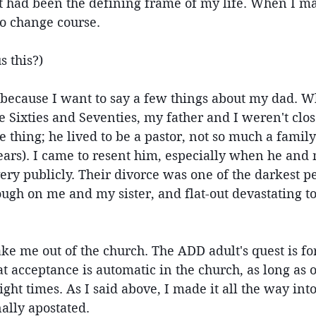
it had been the defining frame of my life. When I m
 to change course.
s this?)
s because I want to say a few things about my dad. Whi
e Sixties and Seventies, my father and I weren't clo
 thing; he lived to be a pastor, not so much a family
years). I came to resent him, especially when he and
ery publicly. Their divorce was one of the darkest p
 rough on me and my sister, and flat-out devastating t
ake me out of the church. The ADD adult's quest is for
t acceptance is automatic in the church, as long as o
right times. As I said above, I made it all the way into
nally apostated.