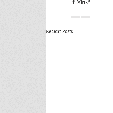
Recent Posts