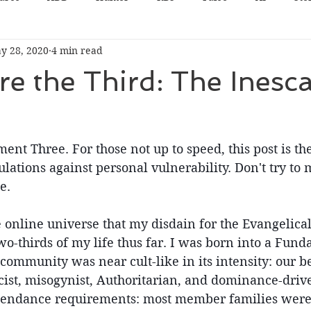
y 28, 2020
4 min read
e the Third: The Inesc
nt Three. For those not up to speed, this post is the 
culations against personal vulnerability. Don't try to
e.
the online universe that my disdain for the Evangelica
o-thirds of my life thus far. I was born into a Fund
ommunity was near cult-like in its intensity: our be
racist, misogynist, Authoritarian, and dominance-driv
tendance requirements: most member families were 