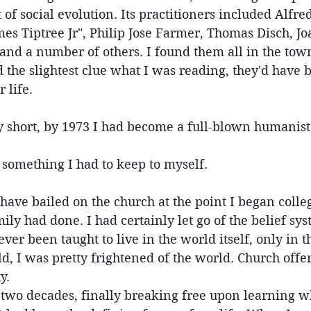
 of social evolution. Its practitioners included Alfred
es Tiptree Jr", Philip Jose Farmer, Thomas Disch, Jo
nd a number of others. I found them all in the town 
 the slightest clue what I was reading, they'd have
 life.
y short, by 1973 I had become a full-blown humanist
 something I had to keep to myself.
 have bailed on the church at the point I began colleg
ly had done. I had certainly let go of the belief sys
ver been taught to live in the world itself, only in t
d, I was pretty frightened of the world. Church offer
y.
r two decades, finally breaking free upon learning 