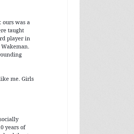
 ours was a 
re taught 
rd player in 
ck Wakeman. 
rrounding 
ike me. Girls 
ocially 
0 years of 