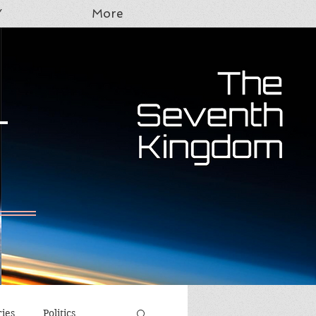
Y
More
T
ries
Politics