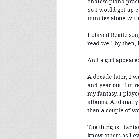
endless piano pract
So I would get up ea
minutes alone with
I played Beatle song
read well by then, b
And a girl appeare
A decade later, I 
and year out. I'm r
my fantasy. I playe
albums. And many i
than a couple of w
The thing is - fant
know others as I e