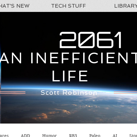
AT'S NEW
TECH STUFF
LIBRAR
AN INEFFICIEN
LIFE
Scott Robinson
ares
ADD
Humor
RB3
Paleo
AI
Sto