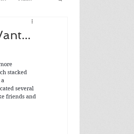
ant...
 more 
uch stacked 
 a 
cated several 
ke friends and 