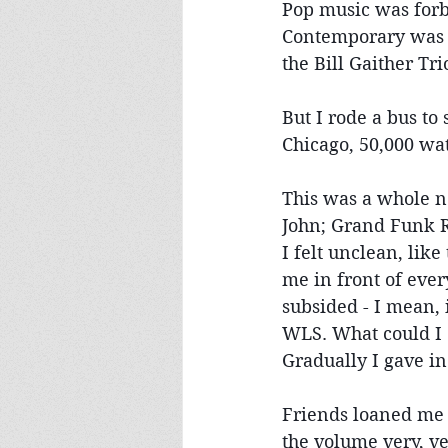
Pop music was forb
Contemporary was a
the Bill Gaither Trio
But I rode a bus to
Chicago, 50,000 wat
This was a whole n
John; Grand Funk Ra
I felt unclean, lik
me in front of ever
subsided - I mean, i
WLS. What could I
Gradually I gave in
Friends loaned me 
the volume very, v