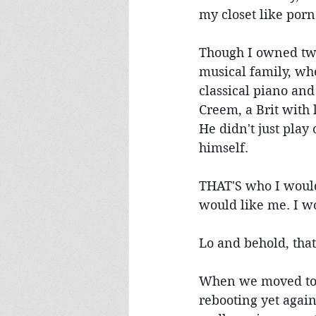
my closet like porn
Though I owned two
musical family, wh
classical piano and
Creem, a Brit with
He didn't just play
himself.
THAT'S who I would
would like me. I w
Lo and behold, tha
When we moved to Fr
rebooting yet again