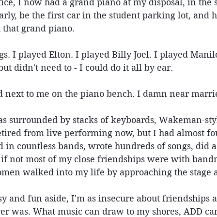
ice, I now had a grand piano at my disposal, in the s
rly, be the first car in the student parking lot, and 
 that grand piano.
s. I played Elton. I played Billy Joel. I played Manil
ut didn't need to - I could do it all by ear.
d next to me on the piano bench. I damn near marri
was surrounded by stacks of keyboards, Wakeman-styl
etired from live performing now, but I had almost fo
d in countless bands, wrote hundreds of songs, did 
f not most of my close friendships were with band
omen walked into my life by approaching the stage a
asy and fun aside, I'm as insecure about friendships a
ver was. What music can draw to my shores, ADD can 