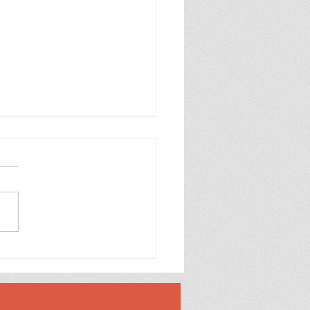
Generator (1987)