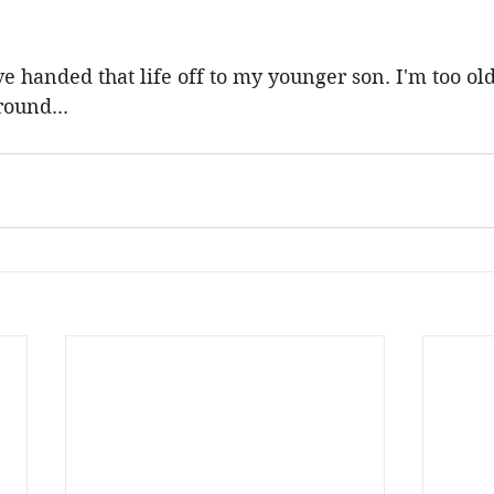
ve handed that life off to my younger son. I'm too old
ound...