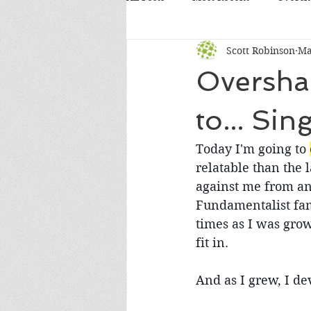
Scott Robinson
Ma
Overshare
to... Sing
Today I'm going to 
relatable than the 
against me from an
Fundamentalist fami
times as I was grow
fit in.
And as I grew, I de