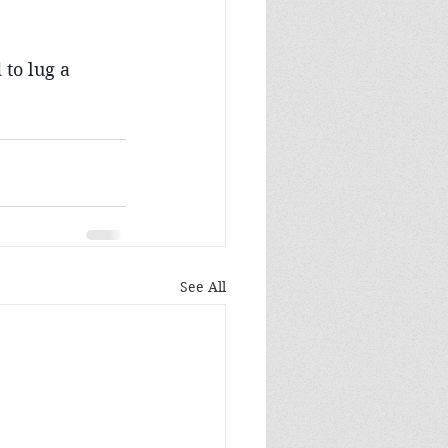
 to lug a 
See All