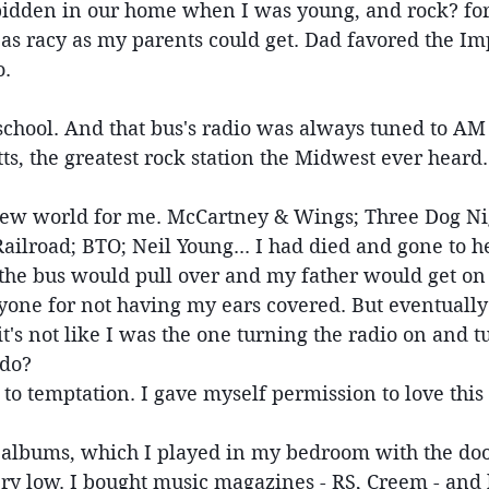
idden in our home when I was young, and rock? forg
s racy as my parents could get. Dad favored the Im
. 
 school. And that bus's radio was always tuned to AM
ts, the greatest rock station the Midwest ever heard.
ew world for me. McCartney & Wings; Three Dog Nig
ilroad; BTO; Neil Young... I had died and gone to he
e the bus would pull over and my father would get o
yone for not having my ears covered. But eventually 
t's not like I was the one turning the radio on and tu
 do?
 to temptation. I gave myself permission to love this
albums, which I played in my bedroom with the doo
ery low. I bought music magazines - RS, Creem - and 