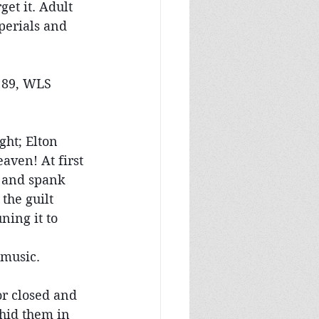
et it. Adult 
perials and 
 89, WLS 
ht; Elton 
aven! At first 
n and spank 
the guilt 
ning it to 
 music.
r closed and 
hid them in 