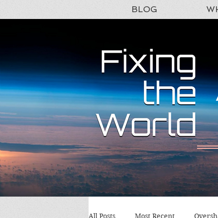
BLOG
WH
All Posts
Most Recent
Oversh