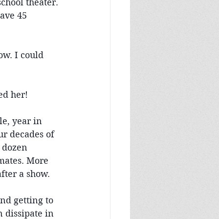
chool theater. 
have 45 
ow. I could 
ed her!
e, year in 
ur decades of 
a dozen 
mates. More 
fter a show. 
nd getting to 
dissipate in 