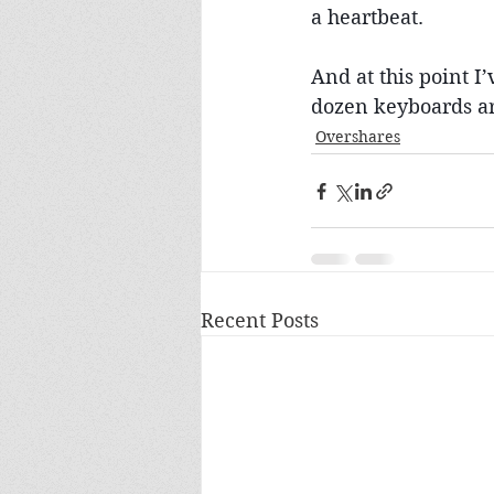
a heartbeat.
And at this point I’
dozen keyboards ar
Overshares
Recent Posts