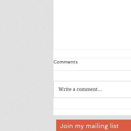
Comments
A White Piano
Write a comment...
Join my mailing list