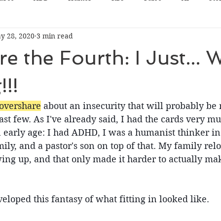
y 28, 2020
3 min read
 the Fourth: I Just... W
!!!
overshare
 about an insecurity that will probably be
last few. As I've already said, I had the cards very m
 early age: I had ADHD, I was a humanist thinker in
ly, and a pastor's son on top of that. My family relo
ing up, and that only made it harder to actually ma
veloped this fantasy of what fitting in looked like.