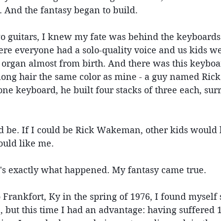
. And the fantasy began to build.
 guitars, I knew my fate was behind the keyboards:
ere everyone had a solo-quality voice and us kids we
 organ almost from birth. And there was this keyboa
 long hair the same color as mine - a guy named Ri
 one keyboard, he built four stacks of three each, su
 be. If I could be Rick Wakeman, other kids would l
ould like me.
t's exactly what happened. My fantasy came true.
ankfort, Ky in the spring of 1976, I found myself s
, but this time I had an advantage: having suffered 1