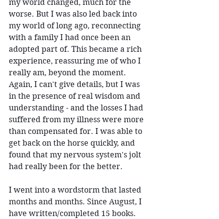
my world changed, much for the 
worse. But I was also led back into 
my world of long ago, reconnecting 
with a family I had once been an 
adopted part of. This became a rich 
experience, reassuring me of who I 
really am, beyond the moment. 
Again, I can't give details, but I was 
in the presence of real wisdom and 
understanding - and the losses I had 
suffered from my illness were more 
than compensated for. I was able to 
get back on the horse quickly, and 
found that my nervous system's jolt 
had really been for the better.
I went into a wordstorm that lasted 
months and months. Since August, I 
have written/completed 15 books. 