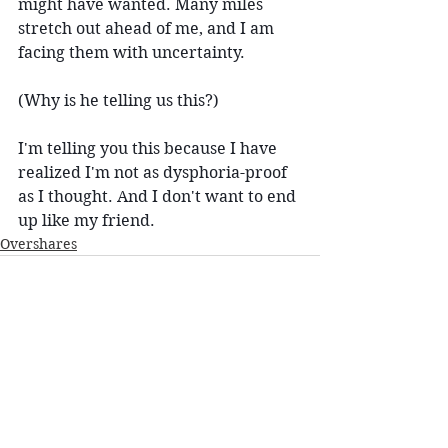
might have wanted. Many miles 
stretch out ahead of me, and I am 
facing them with uncertainty.
(Why is he telling us this?)
I'm telling you this because I have 
realized I'm not as dysphoria-proof 
as I thought. And I don't want to end 
up like my friend.
Overshares
See All
Recent Posts