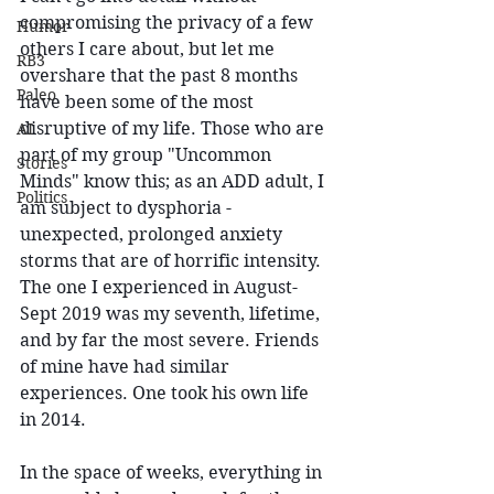
compromising the privacy of a few 
Humor
others I care about, but let me 
RB3
overshare that the past 8 months 
Paleo
have been some of the most 
disruptive of my life. Those who are 
AI
part of my group "Uncommon 
Stories
Minds" know this; as an ADD adult, I 
Politics
am subject to dysphoria - 
unexpected, prolonged anxiety 
storms that are of horrific intensity. 
The one I experienced in August-
Sept 2019 was my seventh, lifetime, 
and by far the most severe. Friends 
of mine have had similar 
experiences. One took his own life 
in 2014.
In the space of weeks, everything in 