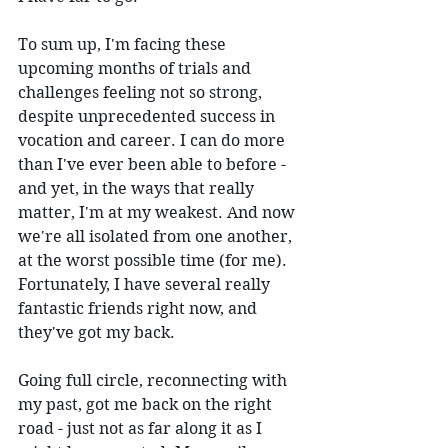
To sum up, I'm facing these 
upcoming months of trials and 
challenges feeling not so strong, 
despite unprecedented success in 
vocation and career. I can do more 
than I've ever been able to before - 
and yet, in the ways that really 
matter, I'm at my weakest. And now 
we're all isolated from one another, 
at the worst possible time (for me). 
Fortunately, I have several really 
fantastic friends right now, and 
they've got my back.
Going full circle, reconnecting with 
my past, got me back on the right 
road - just not as far along it as I 