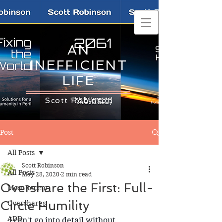
AN
INEFFICIENT
LIFE
Scott Robinson
Post
All Posts
Scott Robinson
All Posts
May 28, 2020
2 min read
Overshare the First: Full-
Most Recent
Circle Humility
Overshares
ADD
I can't go into detail without 