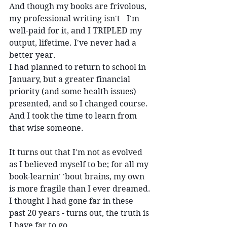
And though my books are frivolous, 
my professional writing isn't - I'm 
well-paid for it, and I TRIPLED my 
output, lifetime. I've never had a 
better year.
I had planned to return to school in 
January, but a greater financial 
priority (and some health issues) 
presented, and so I changed course. 
And I took the time to learn from 
that wise someone.
It turns out that I'm not as evolved 
as I believed myself to be; for all my 
book-learnin' 'bout brains, my own 
is more fragile than I ever dreamed. 
I thought I had gone far in these 
past 20 years - turns out, the truth is 
I have far to go.