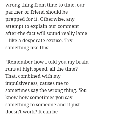
wrong thing from time to time, our 
partner or friend should be 
prepped for it. Otherwise, any 
attempt to explain our comment 
after-the-fact will sound really lame 
– like a desperate excuse. Try 
something like this:
“Remember how I told you my brain 
runs at high speed, all the time? 
That, combined with my 
impulsiveness, causes me to 
sometimes say the wrong thing. You 
know how sometimes you say 
something to someone and it just 
doesn’t work? It can be 
embarrassing. It 
really
 embarrasses 
me, and I don’t want to feel that way 