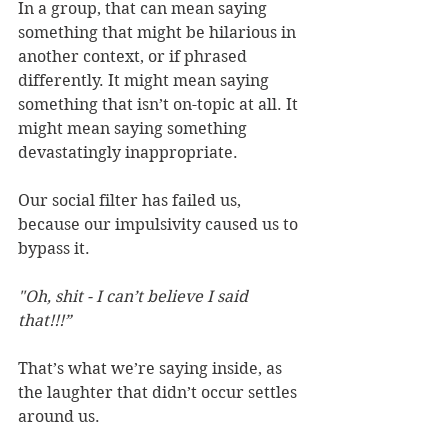
In a group, that can mean saying 
something that might be hilarious in 
another context, or if phrased 
differently. It might mean saying 
something that isn’t on-topic at all. It 
might mean saying something 
devastatingly inappropriate.
Our social filter has failed us, 
because our impulsivity caused us to 
bypass it.
"Oh, shit - I can’t believe I said 
that!!!”
That’s what we’re saying inside, as 
the laughter that didn’t occur settles 
around us.