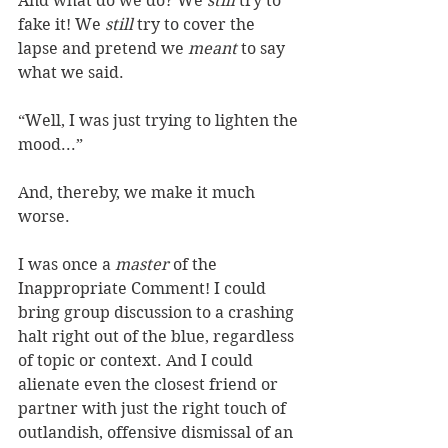
And what do we do? We 
still
 try to 
fake it! We 
still
 try to cover the 
lapse and pretend we 
meant
 to say 
what we said.
“Well, I was just trying to lighten the 
mood...”
And, thereby, we make it much 
worse.
I was once a 
master
 of the 
Inappropriate Comment! I could 
bring group discussion to a crashing 
halt right out of the blue, regardless 
of topic or context. And I could 
alienate even the closest friend or 
partner with just the right touch of 
outlandish, offensive dismissal of an 