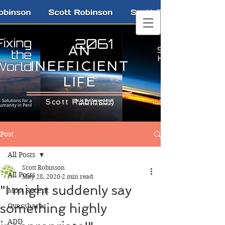
AN
INEFFICIENT
LIFE
Scott Robinson
Post
All Posts
Scott Robinson
All Posts
May 28, 2020
2 min read
"I might suddenly say
Most Recent
something highly
Overshares
ADD