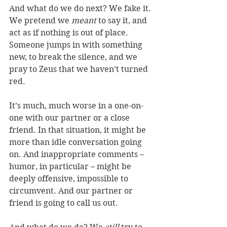
And what do we do next? We fake it. 
We pretend we 
meant
 to say it, and 
act as if nothing is out of place. 
Someone jumps in with something 
new, to break the silence, and we 
pray to Zeus that we haven’t turned 
red.
It’s much, much worse in a one-on-
one with our partner or a close 
friend. In that situation, it might be 
more than idle conversation going 
on. And inappropriate comments – 
humor, in particular – might be 
deeply offensive, impossible to 
circumvent. And our partner or 
friend is going to call us out.