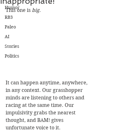
inappropriate!"
Humor
This one is 
big
.
RB3
Paleo
AI
Stories
Politics
It can happen anytime, anywhere, 
in any context. Our grasshopper 
minds are listening to others and 
racing at the same time. Our 
impulsivity grabs the nearest 
thought, and BAM! gives 
unfortunate voice to it.