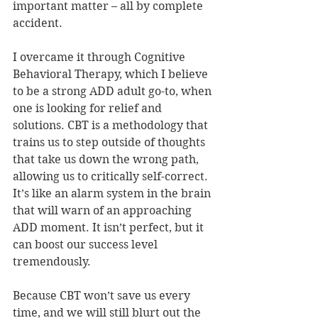
important matter – all by complete 
accident.
I overcame it through Cognitive 
Behavioral Therapy, which I believe 
to be a strong ADD adult go-to, when 
one is looking for relief and 
solutions. CBT is a methodology that 
trains us to step outside of thoughts 
that take us down the wrong path, 
allowing us to critically self-correct. 
It’s like an alarm system in the brain 
that will warn of an approaching 
ADD moment. It isn’t perfect, but it 
can boost our success level 
tremendously.
Because CBT won’t save us every 
time, and we will still blurt out the 