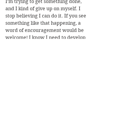
I’m trying to get something done, 
and I kind of give up on myself. I 
stop believing I can do it. If you see 
something like that happening, a 
word of encouragement would be 
welcome! I know I need to develop 
the self-encouragement to shut 
down that giving-up thing 
altogether, but until I do, your 
support is a big help!”
ADD
See All
Recent Posts