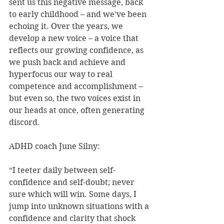
sent us this negative message, back 
to early childhood – and we’ve been 
echoing it. Over the years, we 
develop a new voice – a voice that 
reflects our growing confidence, as 
we push back and achieve and 
hyperfocus our way to real 
competence and accomplishment – 
but even so, the two voices exist in 
our heads at once, often generating 
discord.
ADHD coach June Silny:
“I teeter daily between self-
confidence and self-doubt; never 
sure which will win. Some days, I 
jump into unknown situations with a 
confidence and clarity that shock 