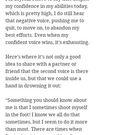
my confidence in my abilities today, 
which is pretty high, I do still hear 
that negative voice, pushing me to 
quit, to move on, to abandon my 
best efforts. Even when my 
confident voice wins, it’s exhausting.
Here’s where it’s not only a good 
idea to share with a partner or 
friend that the second voice is there 
inside us, but that we could use a 
hand in drowning it out:
“Something you should know about 
me is that I sometimes shoot myself 
in the foot! I know we all do that 
sometimes, but I seem to do it more 
than most. There are times when 