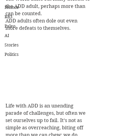
the ADD adult, perhaps more than 
Humor
can be counted.
RB3
ADD adults often dole out even 
Paleo
more defeats to themselves.
AI
Stories
Politics
Life with ADD is an unending 
parade of challenges, but often we 
set ourselves up to fail. It’s not as 
simple as overreaching, biting off 
more than we can chew; we do 