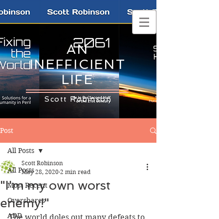
AN
INEFFICIENT
LIFE
Scott Robinson
Post
All Posts
Scott Robinson
All Posts
May 28, 2020
2 min read
"I'm my own worst
Most Recent
enemy!"
Overshares
ADD
The world doles out many defeats to 