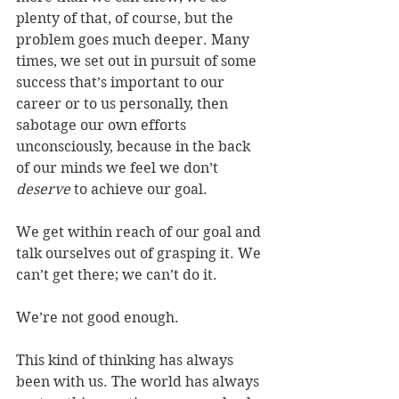
plenty of that, of course, but the 
problem goes much deeper. Many 
times, we set out in pursuit of some 
success that’s important to our 
career or to us personally, then 
sabotage our own efforts 
unconsciously, because in the back 
of our minds we feel we don’t 
deserve
 to achieve our goal.
We get within reach of our goal and 
talk ourselves out of grasping it. We 
can’t get there; we can’t do it.
We’re not good enough.
This kind of thinking has always 
been with us. The world has always 