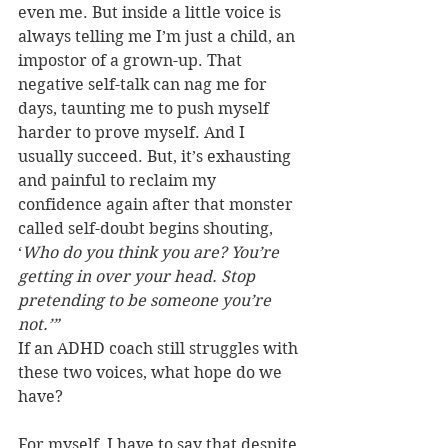
even me. But inside a little voice is 
always telling me I’m just a child, an 
impostor of a grown-up. That 
negative self-talk can nag me for 
days, taunting me to push myself 
harder to prove myself. And I 
usually succeed. But, it’s exhausting 
and painful to reclaim my 
confidence again after that monster 
called self-doubt begins shouting, 
‘
Who do you think you are? You’re 
getting in over your head. Stop 
pretending to be someone you’re 
not.’”
If an ADHD coach still struggles with 
these two voices, what hope do we 
have?
For myself, I have to say that despite 