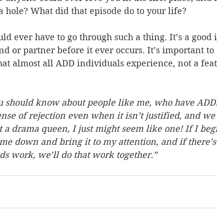
a hole? What did that episode do to your life?
uld ever have to go through such a thing. It’s a good 
nd or partner before it ever occurs. It’s important to 
at almost all ADD individuals experience, not a feat
ou should know about people like me, who have ADD
nse of rejection even when it isn’t justified, and we
t a drama queen, I just might seem like one! If I begi
 me down and bring it to my attention, and if there’s 
ds work, we’ll do that work together.”