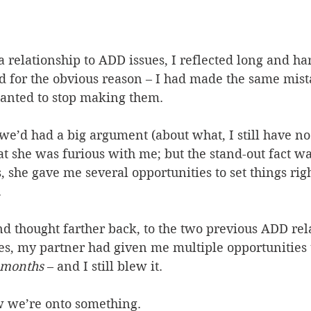
t a relationship to ADD issues, I reflected long and h
d for the obvious reason – I had made the same mist
wanted to stop making them.
 we’d had a big argument (about what, I still have no 
 she was furious with me; but the stand-out fact wa
 she gave me several opportunities to set things righ
.
and thought farther back, to the two previous ADD rel
es, my partner had given me multiple opportunities t
 months
 – and I still blew it.
w we’re onto something.