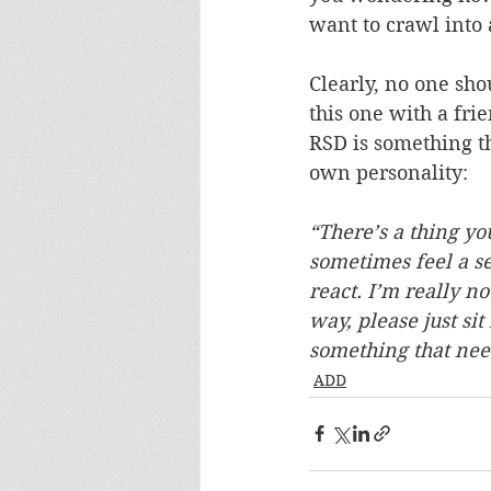
want to crawl into 
Clearly, no one sho
this one with a frie
RSD is something th
own personality:
“There’s a thing y
sometimes feel a se
react. I’m really no
way, please just sit
something that nee
ADD