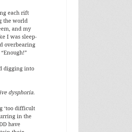
ng each rift 
g the world 
eem, and my 
ike I was sleep-
ed overbearing 
, “Enough!”
d digging into 
tive dysphoria
.
 ‘too difficult 
urring in the 
ADD have 