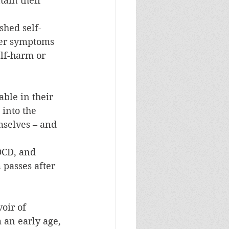
tain their 
shed self-
her symptoms 
lf-harm or 
ble in their 
into the 
mselves – and 
OCD, and 
 passes after 
oir of 
 an early age, 