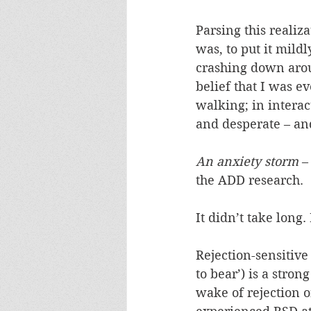
Parsing this realiza
was, to put it mild
crashing down aro
belief that I was e
walking; in intera
and desperate – and
An anxiety storm
 –
the ADD research.
It didn’t take long.
Rejection-sensitiv
to bear’) is a stro
wake of rejection 