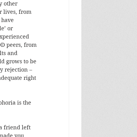
 other 
 lives, from 
 have 
e’ or 
experienced 
D peers, from 
lts and 
ld grows to be 
 rejection – 
adequate right 
horia is the 
 friend left 
 made you 