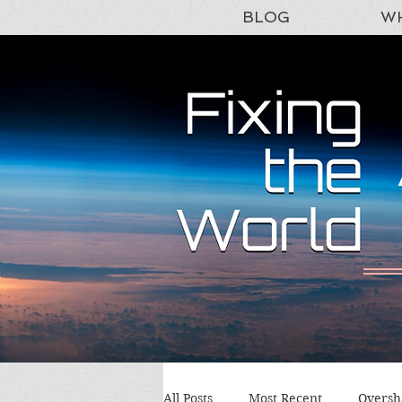
BLOG
WH
All Posts
Most Recent
Oversh