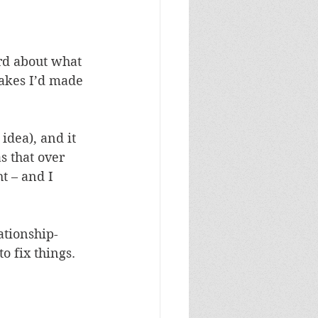
ard about what 
akes I’d made 
idea), and it 
s that over 
t – and I 
ationship-
o fix things. 