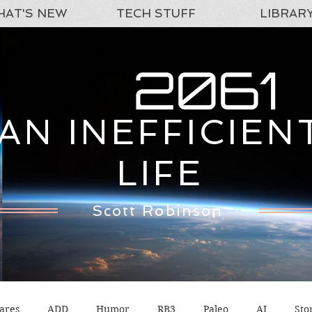
AT'S NEW
TECH STUFF
LIBRAR
AN INEFFICIEN
LIFE
Scott Robinson
ares
ADD
Humor
RB3
Paleo
AI
Sto