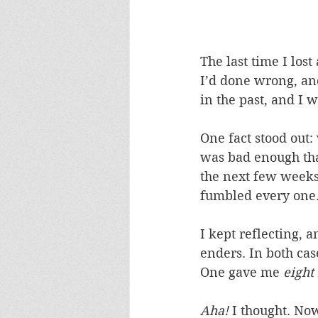
The last time I los
I’d done wrong, an
in the past, and I 
One fact stood out:
was bad enough that
the next few weeks,
fumbled every one
I kept reflecting, 
enders. In both cas
One gave me 
eight
Aha!
 I thought. No