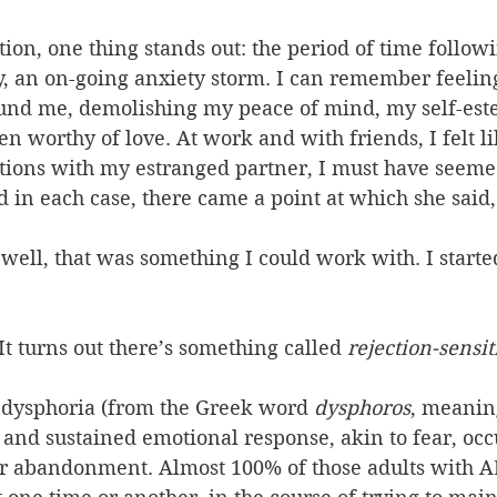
tion, one thing stands out: the period of time followi
ly, an on-going anxiety storm. I can remember feelin
und me, demolishing my peace of mind, my self-est
ven worthy of love. At work and with friends, I felt l
ctions with my estranged partner, I must have seem
 in each case, there came a point at which she said
 well, that was something I could work with. I starte
 It turns out there’s something called 
rejection-sensi
e dysphoria (from the Greek word 
dysphoros
, meaning
ng and sustained emotional response, akin to fear, occ
or abandonment. Almost 100% of those adults with 