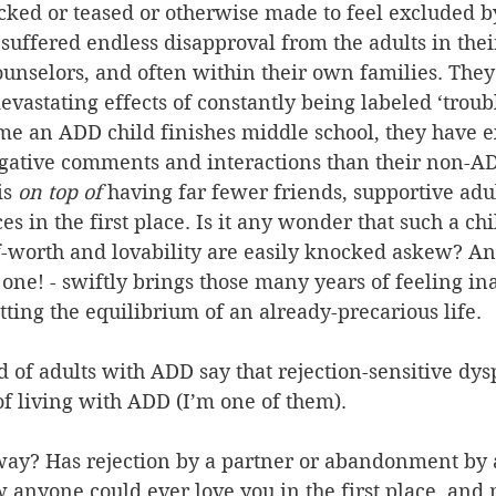
ked or teased or otherwise made to feel excluded by
suffered endless disapproval from the adults in their
unselors, and often within their own families. They
evastating effects of constantly being labeled ‘troubl
 time an ADD child finishes middle school, they have 
gative comments and interactions than their non-AD
is 
on top of
 having far fewer friends, supportive adu
s in the first place. Is it any wonder that such a chi
-worth and lovability are easily knocked askew? Any
ne! - swiftly brings those many years of feeling in
etting the equilibrium of an already-precarious life.
 of adults with ADD say that rejection-sensitive dysp
 of living with ADD (I’m one of them).
way? Has rejection by a partner or abandonment by a
anyone could ever love you in the first place, and