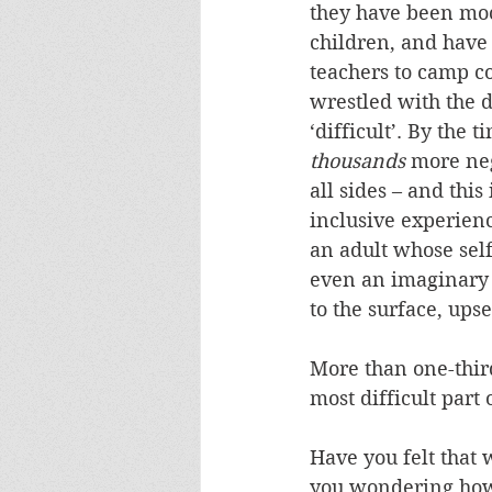
they have been moc
children, and have 
teachers to camp co
wrestled with the d
‘difficult’. By the
thousands
 more ne
all sides – and this 
inclusive experience
an adult whose self
even an imaginary o
to the surface, ups
More than one-third
most difficult part
Have you felt that 
you wondering how 