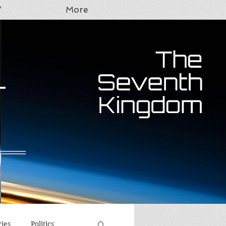
Y
More
T
ries
Politics