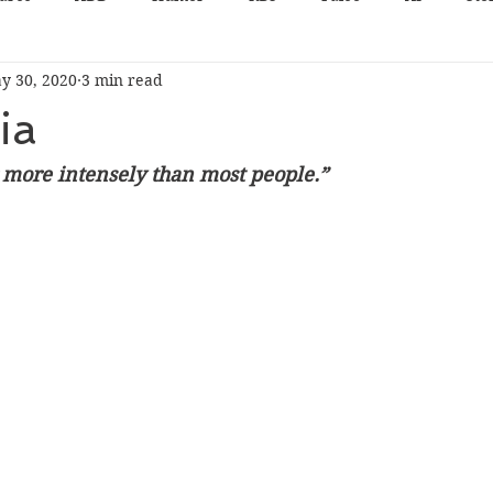
y 30, 2020
3 min read
ia
ar more intensely than most people.”