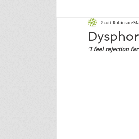
Scott Robinson
Ma
Dysphor
"I feel rejection f