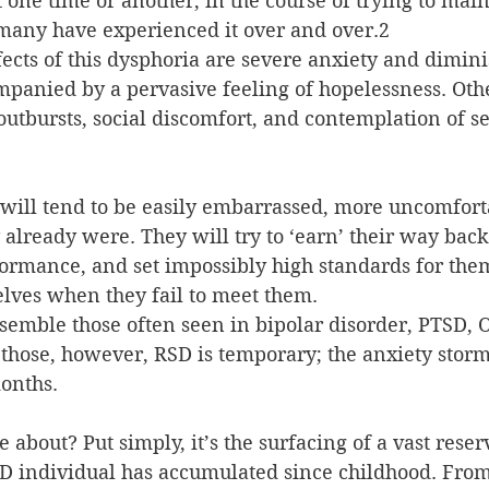
one time or another, in the course of trying to main
 many have experienced it over and over.2
cts of this dysphoria are severe anxiety and dimini
mpanied by a pervasive feeling of hopelessness. Ot
utbursts, social discomfort, and contemplation of se
will tend to be easily embarrassed, more uncomforta
already were. They will try to ‘earn’ their way back 
ormance, and set impossibly high standards for the
lves when they fail to meet them.
emble those often seen in bipolar disorder, PTSD, 
those, however, RSD is temporary; the anxiety storm
onths.
bout? Put simply, it’s the surfacing of a vast reserv
DD individual has accumulated since childhood. From