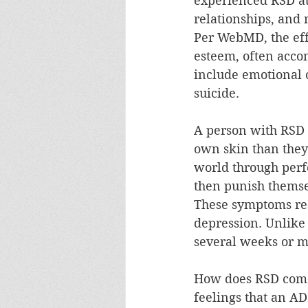
experienced RSD at 
relationships, and
Per WebMD, the effe
esteem, often acco
include emotional o
suicide.
A person with RSD 
own skin than they 
world through perf
then punish themse
These symptoms res
depression. Unlike 
several weeks or m
How does RSD come a
feelings that an A