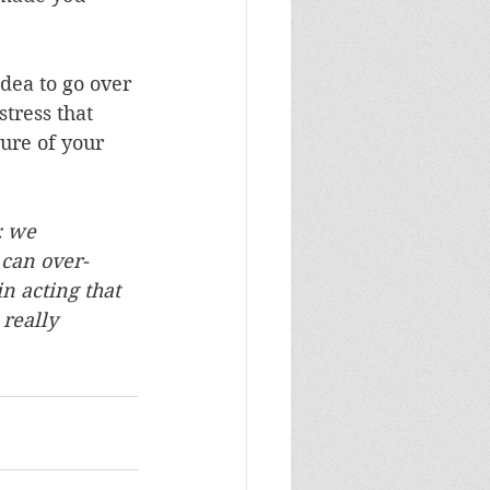
idea to go over 
stress that 
ure of your 
: we 
 can over-
n acting that 
really 